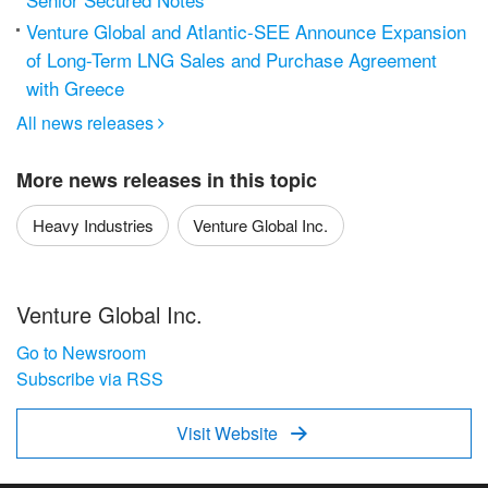
Venture Global and Atlantic-SEE Announce Expansion
of Long-Term LNG Sales and Purchase Agreement
with Greece
All news releases

More news releases in this topic
Heavy Industries
Venture Global Inc.
Venture Global Inc.
Go to Newsroom
Subscribe via RSS
Visit Website
