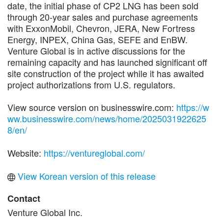
date, the initial phase of CP2 LNG has been sold
through 20-year sales and purchase agreements
with ExxonMobil, Chevron, JERA, New Fortress
Energy, INPEX, China Gas, SEFE and EnBW.
Venture Global is in active discussions for the
remaining capacity and has launched significant off
site construction of the project while it has awaited
project authorizations from U.S. regulators.
View source version on businesswire.com:
https://w
ww.businesswire.com/news/home/2025031922625
8/en/
Website:
https://ventureglobal.com/
View Korean version of this release
Contact
Venture Global Inc.