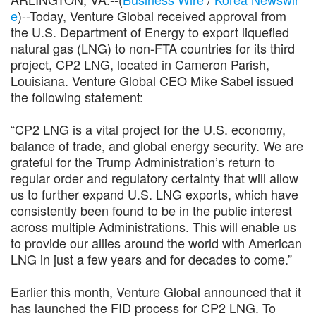
e
)--Today, Venture Global received approval from
the U.S. Department of Energy to export liquefied
natural gas (LNG) to non-FTA countries for its third
project, CP2 LNG, located in Cameron Parish,
Louisiana. Venture Global CEO Mike Sabel issued
the following statement:
“CP2 LNG is a vital project for the U.S. economy,
balance of trade, and global energy security. We are
grateful for the Trump Administration’s return to
regular order and regulatory certainty that will allow
us to further expand U.S. LNG exports, which have
consistently been found to be in the public interest
across multiple Administrations. This will enable us
to provide our allies around the world with American
LNG in just a few years and for decades to come.”
Earlier this month, Venture Global announced that it
has launched the FID process for CP2 LNG. To