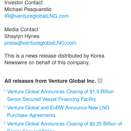
Investor Contact
Michael Pasquarello
IR@ventureglobalLNG.com
Media Contact
Shaylyn Hynes
press@ventureglobalLNG.com
This is a news release distributed by Korea
Newswire on behalf of this company.
All releases from Venture Global Inc.
Venture Global Announces Closing of $1.5 Billion
Senior Secured Vessel Financing Facility
Venture Global and EnBW Announce New LNG
Purchase Agreements
Venture Global Announces Closing of $2.25 Billion of
Senior Secured Notes