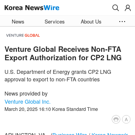
Skip to main content
News
Services
About Us
Venture Global Receives Non-FTA
Export Authorization for CP2 LNG
U.S. Department of Energy grants CP2 LNG
approval to export to non-FTA countries
News provided by
Venture Global Inc.
March 20, 2025 16:10 Korea Standard Time
A
ARLINGTON, VA.--(
Business Wire
/
Korea Newswir