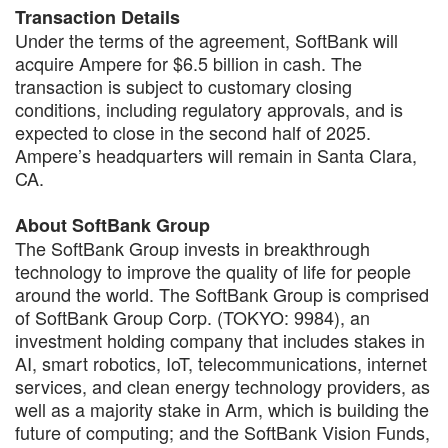
Transaction Details
Under the terms of the agreement, SoftBank will
acquire Ampere for $6.5 billion in cash. The
transaction is subject to customary closing
conditions, including regulatory approvals, and is
expected to close in the second half of 2025.
Ampere’s headquarters will remain in Santa Clara,
CA.
About SoftBank Group
The SoftBank Group invests in breakthrough
technology to improve the quality of life for people
around the world. The SoftBank Group is comprised
of SoftBank Group Corp. (TOKYO: 9984), an
investment holding company that includes stakes in
AI, smart robotics, IoT, telecommunications, internet
services, and clean energy technology providers, as
well as a majority stake in Arm, which is building the
future of computing; and the SoftBank Vision Funds,