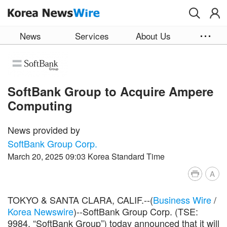
Skip to main content
News
Services
About Us
SoftBank Group to Acquire Ampere
Computing
News provided by
SoftBank Group Corp.
March 20, 2025 09:03 Korea Standard Time
A
TOKYO & SANTA CLARA, CALIF.--(
Business Wire
/
Korea Newswire
)--SoftBank Group Corp. (TSE:
9984, “SoftBank Group”) today announced that it will