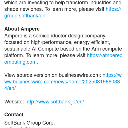
which are investing to help transform industries and
shape new ones. To learn more, please visit
https://
group.softbank/en
.
About Ampere
Ampere is a semiconductor design company
focused on high-performance, energy efficient,
sustainable AI Compute based on the Arm compute
platform. To learn more, please visit
https://amperec
omputing.com
.
View source version on businesswire.com:
https://w
ww.businesswire.com/news/home/2025031966033
4/en/
Website:
http://www.softbank.jp/en/
Contact
SoftBank Group Corp.