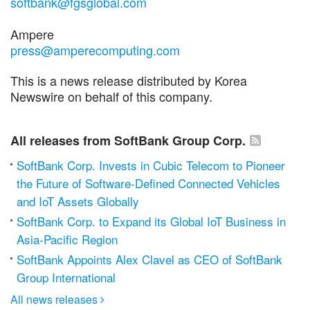
softbank@fgsglobal.com
Ampere
press@amperecomputing.com
This is a news release distributed by Korea
Newswire on behalf of this company.
All releases from SoftBank Group Corp.
SoftBank Corp. Invests in Cubic Telecom to Pioneer
the Future of Software-Defined Connected Vehicles
and IoT Assets Globally
SoftBank Corp. to Expand its Global IoT Business in
Asia-Pacific Region
SoftBank Appoints Alex Clavel as CEO of SoftBank
Group International
All news releases
