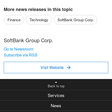
More news releases in this topic
Finance
Technology
SoftBank Group Corp.
SoftBank Group Corp.
Go to Newsroom
Subscribe via RSS
Visit Website

Back to top
Services
News