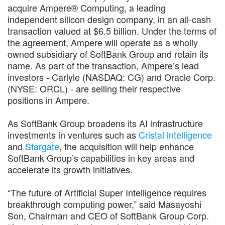
acquire Ampere® Computing, a leading
independent silicon design company, in an all-cash
transaction valued at $6.5 billion. Under the terms of
the agreement, Ampere will operate as a wholly
owned subsidiary of SoftBank Group and retain its
name. As part of the transaction, Ampere’s lead
investors - Carlyle (NASDAQ: CG) and Oracle Corp.
(NYSE: ORCL) - are selling their respective
positions in Ampere.
As SoftBank Group broadens its AI infrastructure
investments in ventures such as
Cristal intelligence
and
Stargate
, the acquisition will help enhance
SoftBank Group’s capabilities in key areas and
accelerate its growth initiatives.
“The future of Artificial Super Intelligence requires
breakthrough computing power,” said Masayoshi
Son, Chairman and CEO of SoftBank Group Corp.