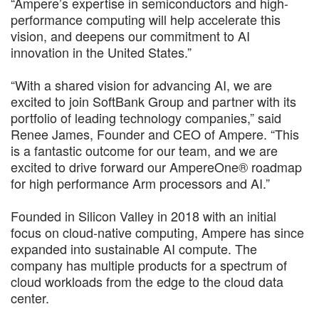
“Ampere’s expertise in semiconductors and high-
performance computing will help accelerate this
vision, and deepens our commitment to AI
innovation in the United States.”
“With a shared vision for advancing AI, we are
excited to join SoftBank Group and partner with its
portfolio of leading technology companies,” said
Renee James, Founder and CEO of Ampere. “This
is a fantastic outcome for our team, and we are
excited to drive forward our AmpereOne® roadmap
for high performance Arm processors and AI.”
Founded in Silicon Valley in 2018 with an initial
focus on cloud-native computing, Ampere has since
expanded into sustainable AI compute. The
company has multiple products for a spectrum of
cloud workloads from the edge to the cloud data
center.