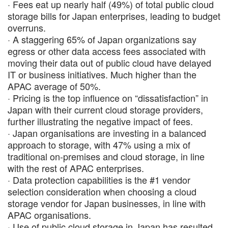
· Fees eat up nearly half (49%) of total public cloud
storage bills for Japan enterprises, leading to budget
overruns.
· A staggering 65% of Japan organizations say
egress or other data access fees associated with
moving their data out of public cloud have delayed
IT or business initiatives. Much higher than the
APAC average of 50%.
· Pricing is the top influence on “dissatisfaction” in
Japan with their current cloud storage providers,
further illustrating the negative impact of fees​.
· Japan organisations are investing in a balanced
approach to storage, with 47% using a mix of
traditional on-premises and cloud storage, in line
with the rest of APAC enterprises.
· Data protection capabilities is the #1 vendor
selection consideration​ when choosing a cloud
storage vendor for Japan businesses, in line with
APAC organisations.
· Use of public cloud storage in Japan has resulted