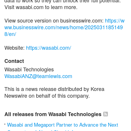
Visit wasabi.com to learn more.
View source version on businesswire.com:
https://w
ww.businesswire.com/news/home/2025031185149
8/en/
Website:
https://wasabi.com/
Contact
Wasabi Technologies
WasabiANZ@teamlewis.com
This is a news release distributed by Korea
Newswire on behalf of this company.
All releases from Wasabi Technologies
Wasabi and Megaport Partner to Advance the Next