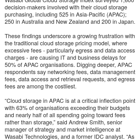
decision-makers involved with their cloud storage
purchasing, including 525 in Asia-Pacific (APAC);
250 in Australia and New Zealand and 200 in Japan.
These findings underscore a growing frustration with
the traditional cloud storage pricing model, where
excessive fees - particularly egress and data access
charges - are causing IT and business delays for
50% of APAC organisations. Digging deeper, APAC
respondents say networking fees, data management
fees, data access and retrieval requests, and egress
fees are among the costliest.
“Cloud storage in APAC is at a critical inflection point
with 63% of organisations exceeding their budgets
and nearly half of all spending going toward fees
rather than storage,” said Andrew Smith, senior
manager of strategy and market intelligence at
Wasabi Technologies, and a former IDC analyst. “As