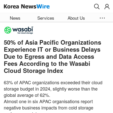
Skip to main content
News
Services
About Us
50% of Asia Pacific Organizations
Experience IT or Business Delays
Due to Egress and Data Access
Fees According to the Wasabi
Cloud Storage Index
63% of APAC organizations exceeded their cloud
storage budget in 2024, slightly worse than the
global average of 62%.
Almost one in six APAC organisations report
negative business impacts from cold storage