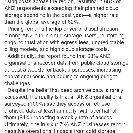
rising costs across the region, resulting in 66% of
ANZ respondents exceeding their planned cloud
storage spending in the past year—a higher rate
than the global average of 62%.
· Pricing remains the top driver of dissatisfaction
among ANZ public cloud storage users, reinforcing
ongoing frustration with egress fees, unpredictable
billing models, and high cloud storage costs.
· Additionally, the report found that 68% ANZ
organisations recover data from public cloud storage
at least a weekly for backup purposes, increasing
operational costs and adding to ongoing budget
challenges.
· Despite the belief that deep archive data is rarely
accessed, the reality is that all ANZ organisations
surveyed (100%) say they access or retrieve
archived data at least annually, with over half of
them (64%) reporting a weekly rate of access.
Ultimately, one in six (17%) ANZ businesses report
negative operational impacts from cold storage