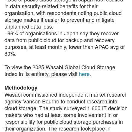
in data security-related benefits for their
organisation, with respondents noting public cloud
storage makes it easier to prevent and mitigate
unplanned data loss.
· 66% of organisations in Japan say they recover
data from public cloud for backup and recovery
purposes, at least monthly, lower than APAC avg of
80%​.
To view the 2025 Wasabi Global Cloud Storage
Index in its entirety, please visit
here
.
Methodology
Wasabi commissioned independent market research
agency Vanson Bourne to conduct research into
cloud storage. The study surveyed 1,600 IT decision
makers who had at least some involvement in or
responsibility for public cloud storage purchases in
their organization. The research took place in