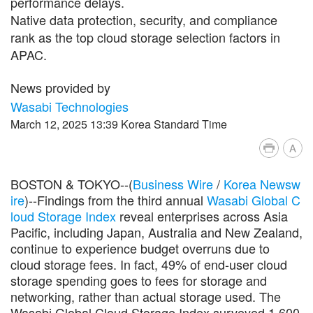
performance delays.
Native data protection, security, and compliance
rank as the top cloud storage selection factors in
APAC.
News provided by
Wasabi Technologies
March 12, 2025 13:39 Korea Standard Time
A
BOSTON & TOKYO--(
Business Wire
/
Korea Newsw
ire
)--Findings from the third annual
Wasabi Global C
loud Storage Index
reveal enterprises across Asia
Pacific, including Japan, Australia and New Zealand,
continue to experience budget overruns due to
cloud storage fees. In fact, 49% of end-user cloud
storage spending goes to fees for storage and
networking, rather than actual storage used. The
Wasabi Global Cloud Storage Index surveyed 1,600