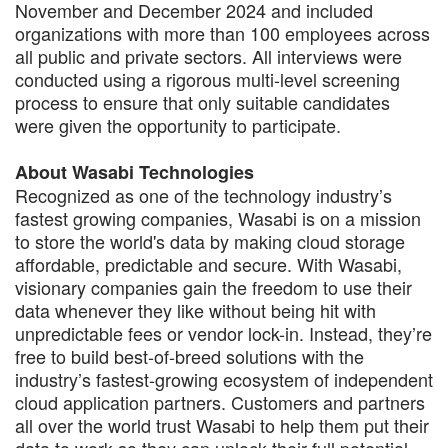
November and December 2024 and included
organizations with more than 100 employees across
all public and private sectors. All interviews were
conducted using a rigorous multi-level screening
process to ensure that only suitable candidates
were given the opportunity to participate.
About Wasabi Technologies
Recognized as one of the technology industry’s
fastest growing companies, Wasabi is on a mission
to store the world's data by making cloud storage
affordable, predictable and secure. With Wasabi,
visionary companies gain the freedom to use their
data whenever they like without being hit with
unpredictable fees or vendor lock-in. Instead, they’re
free to build best-of-breed solutions with the
industry’s fastest-growing ecosystem of independent
cloud application partners. Customers and partners
all over the world trust Wasabi to help them put their
data to work so they can unlock their full potential.