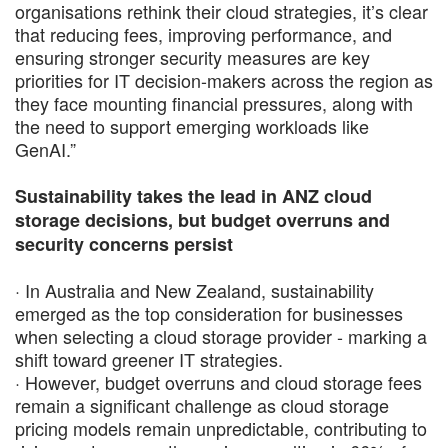
organisations rethink their cloud strategies, it’s clear
that reducing fees, improving performance, and
ensuring stronger security measures are key
priorities for IT decision-makers across the region as
they face mounting financial pressures, along with
the need to support emerging workloads like
GenAI.”
Sustainability takes the lead in ANZ cloud
storage decisions, but budget overruns and
security concerns persist
· In Australia and New Zealand, sustainability
emerged as the top consideration for businesses
when selecting a cloud storage provider - marking a
shift toward greener IT strategies.
· However, budget overruns and cloud storage fees
remain a significant challenge as cloud storage
pricing models remain unpredictable, contributing to