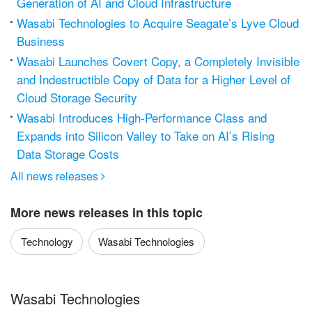
Generation of AI and Cloud Infrastructure
Wasabi Technologies to Acquire Seagate’s Lyve Cloud
Business
Wasabi Launches Covert Copy, a Completely Invisible
and Indestructible Copy of Data for a Higher Level of
Cloud Storage Security
Wasabi Introduces High-Performance Class and
Expands into Silicon Valley to Take on AI’s Rising
Data Storage Costs
All news releases

More news releases in this topic
Technology
Wasabi Technologies
Wasabi Technologies