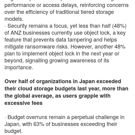
performance or access delays, reinforcing concerns
over the efficiency of traditional tiered storage
models.
· Security remains a focus, yet less than half (48%)
of ANZ businesses currently use object lock, a key
feature that prevents data tampering and helps
mitigate ransomware risks. However, another 48%
plan to implement object lock in the next year or
beyond, signalling growing awareness of its
importance.
Over half of organizations in Japan exceeded
their cloud storage budgets last year, more than
the global average, as users grapple with
excessive fees
· Budget overruns remain a perpetual challenge in
Japan, with 63% of businesses exceeding their
budget.