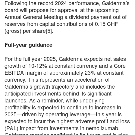
Following the record 2024 performance, Galderma’s
board will propose for approval at the upcoming
Annual General Meeting a dividend payment out of
reserves from capital contributions of 0.15 CHF
(gross) per share[5].
Full-year guidance
For the full year 2025, Galderma expects net sales
growth of 10-12% at constant currency and a Core
EBITDA margin of approximately 23% at constant
currency. This represents an acceleration of
Galderma’s growth trajectory and includes the
anticipated investments behind its significant
launches. As a reminder, while underlying
profitability is expected to continue to increase in
2025—driven by operating leverage—this year is
expected to incur the highest adverse profit and loss
(P&L) impact from investments in nemolizumab.
Galderma remains confident in its future and is also