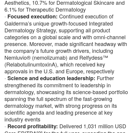
Aesthetics, 10.7% for Dermatological Skincare and
6.1% for Therapeutic Dermatology
·
Continued execution of
Focused execution:
Galderma’s unique growth-focused Integrated
Dermatology Strategy, supporting all product
categories on a global scale and with omni-channel
presence. Moreover, made significant headway with
the company’s future growth drivers, including
Nemluvio® (nemolizumab) and Relfydess™
(RelabotulinumtoxinA), which received key
approvals in the U.S. and Europe, respectively
·
Further
Science and education leadership:
strengthened its commitment to leadership in
dermatology, showcasing its science-based portfolio
spanning the full spectrum of the fast-growing
dermatology market, with strong progress on its
scientific agenda and leading presence at key
industry events
·
Delivered 1,031 million USD
Record profitability: