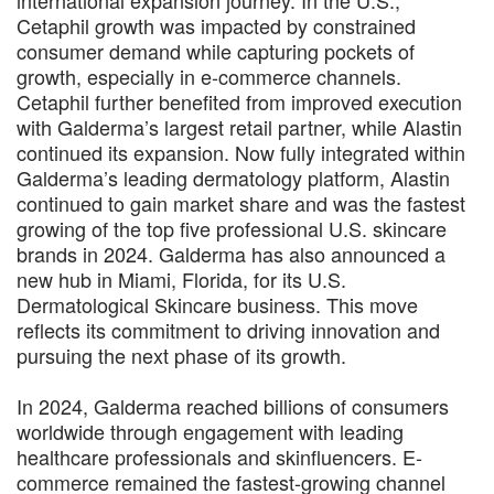
international expansion journey. In the U.S.,
Cetaphil growth was impacted by constrained
consumer demand while capturing pockets of
growth, especially in e-commerce channels.
Cetaphil further benefited from improved execution
with Galderma’s largest retail partner, while Alastin
continued its expansion. Now fully integrated within
Galderma’s leading dermatology platform, Alastin
continued to gain market share and was the fastest
growing of the top five professional U.S. skincare
brands in 2024. Galderma has also announced a
new hub in Miami, Florida, for its U.S.
Dermatological Skincare business. This move
reflects its commitment to driving innovation and
pursuing the next phase of its growth.
In 2024, Galderma reached billions of consumers
worldwide through engagement with leading
healthcare professionals and skinfluencers. E-
commerce remained the fastest-growing channel