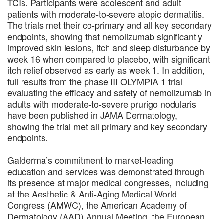
TCIs. Participants were adolescent and adult
patients with moderate-to-severe atopic dermatitis.
The trials met their co-primary and all key secondary
endpoints, showing that nemolizumab significantly
improved skin lesions, itch and sleep disturbance by
week 16 when compared to placebo, with significant
itch relief observed as early as week 1. In addition,
full results from the phase III OLYMPIA 1 trial
evaluating the efficacy and safety of nemolizumab in
adults with moderate-to-severe prurigo nodularis
have been published in JAMA Dermatology,
showing the trial met all primary and key secondary
endpoints.
Galderma’s commitment to market-leading
education and services was demonstrated through
its presence at major medical congresses, including
at the Aesthetic & Anti-Aging Medical World
Congress (AMWC), the American Academy of
Dermatology (AAD) Annual Meeting, the European