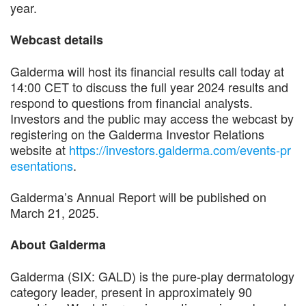
year.
Webcast details
Galderma will host its financial results call today at
14:00 CET to discuss the full year 2024 results and
respond to questions from financial analysts.
Investors and the public may access the webcast by
registering on the Galderma Investor Relations
website at
https://investors.galderma.com/events-pr
esentations
.
Galderma’s Annual Report will be published on
March 21, 2025.
About Galderma
Galderma (SIX: GALD) is the pure-play dermatology
category leader, present in approximately 90