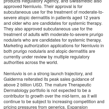
products Regulatory Agency, and Swissmedic also
approved Nemluvio. Their approval is for
subcutaneous use for the treatment of moderate-to-
severe atopic dermatitis in patients aged 12 years
and older who are candidates for systemic therapy.
They also approved subcutaneous use for the
treatment of adults with moderate-to-severe prurigo
nodularis who are candidates for systemic therapy.
Marketing authorization applications for Nemluvio in
both prurigo nodularis and atopic dermatitis are
currently under review by multiple regulatory
authorities across the world.
Nemluvio is on a strong launch trajectory, and
Galderma reiterated its peak sales guidance of
above 2 billion USD. The mature Therapeutic
Dermatology portfolio is not expected to be a
contributor to growth over the mid-term, as it will
continue to be subject to increasing competition and
pricing pressures from generics. Expansion