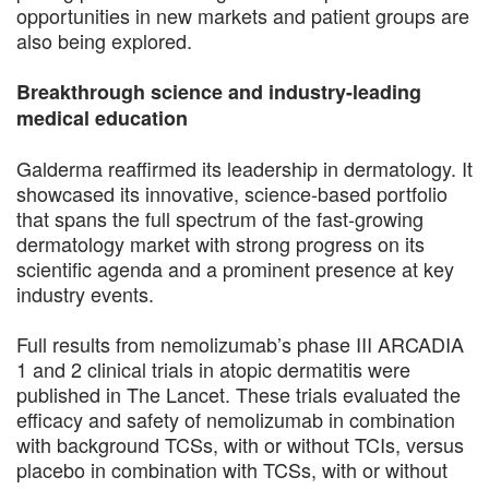
opportunities in new markets and patient groups are
also being explored.
Breakthrough science and industry-leading
medical education
Galderma reaffirmed its leadership in dermatology. It
showcased its innovative, science-based portfolio
that spans the full spectrum of the fast-growing
dermatology market with strong progress on its
scientific agenda and a prominent presence at key
industry events.
Full results from nemolizumab’s phase III ARCADIA
1 and 2 clinical trials in atopic dermatitis were
published in The Lancet. These trials evaluated the
efficacy and safety of nemolizumab in combination
with background TCSs, with or without TCIs, versus
placebo in combination with TCSs, with or without