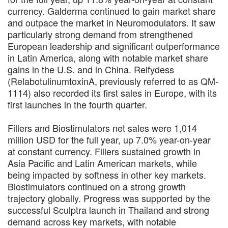
currency. Galderma continued to gain market share
and outpace the market in Neuromodulators. It saw
particularly strong demand from strengthened
European leadership and significant outperformance
in Latin America, along with notable market share
gains in the U.S. and in China. Relfydess
(RelabotulinumtoxinA, previously referred to as QM-
1114) also recorded its first sales in Europe, with its
first launches in the fourth quarter.
Fillers and Biostimulators net sales were 1,014
million USD for the full year, up 7.0% year-on-year
at constant currency. Fillers sustained growth in
Asia Pacific and Latin American markets, while
being impacted by softness in other key markets.
Biostimulators continued on a strong growth
trajectory globally. Progress was supported by the
successful Sculptra launch in Thailand and strong
demand across key markets, with notable