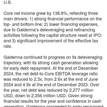
U.S.
Core net income grew by 138.8%, reflecting three
main drivers: 1) strong financial performance on the
top- and bottom-line; 2) lower financing expenses,
due to Galderma’s deleveraging and refinancing
activities following the capital structure reset at IPO;
and 3) significant improvement of the effective tax
rate.
Galderma continued to progress on its deleveraging
trajectory, with its strong cash generation allowing
for early debt repayment. At the end of December
2024, the net debt-to-Core EBITDA leverage ratio
was reduced to 2.3x, from 2.6x at the end of June
2024 and 4.9x at the end of December 2023. Over
the year, net debt was reduced by 2,277 million
USD, down to 2,356 million USD. Given strong
financial results for the year and confidence in cash
generation, Galderma proceeded to early repayment