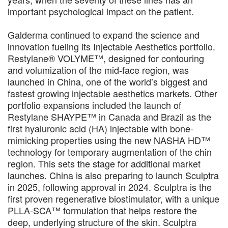
important psychological impact on the patient.
Galderma continued to expand the science and
innovation fueling its Injectable Aesthetics portfolio.
Restylane® VOLYME™, designed for contouring
and volumization of the mid-face region, was
launched in China, one of the world’s biggest and
fastest growing injectable aesthetics markets. Other
portfolio expansions included the launch of
Restylane SHAYPE™ in Canada and Brazil as the
first hyaluronic acid (HA) injectable with bone-
mimicking properties using the new NASHA HD™
technology for temporary augmentation of the chin
region. This sets the stage for additional market
launches. China is also preparing to launch Sculptra
in 2025, following approval in 2024. Sculptra is the
first proven regenerative biostimulator, with a unique
PLLA-SCA™ formulation that helps restore the
deep, underlying structure of the skin. Sculptra