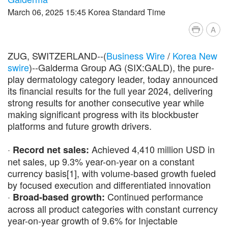
March 06, 2025 15:45 Korea Standard Time
A
ZUG, SWITZERLAND--(
Business Wire
/
Korea New
swire
)--Galderma Group AG (SIX:GALD), the pure-
play dermatology category leader, today announced
its financial results for the full year 2024, delivering
strong results for another consecutive year while
making significant progress with its blockbuster
platforms and future growth drivers.
·
Achieved 4,410 million USD in
Record net sales:
net sales, up 9.3% year-on-year on a constant
currency basis[1], with volume-based growth fueled
by focused execution and differentiated innovation
·
Continued performance
Broad-based growth:
across all product categories with constant currency
year-on-year growth of 9.6% for Injectable