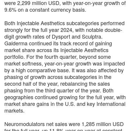
were 2,299 million USD, with year-on-year growth of
9.6% on a constant currency basis.
Both Injectable Aesthetics subcategories performed
strongly for the full year 2024, with notable double-
digit growth rates of Dysport and Sculptra.
Galderma continued its track record of gaining
market share across its Injectable Aesthetics
portfolio. For the fourth quarter, beyond some
market softness, year-on-year growth was impacted
by a high comparative base. It was also affected by
phasing of growth across subcategories in the
second half of the year, rebalancing the sales
phasing from the third quarter of the year. Both
geographies continued growing for the full year, with
market share gains in the U.S. and key International
markets.
Neuromodulators net sales were 1,285 million USD
for the full year, up 11.8% year-on-year at constant