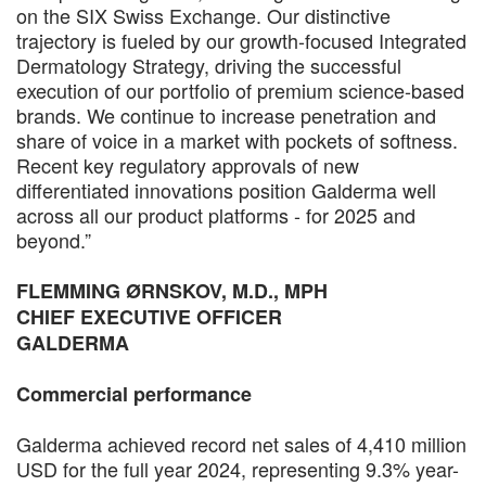
on the SIX Swiss Exchange. Our distinctive
trajectory is fueled by our growth-focused Integrated
Dermatology Strategy, driving the successful
execution of our portfolio of premium science-based
brands. We continue to increase penetration and
share of voice in a market with pockets of softness.
Recent key regulatory approvals of new
differentiated innovations position Galderma well
across all our product platforms - for 2025 and
beyond.”
FLEMMING ØRNSKOV, M.D., MPH
CHIEF EXECUTIVE OFFICER
GALDERMA
Commercial performance
Galderma achieved record net sales of 4,410 million
USD for the full year 2024, representing 9.3% year-