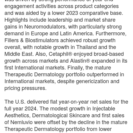
engagement activities across product categories
and was aided by a lower 2023 comparative base.
Highlights include leadership and market share
gains in Neuromodulators, with particularly strong
demand in Europe and Latin America. Furthermore,
Fillers & Biostimulators achieved robust growth
overall, with notable growth in Thailand and the
Middle East. Also, Cetaphil® enjoyed broad-based
growth across markets and Alastin® expanded in its
first International markets. Finally, the mature
Therapeutic Dermatology portfolio outperformed in
International markets, despite genericization and
pricing pressures.
The U.S. delivered flat year-on-year net sales for the
full year 2024. The modest growth in Injectable
Aesthetics, Dermatological Skincare and first sales
of Nemluvio were offset by the decline in the mature
Therapeutic Dermatology portfolio from lower