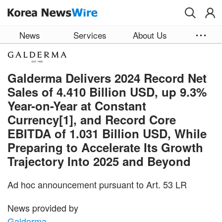
Skip to main content
News
Services
About Us
Galderma Delivers 2024 Record Net
Sales of 4.410 Billion USD, up 9.3%
Year-on-Year at Constant
Currency[1], and Record Core
EBITDA of 1.031 Billion USD, While
Preparing to Accelerate Its Growth
Trajectory Into 2025 and Beyond
Ad hoc announcement pursuant to Art. 53 LR
News provided by
Galderma