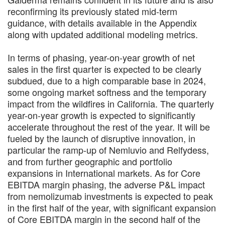
reconfirming its previously stated mid-term
guidance, with details available in the Appendix
along with updated additional modeling metrics.
In terms of phasing, year-on-year growth of net
sales in the first quarter is expected to be clearly
subdued, due to a high comparable base in 2024,
some ongoing market softness and the temporary
impact from the wildfires in California. The quarterly
year-on-year growth is expected to significantly
accelerate throughout the rest of the year. It will be
fueled by the launch of disruptive innovation, in
particular the ramp-up of Nemluvio and Relfydess,
and from further geographic and portfolio
expansions in International markets. As for Core
EBITDA margin phasing, the adverse P&L impact
from nemolizumab investments is expected to peak
in the first half of the year, with significant expansion
of Core EBITDA margin in the second half of the