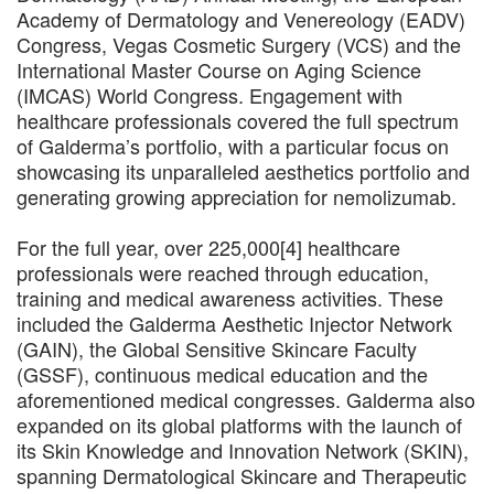
Academy of Dermatology and Venereology (EADV)
Congress, Vegas Cosmetic Surgery (VCS) and the
International Master Course on Aging Science
(IMCAS) World Congress. Engagement with
healthcare professionals covered the full spectrum
of Galderma’s portfolio, with a particular focus on
showcasing its unparalleled aesthetics portfolio and
generating growing appreciation for nemolizumab.
For the full year, over 225,000[4] healthcare
professionals were reached through education,
training and medical awareness activities. These
included the Galderma Aesthetic Injector Network
(GAIN), the Global Sensitive Skincare Faculty
(GSSF), continuous medical education and the
aforementioned medical congresses. Galderma also
expanded on its global platforms with the launch of
its Skin Knowledge and Innovation Network (SKIN),
spanning Dermatological Skincare and Therapeutic