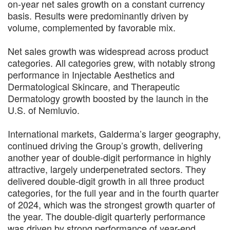
on-year net sales growth on a constant currency
basis. Results were predominantly driven by
volume, complemented by favorable mix.
Net sales growth was widespread across product
categories. All categories grew, with notably strong
performance in Injectable Aesthetics and
Dermatological Skincare, and Therapeutic
Dermatology growth boosted by the launch in the
U.S. of Nemluvio.
International markets, Galderma’s larger geography,
continued driving the Group’s growth, delivering
another year of double-digit performance in highly
attractive, largely underpenetrated sectors. They
delivered double-digit growth in all three product
categories, for the full year and in the fourth quarter
of 2024, which was the strongest growth quarter of
the year. The double-digit quarterly performance
was driven by strong performance of year-end