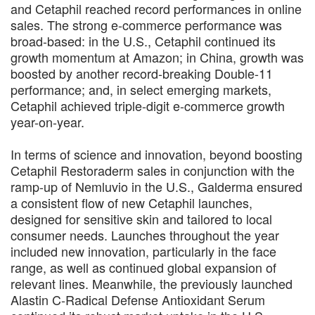
and Cetaphil reached record performances in online
sales. The strong e-commerce performance was
broad-based: in the U.S., Cetaphil continued its
growth momentum at Amazon; in China, growth was
boosted by another record-breaking Double-11
performance; and, in select emerging markets,
Cetaphil achieved triple-digit e-commerce growth
year-on-year.
In terms of science and innovation, beyond boosting
Cetaphil Restoraderm sales in conjunction with the
ramp-up of Nemluvio in the U.S., Galderma ensured
a consistent flow of new Cetaphil launches,
designed for sensitive skin and tailored to local
consumer needs. Launches throughout the year
included new innovation, particularly in the face
range, as well as continued global expansion of
relevant lines. Meanwhile, the previously launched
Alastin C-Radical Defense Antioxidant Serum