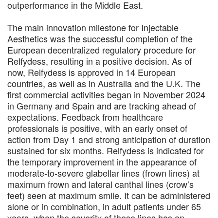
outperformance in the Middle East.
The main innovation milestone for Injectable
Aesthetics was the successful completion of the
European decentralized regulatory procedure for
Relfydess, resulting in a positive decision. As of
now, Relfydess is approved in 14 European
countries, as well as in Australia and the U.K. The
first commercial activities began in November 2024
in Germany and Spain and are tracking ahead of
expectations. Feedback from healthcare
professionals is positive, with an early onset of
action from Day 1 and strong anticipation of duration
sustained for six months. Relfydess is indicated for
the temporary improvement in the appearance of
moderate-to-severe glabellar lines (frown lines) at
maximum frown and lateral canthal lines (crow’s
feet) seen at maximum smile. It can be administered
alone or in combination, in adult patients under 65
years, when the severity of these lines has an