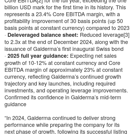
Core EBITDA[2] for the full year, exceeding the one
billion USD mark for the first time in its history. This
represents a 23.4% Core EBITDA margin, with a
profitability improvement of 30 basis points (up 50
basis points at constant currency) compared to 2023
·
Reduced leverage[3]
Deleveraged balance sheet:
to 2.3x at the end of December 2024, along with the
issuance of Galderma’s first inaugural Swiss bond
·
Expecting net sales
2025 full year guidance:
growth of 10-12% at constant currency and Core
EBITDA margin of approximately 23% at constant
currency, reflecting Galderma’s continued growth
trajectory and key launches, including required
investments, and operating leverage improvements.
Confirmed its confidence in Galderma’s mid-term
guidance
“In 2024, Galderma continued to deliver strong
performance while preparing the company for its
next phase of growth, following its successful listing