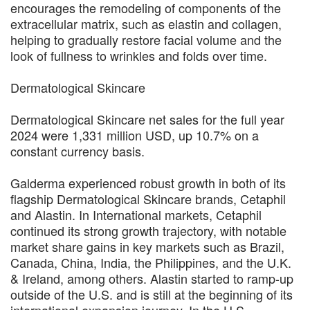
encourages the remodeling of components of the
extracellular matrix, such as elastin and collagen,
helping to gradually restore facial volume and the
look of fullness to wrinkles and folds over time.
Dermatological Skincare
Dermatological Skincare net sales for the full year
2024 were 1,331 million USD, up 10.7% on a
constant currency basis.
Galderma experienced robust growth in both of its
flagship Dermatological Skincare brands, Cetaphil
and Alastin. In International markets, Cetaphil
continued its strong growth trajectory, with notable
market share gains in key markets such as Brazil,
Canada, China, India, the Philippines, and the U.K.
& Ireland, among others. Alastin started to ramp-up
outside of the U.S. and is still at the beginning of its