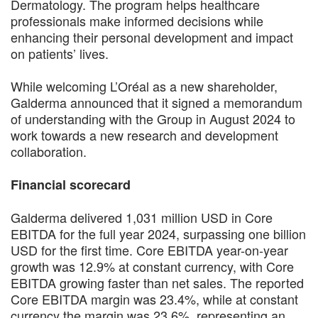
Dermatology. The program helps healthcare
professionals make informed decisions while
enhancing their personal development and impact
on patients’ lives.
While welcoming L’Oréal as a new shareholder,
Galderma announced that it signed a memorandum
of understanding with the Group in August 2024 to
work towards a new research and development
collaboration.
Financial scorecard
Galderma delivered 1,031 million USD in Core
EBITDA for the full year 2024, surpassing one billion
USD for the first time. Core EBITDA year-on-year
growth was 12.9% at constant currency, with Core
EBITDA growing faster than net sales. The reported
Core EBITDA margin was 23.4%, while at constant
currency the margin was 23.6%, representing an