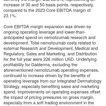
increase of 30 and 50 basis points, respectively,
compared to the 2023 Core EBITDA margin of
23.1%.
Core EBITDA margin expansion was driven by
ongoing operating leverage and lower-than-
anticipated spend on nemolizumab research and
development. Total nemolizumab costs related to
external Research and Development, Medical and
Regulatory, Sales and Marketing, and Distribution
for the full year were 226 million USD. Underlying
profitability for Galderma, excluding the
aforementioned nemolizumab operating expenses,
continued to increase driven by the benefits of
operating leverage from our Integrated Dermatology
Strategy, especially benefiting sales and marketing
spend. Improvements on operating expenses offset
the impact of pricing pressures on gross margin,
especially from a soft trading environment in the