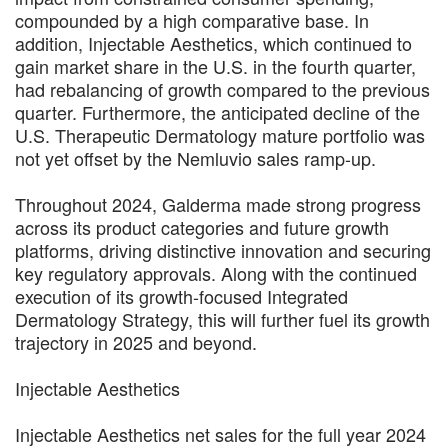
compounded by a high comparative base. In
addition, Injectable Aesthetics, which continued to
gain market share in the U.S. in the fourth quarter,
had rebalancing of growth compared to the previous
quarter. Furthermore, the anticipated decline of the
U.S. Therapeutic Dermatology mature portfolio was
not yet offset by the Nemluvio sales ramp-up.
Throughout 2024, Galderma made strong progress
across its product categories and future growth
platforms, driving distinctive innovation and securing
key regulatory approvals. Along with the continued
execution of its growth-focused Integrated
Dermatology Strategy, this will further fuel its growth
trajectory in 2025 and beyond.
Injectable Aesthetics
Injectable Aesthetics net sales for the full year 2024