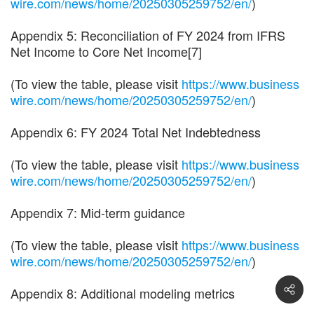
wire.com/news/home/20250305259752/en/
)
Appendix 5: Reconciliation of FY 2024 from IFRS
Net Income to Core Net Income[7]
(To view the table, please visit
https://www.business
wire.com/news/home/20250305259752/en/
)
Appendix 6: FY 2024 Total Net Indebtedness
(To view the table, please visit
https://www.business
wire.com/news/home/20250305259752/en/
)
Appendix 7: Mid-term guidance
(To view the table, please visit
https://www.business
wire.com/news/home/20250305259752/en/
)
Appendix 8: Additional modeling metrics