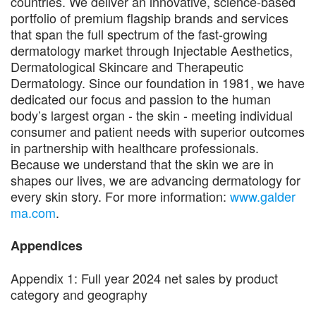
countries. We deliver an innovative, science-based
portfolio of premium flagship brands and services
that span the full spectrum of the fast-growing
dermatology market through Injectable Aesthetics,
Dermatological Skincare and Therapeutic
Dermatology. Since our foundation in 1981, we have
dedicated our focus and passion to the human
body’s largest organ - the skin - meeting individual
consumer and patient needs with superior outcomes
in partnership with healthcare professionals.
Because we understand that the skin we are in
shapes our lives, we are advancing dermatology for
every skin story. For more information:
www.galder
ma.com
.
Appendices
Appendix 1: Full year 2024 net sales by product
category and geography