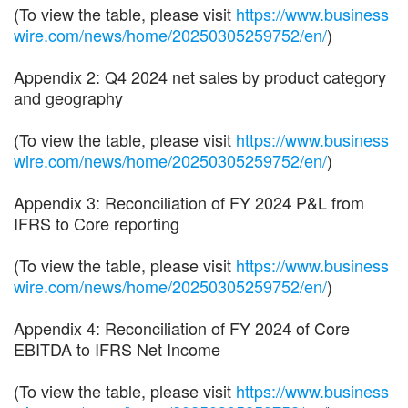
(To view the table, please visit
https://www.business
wire.com/news/home/20250305259752/en/
)
Appendix 2: Q4 2024 net sales by product category
and geography
(To view the table, please visit
https://www.business
wire.com/news/home/20250305259752/en/
)
Appendix 3: Reconciliation of FY 2024 P&L from
IFRS to Core reporting
(To view the table, please visit
https://www.business
wire.com/news/home/20250305259752/en/
)
Appendix 4: Reconciliation of FY 2024 of Core
EBITDA to IFRS Net Income
(To view the table, please visit
https://www.business