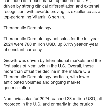
continued its robust market uptake in the U.S.,
driven by strong clinical differentiation and external
recognition, with awards proving its excellence as a
top-performing Vitamin C serum.
Therapeutic Dermatology
Therapeutic Dermatology net sales for the full year
2024 were 780 million USD, up 6.1% year-on-year
at constant currency.
Growth was driven by International markets and the
first sales of Nemluvio in the U.S. Overall, these
more than offset the decline in the mature U.S.
Therapeutic Dermatology portfolio, with lower
anticipated volumes and ongoing market
genericization.
Nemluvio sales for 2024 reached 23 million USD, all
recorded in the U.S. and primarily in the prurigo