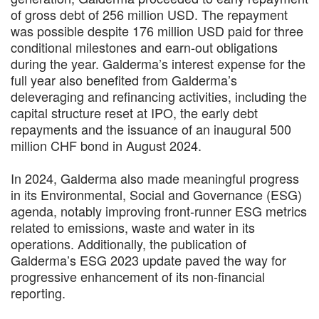
of gross debt of 256 million USD. The repayment
was possible despite 176 million USD paid for three
conditional milestones and earn-out obligations
during the year. Galderma’s interest expense for the
full year also benefited from Galderma’s
deleveraging and refinancing activities, including the
capital structure reset at IPO, the early debt
repayments and the issuance of an inaugural 500
million CHF bond in August 2024.
In 2024, Galderma also made meaningful progress
in its Environmental, Social and Governance (ESG)
agenda, notably improving front-runner ESG metrics
related to emissions, waste and water in its
operations. Additionally, the publication of
Galderma’s ESG 2023 update paved the way for
progressive enhancement of its non-financial
reporting.