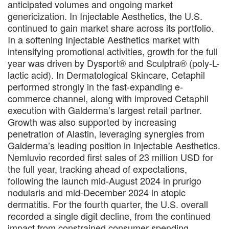
anticipated volumes and ongoing market
genericization. In Injectable Aesthetics, the U.S.
continued to gain market share across its portfolio.
In a softening Injectable Aesthetics market with
intensifying promotional activities, growth for the full
year was driven by Dysport® and Sculptra® (poly-L-
lactic acid). In Dermatological Skincare, Cetaphil
performed strongly in the fast-expanding e-
commerce channel, along with improved Cetaphil
execution with Galderma’s largest retail partner.
Growth was also supported by increasing
penetration of Alastin, leveraging synergies from
Galderma’s leading position in Injectable Aesthetics.
Nemluvio recorded first sales of 23 million USD for
the full year, tracking ahead of expectations,
following the launch mid-August 2024 in prurigo
nodularis and mid-December 2024 in atopic
dermatitis. For the fourth quarter, the U.S. overall
recorded a single digit decline, from the continued
impact from constrained consumer spending,