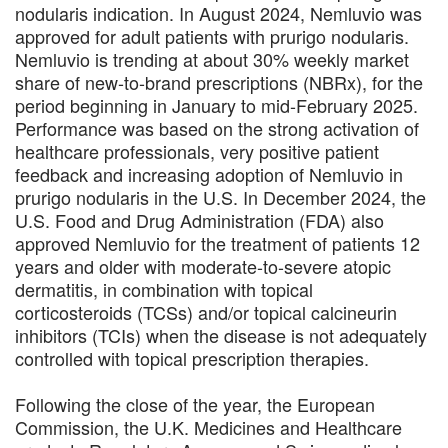
nodularis indication. In August 2024, Nemluvio was
approved for adult patients with prurigo nodularis.
Nemluvio is trending at about 30% weekly market
share of new-to-brand prescriptions (NBRx), for the
period beginning in January to mid-February 2025.
Performance was based on the strong activation of
healthcare professionals, very positive patient
feedback and increasing adoption of Nemluvio in
prurigo nodularis in the U.S. In December 2024, the
U.S. Food and Drug Administration (FDA) also
approved Nemluvio for the treatment of patients 12
years and older with moderate-to-severe atopic
dermatitis, in combination with topical
corticosteroids (TCSs) and/or topical calcineurin
inhibitors (TCIs) when the disease is not adequately
controlled with topical prescription therapies.
Following the close of the year, the European
Commission, the U.K. Medicines and Healthcare