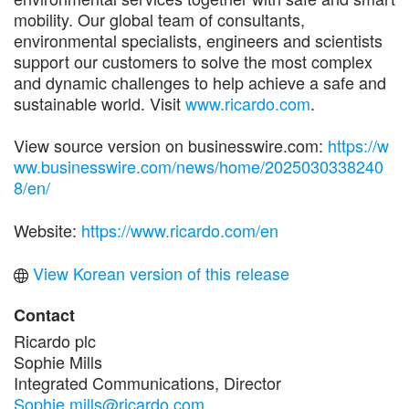
mobility. Our global team of consultants,
environmental specialists, engineers and scientists
support our customers to solve the most complex
and dynamic challenges to help achieve a safe and
sustainable world. Visit
www.ricardo.com
.
View source version on businesswire.com:
https://w
ww.businesswire.com/news/home/2025030338240
8/en/
Website:
https://www.ricardo.com/en
View Korean version of this release
Contact
Ricardo plc
Sophie Mills
Integrated Communications, Director
Sophie.mills@ricardo.com