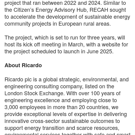
project that ran between 2022 and 2024. Similar to
the Citizen’s Energy Advisory Hub, RECAH sought
to accelerate the development of sustainable energy
community projects in European rural areas.
The project, which is set to run for three years, will
host its kick off meeting in March, with a website for
the project scheduled to launch in June 2025.
About Ricardo
Ricardo plc is a global strategic, environmental, and
engineering consulting company, listed on the
London Stock Exchange. With over 100 years of
engineering excellence and employing close to
3,000 employees in more than 20 countries, we
provide exceptional levels of expertise in delivering
innovative cross-sector sustainable outcomes to
support energy transition and scarce resources,
environmental services together with safe and smart