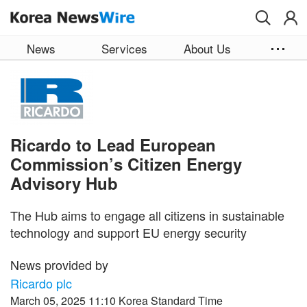
Skip to main content
News
Services
About Us
Ricardo to Lead European
Commission’s Citizen Energy
Advisory Hub
The Hub aims to engage all citizens in sustainable
technology and support EU energy security
News provided by
Ricardo plc
March 05, 2025 11:10 Korea Standard Time