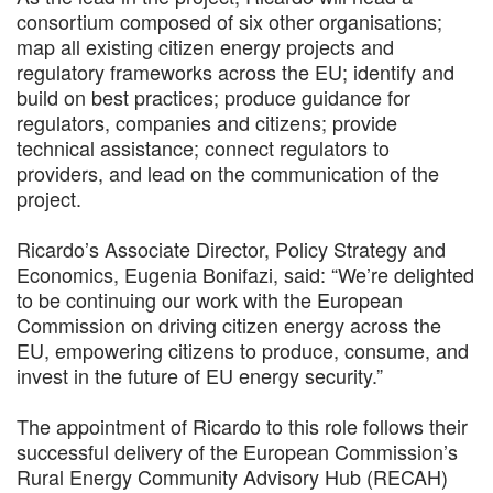
consortium composed of six other organisations;
map all existing citizen energy projects and
regulatory frameworks across the EU; identify and
build on best practices; produce guidance for
regulators, companies and citizens; provide
technical assistance; connect regulators to
providers, and lead on the communication of the
project.
Ricardo’s Associate Director, Policy Strategy and
Economics, Eugenia Bonifazi, said: “We’re delighted
to be continuing our work with the European
Commission on driving citizen energy across the
EU, empowering citizens to produce, consume, and
invest in the future of EU energy security.”
The appointment of Ricardo to this role follows their
successful delivery of the European Commission’s
Rural Energy Community Advisory Hub (RECAH)