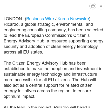
A
LONDON--(
Business Wire
/
Korea Newswire
)--
Ricardo, a global strategic, environmental, and
engineering consulting company, has been selected
to lead the European Commission’s Citizen’s
Energy Advisory Hub, a resource supporting energy
security and adoption of clean energy technology
across all EU states.
The Citizen Energy Advisory Hub has been
established to make the adoption and investment in
sustainable energy technology and infrastructure
more accessible for all EU citizens. The Hub will
also act as a central support for related citizen
energy initiatives across the region, to ensure
optimum impact.
As the lead in the project, Ricardo will head a