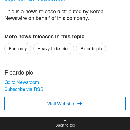
This is a news release distributed by Korea
Newswire on behalf of this company.
More news releases in this topic
Economy
Heavy Industries
Ricardo plc
Ricardo plc
Go to Newsroom
Subscribe via RSS
Visit Website

Back to top