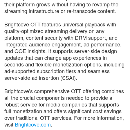
their platform grows without having to revamp the
streaming infrastructure or re-transcode content.
Brightcove OTT features universal playback with
quality-optimized streaming delivery on any
platform, content security with DRM support, and
integrated audience engagement, ad performance,
and QOE insights. It supports server-side design
updates that can change app experiences in
seconds and flexible monetization options, including
ad-supported subscription tiers and seamless
server-side ad insertion (SSAI).
Brightcove’s comprehensive OTT offering combines
all the crucial components needed to provide a
robust service for media companies that supports
full monetization and offers significant cost savings
over traditional OTT services. For more information,
visit
Brightcove.com
.