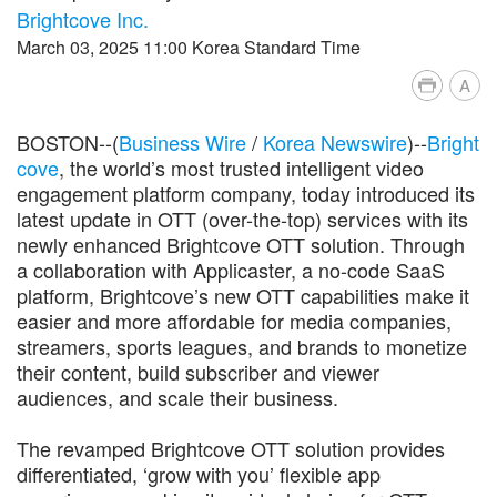
Brightcove Inc.
March 03, 2025 11:00 Korea Standard Time
A
BOSTON--(
Business Wire
/
Korea Newswire
)--
Bright
cove
, the world’s most trusted intelligent video
engagement platform company, today introduced its
latest update in OTT (over-the-top) services with its
newly enhanced Brightcove OTT solution. Through
a collaboration with Applicaster, a no-code SaaS
platform, Brightcove’s new OTT capabilities make it
easier and more affordable for media companies,
streamers, sports leagues, and brands to monetize
their content, build subscriber and viewer
audiences, and scale their business.
The revamped Brightcove OTT solution provides
differentiated, ‘grow with you’ flexible app