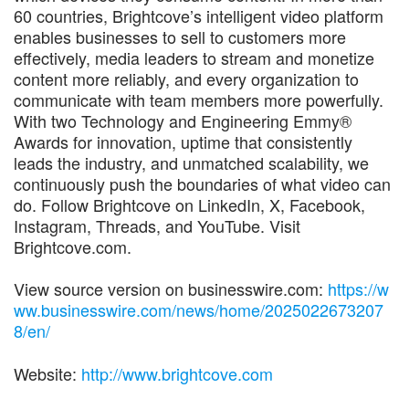
60 countries, Brightcove’s intelligent video platform
enables businesses to sell to customers more
effectively, media leaders to stream and monetize
content more reliably, and every organization to
communicate with team members more powerfully.
With two Technology and Engineering Emmy®
Awards for innovation, uptime that consistently
leads the industry, and unmatched scalability, we
continuously push the boundaries of what video can
do. Follow Brightcove on LinkedIn, X, Facebook,
Instagram, Threads, and YouTube. Visit
Brightcove.com.
View source version on businesswire.com:
https://w
ww.businesswire.com/news/home/2025022673207
8/en/
Website:
http://www.brightcove.com