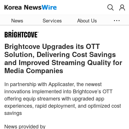
Skip to main content
News
Services
About Us
Brightcove Upgrades its OTT
Solution, Delivering Cost Savings
and Improved Streaming Quality for
Media Companies
In partnership with Applicaster, the newest
innovations implemented into Brightcove’s OTT
offering equip streamers with upgraded app
experiences, rapid deployment, and optimized cost
savings
News provided by