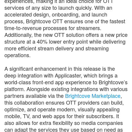
experiences, making it an ideal choice for OTT
services of any size to launch quickly. With an
accelerated design, onboarding, and launch
process, Brightcove OTT ensures one of the fastest
time-to-revenue processes for streamers.
Additionally, the new OTT solution offers a new price
structure at a 40% lower entry point while delivering
more efficient stream delivery and streaming
operations.
A significant enhancement in this release is the
deep integration with Applicaster, which brings a
world-class front-end app experience to Brightcove’s
platform. Alongside existing integrations with various
partners available via the
Brightcove Marketplace
,
this collaboration ensures OTT providers can build,
optimize, and operate modern, visually appealing
mobile, TV, and web apps for their subscribers. It
also allows for extra flexibility so media companies
can adapt the services they use based on need as