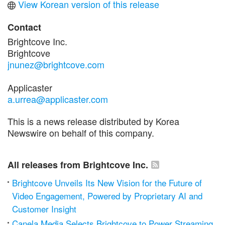
View Korean version of this release
Contact
Brightcove Inc.
Brightcove
jnunez@brightcove.com
Applicaster
a.urrea@applicaster.com
This is a news release distributed by Korea
Newswire on behalf of this company.
All releases from Brightcove Inc.
Brightcove Unveils Its New Vision for the Future of
Video Engagement, Powered by Proprietary AI and
Customer Insight
Canela Media Selects Brightcove to Power Streaming