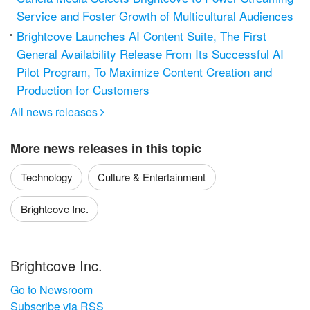
Service and Foster Growth of Multicultural Audiences
Brightcove Launches AI Content Suite, The First
General Availability Release From Its Successful AI
Pilot Program, To Maximize Content Creation and
Production for Customers
All news releases

More news releases in this topic
Technology
Culture & Entertainment
Brightcove Inc.
Brightcove Inc.
Go to Newsroom
Subscribe via RSS