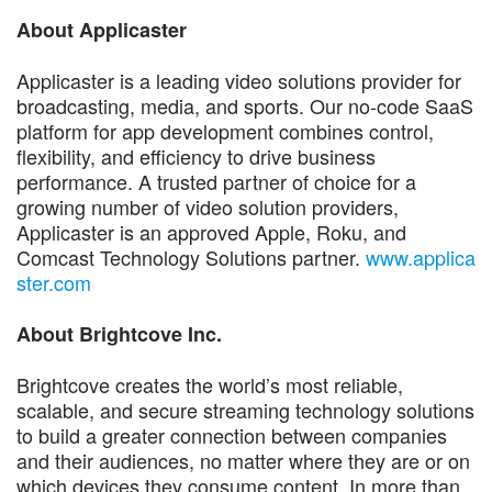
About Applicaster
Applicaster is a leading video solutions provider for
broadcasting, media, and sports. Our no-code SaaS
platform for app development combines control,
flexibility, and efficiency to drive business
performance. A trusted partner of choice for a
growing number of video solution providers,
Applicaster is an approved Apple, Roku, and
Comcast Technology Solutions partner.
www.applica
ster.com
About Brightcove Inc.
Brightcove creates the world’s most reliable,
scalable, and secure streaming technology solutions
to build a greater connection between companies
and their audiences, no matter where they are or on
which devices they consume content. In more than