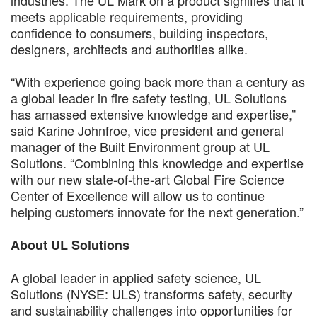
meets applicable requirements, providing
confidence to consumers, building inspectors,
designers, architects and authorities alike.
“With experience going back more than a century as
a global leader in fire safety testing, UL Solutions
has amassed extensive knowledge and expertise,”
said Karine Johnfroe, vice president and general
manager of the Built Environment group at UL
Solutions. “Combining this knowledge and expertise
with our new state-of-the-art Global Fire Science
Center of Excellence will allow us to continue
helping customers innovate for the next generation.”
About UL Solutions
A global leader in applied safety science, UL
Solutions (NYSE: ULS) transforms safety, security
and sustainability challenges into opportunities for