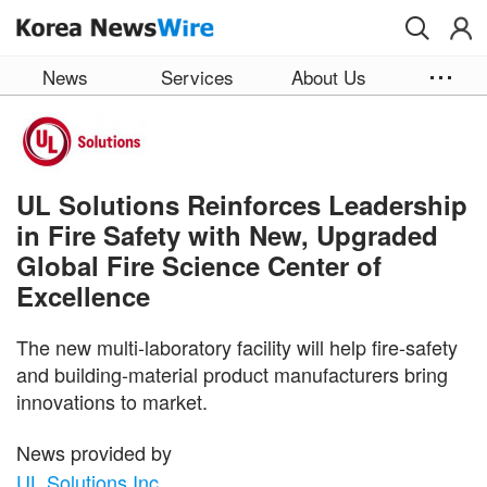
Skip to main content
News
Services
About Us
UL Solutions Reinforces Leadership
in Fire Safety with New, Upgraded
Global Fire Science Center of
Excellence
The new multi-laboratory facility will help fire-safety
and building-material product manufacturers bring
innovations to market.
News provided by
UL Solutions Inc.