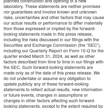
planned construction and opening of a new
laboratory. These statements are neither promises
nor guarantees and involve known and unknown
risks, uncertainties and other factors that may cause
our actual results or performance to differ materially
from those expressed or implied by the forward-
looking statements made in this press release,
including the risks discussed in our filings with the
Securities and Exchange Commission (the “SEC”),
including our Quarterly Report on Form 10-Q for the
quarter ended March 31, 2024, as well as other
factors described from time to time in our filings with
the SEC. Such forward-looking statements are
made only as of the date of this press release. We
do not undertake or assume any obligation to
update publicly any of these forward-looking
statements to reflect actual results, new information
or future events, changes in assumptions or
changes in other factors affecting such forward-
looking statements, except to the extent required by