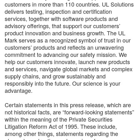
customers in more than 110 countries. UL Solutions
delivers testing, inspection and certification
services, together with software products and
advisory offerings, that support our customers’
product innovation and business growth. The UL
Mark serves as a recognized symbol of trust in our
customers’ products and reflects an unwavering
commitment to advancing our safety mission. We
help our customers innovate, launch new products
and services, navigate global markets and complex
supply chains, and grow sustainably and
responsibly into the future. Our science is your
advantage.
Certain statements in this press release, which are
not historical facts, are “forward-looking statements”
within the meaning of the Private Securities
Litigation Reform Act of 1995. These include,
among other things, statements regarding the