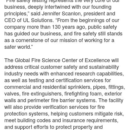
business, deeply intertwined with our founding
principles,” said Jennifer Scanlon, president and
CEO of UL Solutions. “From the beginnings of our
company more than 130 years ago, public safety
has guided our business, and fire safety still stands
as a cornerstone of our mission of working for a
safer world.”
The Global Fire Science Center of Excellence will
address critical customer safety and sustainability
industry needs with enhanced research capabilities,
as well as testing and certification services for
commercial and residential sprinklers, pipes, fittings,
valves, fire extinguishers, firefighting foam, exterior
walls and perimeter fire barrier systems. The facility
will also provide verification services for fire
protection systems, helping customers mitigate risk,
meet building codes and insurance requirements,
and support efforts to protect property and