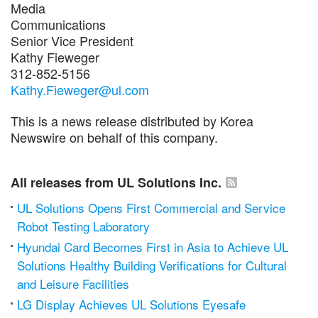
Media
Communications
Senior Vice President
Kathy Fieweger
312-852-5156
Kathy.Fieweger@ul.com
This is a news release distributed by Korea
Newswire on behalf of this company.
All releases from UL Solutions Inc.
UL Solutions Opens First Commercial and Service
Robot Testing Laboratory
Hyundai Card Becomes First in Asia to Achieve UL
Solutions Healthy Building Verifications for Cultural
and Leisure Facilities
LG Display Achieves UL Solutions Eyesafe