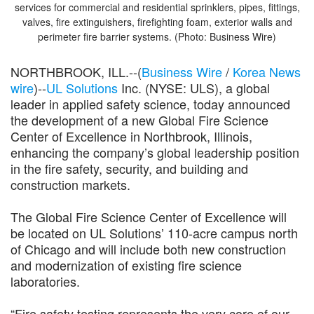
services for commercial and residential sprinklers, pipes, fittings,
valves, fire extinguishers, firefighting foam, exterior walls and
perimeter fire barrier systems. (Photo: Business Wire)
NORTHBROOK, ILL.--(
Business Wire
/
Korea News
wire
)--
UL Solutions
Inc. (NYSE: ULS), a global
leader in applied safety science, today announced
the development of a new Global Fire Science
Center of Excellence in Northbrook, Illinois,
enhancing the company’s global leadership position
in the fire safety, security, and building and
construction markets.
The Global Fire Science Center of Excellence will
be located on UL Solutions’ 110-acre campus north
of Chicago and will include both new construction
and modernization of existing fire science
laboratories.
“Fire safety testing represents the very core of our