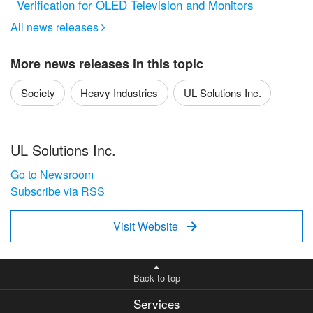
Verification for OLED Television and Monitors
All news releases

More news releases in this topic
Society
Heavy Industries
UL Solutions Inc.
UL Solutions Inc.
Go to Newsroom
Subscribe via RSS
Visit Website

Back to top
Services