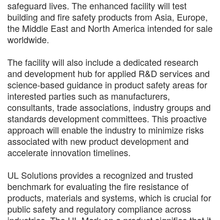
safeguard lives. The enhanced facility will test
building and fire safety products from Asia, Europe,
the Middle East and North America intended for sale
worldwide.
The facility will also include a dedicated research
and development hub for applied R&D services and
science-based guidance in product safety areas for
interested parties such as manufacturers,
consultants, trade associations, industry groups and
standards development committees. This proactive
approach will enable the industry to minimize risks
associated with new product development and
accelerate innovation timelines.
UL Solutions provides a recognized and trusted
benchmark for evaluating the fire resistance of
products, materials and systems, which is crucial for
public safety and regulatory compliance across
industries. The UL Mark on a product signifies that it