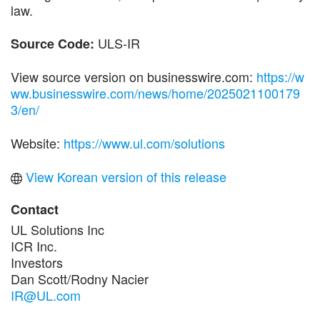
law.
ULS-IR
Source Code:
View source version on businesswire.com:
https://w
ww.businesswire.com/news/home/2025021100179
3/en/
Website:
https://www.ul.com/solutions
View Korean version of this release
Contact
UL Solutions Inc
ICR Inc.
Investors
Dan Scott/Rodny Nacier
IR@UL.com