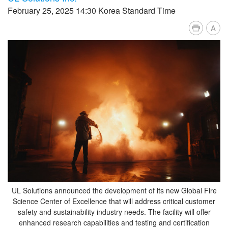
February 25, 2025 14:30 Korea Standard Time
A
UL Solutions announced the development of its new Global Fire
Science Center of Excellence that will address critical customer
safety and sustainability industry needs. The facility will offer
enhanced research capabilities and testing and certification