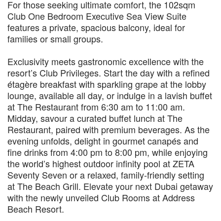
For those seeking ultimate comfort, the 102sqm
Club One Bedroom Executive Sea View Suite
features a private, spacious balcony, ideal for
families or small groups.
Exclusivity meets gastronomic excellence with the
resort’s Club Privileges. Start the day with a refined
étagère breakfast with sparkling grape at the lobby
lounge, available all day, or indulge in a lavish buffet
at The Restaurant from 6:30 am to 11:00 am.
Midday, savour a curated buffet lunch at The
Restaurant, paired with premium beverages. As the
evening unfolds, delight in gourmet canapés and
fine drinks from 4:00 pm to 8:00 pm, while enjoying
the world’s highest outdoor infinity pool at ZETA
Seventy Seven or a relaxed, family-friendly setting
at The Beach Grill. Elevate your next Dubai getaway
with the newly unveiled Club Rooms at Address
Beach Resort.