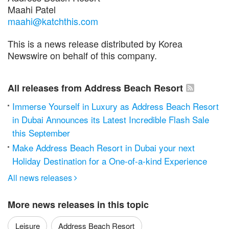
Maahi Patel
maahi@katchthis.com
This is a news release distributed by Korea
Newswire on behalf of this company.
All releases from Address Beach Resort
Immerse Yourself in Luxury as Address Beach Resort
in Dubai Announces its Latest Incredible Flash Sale
this September
Make Address Beach Resort in Dubai your next
Holiday Destination for a One-of-a-kind Experience
All news releases

More news releases in this topic
Leisure
Address Beach Resort