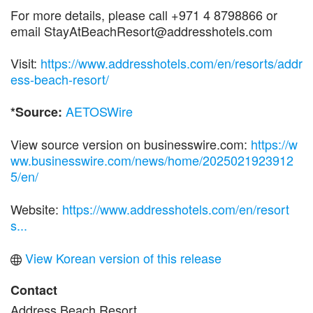
For more details, please call +971 4 8798866 or
email StayAtBeachResort@addresshotels.com
Visit:
https://www.addresshotels.com/en/resorts/addr
ess-beach-resort/
AETOSWire
*Source:
View source version on businesswire.com:
https://w
ww.businesswire.com/news/home/2025021923912
5/en/
Website:
https://www.addresshotels.com/en/resort
s...
View Korean version of this release
Contact
Address Beach Resort