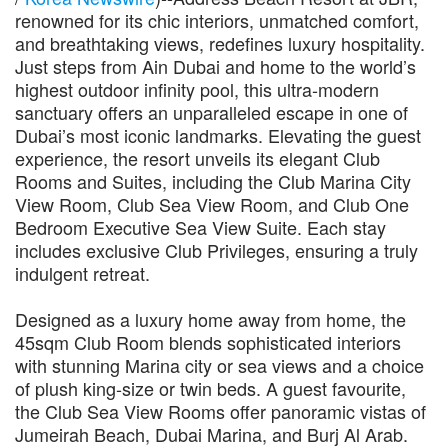
renowned for its chic interiors, unmatched comfort,
and breathtaking views, redefines luxury hospitality.
Just steps from Ain Dubai and home to the world’s
highest outdoor infinity pool, this ultra-modern
sanctuary offers an unparalleled escape in one of
Dubai’s most iconic landmarks. Elevating the guest
experience, the resort unveils its elegant Club
Rooms and Suites, including the Club Marina City
View Room, Club Sea View Room, and Club One
Bedroom Executive Sea View Suite. Each stay
includes exclusive Club Privileges, ensuring a truly
indulgent retreat.
Designed as a luxury home away from home, the
45sqm Club Room blends sophisticated interiors
with stunning Marina city or sea views and a choice
of plush king-size or twin beds. A guest favourite,
the Club Sea View Rooms offer panoramic vistas of
Jumeirah Beach, Dubai Marina, and Burj Al Arab.