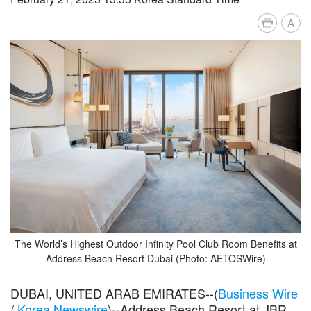
A
The World’s Highest Outdoor Infinity Pool Club Room Benefits at
Address Beach Resort Dubai (Photo: AETOSWire)
DUBAI, UNITED ARAB EMIRATES--(
Business Wire
/
Korea Newswire
)--Address Beach Resort at JBR,