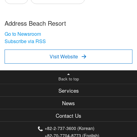
Address Beach Resort
Go to Newsroom
Subscribe via RSS
Visit Website

Back to top
Services
News
Contact Us
+82-2-737-3600 (Korean)
+82-70-7704-8773 (English)