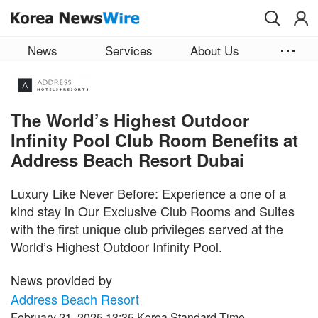
Skip to main content
News
Services
About Us
The World’s Highest Outdoor
Infinity Pool Club Room Benefits at
Address Beach Resort Dubai
Luxury Like Never Before: Experience a one of a
kind stay in Our Exclusive Club Rooms and Suites
with the first unique club privileges served at the
World’s Highest Outdoor Infinity Pool.
News provided by
Address Beach Resort
February 21, 2025 13:35 Korea Standard Time