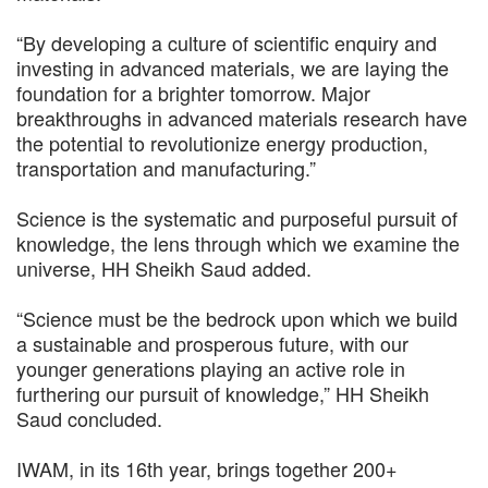
“By developing a culture of scientific enquiry and
investing in advanced materials, we are laying the
foundation for a brighter tomorrow. Major
breakthroughs in advanced materials research have
the potential to revolutionize energy production,
transportation and manufacturing.”
Science is the systematic and purposeful pursuit of
knowledge, the lens through which we examine the
universe, HH Sheikh Saud added.
“Science must be the bedrock upon which we build
a sustainable and prosperous future, with our
younger generations playing an active role in
furthering our pursuit of knowledge,” HH Sheikh
Saud concluded.
IWAM, in its 16th year, brings together 200+