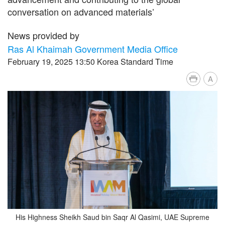
conversation on advanced materials’
News provided by
Ras Al Khaimah Government Media Office
February 19, 2025 13:50 Korea Standard Time
A
His Highness Sheikh Saud bin Saqr Al Qasimi, UAE Supreme