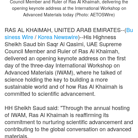
Council Member and Ruler of Ras Al Khaimah, delivering the
opening keynote address at the International Workshop on
Advanced Materials today (Photo: AETOSWire)
RAS AL KHAIMAH, UNITED ARAB EMIRATES--(
Bu
siness Wire
/
Korea Newswire
)--His Highness
Sheikh Saud bin Saqr Al Qasimi, UAE Supreme
Council Member and Ruler of Ras Al Khaimah,
delivered an opening keynote address on the first
day of the three-day International Workshop on
Advanced Materials (IWAM), where he talked of
science holding the key to building a more
sustainable world and of how Ras Al Khaimah is
committed to scientific advancement.
HH Sheikh Saud said: "Through the annual hosting
of IWAM, Ras Al Khaimah is reaffirming its
commitment to nurturing scientific advancement and
contributing to the global conversation on advanced
materials.