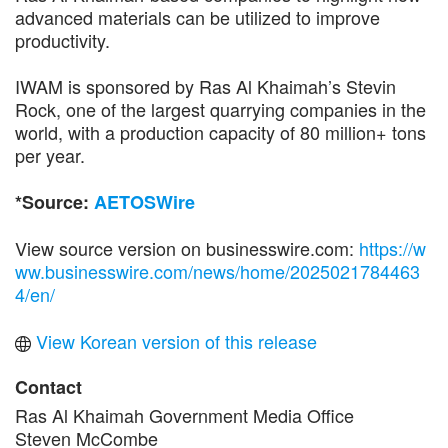
advanced materials can be utilized to improve
productivity.
IWAM is sponsored by Ras Al Khaimah’s Stevin
Rock, one of the largest quarrying companies in the
world, with a production capacity of 80 million+ tons
per year.
*Source:
AETOSWire
View source version on businesswire.com:
https://w
ww.businesswire.com/news/home/2025021784463
4/en/
View Korean version of this release
Contact
Ras Al Khaimah Government Media Office
Steven McCombe