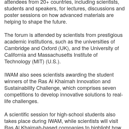
attendees from 20+ countries, including scientists,
students and speakers, for lectures, discussions and
poster sessions on how advanced materials are
helping to shape the future.
The forum is attended by scientists from prestigious
academic institutions, such as the universities of
Cambridge and Oxford (UK), and the University of
California and Massachusetts Institute of
Technology (MIT) (U.S.).
IWAM also sees scientists awarding the student
winners of the Ras Al Khaimah Innovation and
Sustainability Challenge, which comprises seven
competitions to develop innovative solutions to real-
life challenges.
A scientific session for high-school students also
takes place during IWAM, while scientists will visit
Ras Al Khaimah-based companies to highlight how