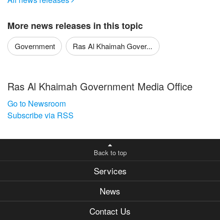

More news releases in this topic
Government
Ras Al Khaimah Gover...
Ras Al Khaimah Government Media Office
Go to Newsroom
Subscribe via RSS
Back to top
Services
News
Contact Us