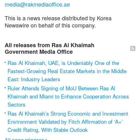
media@rakmediaoffice.ae
This is a news release distributed by Korea
Newswire on behalf of this company.
All releases from Ras Al Khaimah
Government Media Office
Ras Al Khaimah, UAE, is Undeniably One of the
Fastest-Growing Real Estate Markets in the Middle
East: Industry Leaders
Ruler Attends Signing of MoU Between Ras Al
Khaimah and Miami to Enhance Cooperation Across
Sectors
Ras Al Khaimah’s Strong Economic and Investment
Environment Validated by Fitch Affirmation of ‘A+’
Credit Rating, With Stable Outlook
All news releases