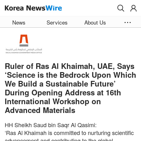
Skip to main content
News
Services
About Us
Ruler of Ras Al Khaimah, UAE, Says
‘Science is the Bedrock Upon Which
We Build a Sustainable Future’
During Opening Address at 16th
International Workshop on
Advanced Materials
HH Sheikh Saud bin Saqr Al Qasimi:
‘Ras Al Khaimah is committed to nurturing scientific
advancement and contributing to the global