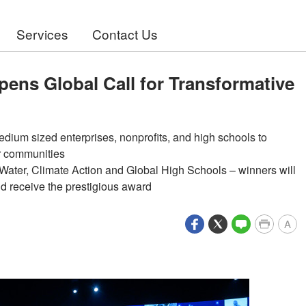
Services
Contact Us
pens Global Call for Transformative
ium sized enterprises, nonprofits, and high schools to
ir communities
 Water, Climate Action and Global High Schools – winners will
d receive the prestigious award
A