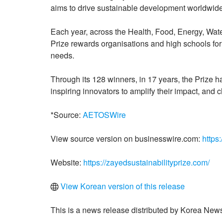
aims to drive sustainable development worldwide
Each year, across the Health, Food, Energy, Wate
Prize rewards organisations and high schools for
needs.
Through its 128 winners, in 17 years, the Prize h
inspiring innovators to amplify their impact, and ch
*Source:
AETOSWire
View source version on businesswire.com:
https
Website:
https://zayedsustainabilityprize.com/
View Korean version of this release
This is a news release distributed by Korea News