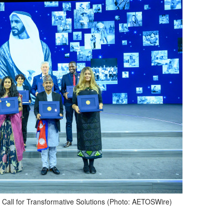
 Call for Transformative Solutions (Photo: AETOSWire)