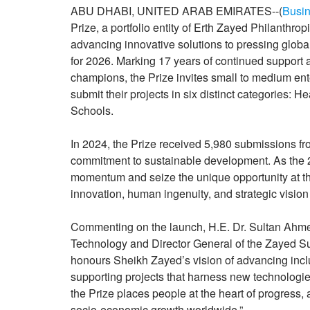
ABU DHABI, UNITED ARAB EMIRATES--(
Busin
Prize, a portfolio entity of Erth Zayed Philanthr
advancing innovative solutions to pressing global
for 2026. Marking 17 years of continued support 
champions, the Prize invites small to medium ent
submit their projects in six distinct categories: 
Schools.
In 2024, the Prize received 5,980 submissions fro
commitment to sustainable development. As the 2
momentum and seize the unique opportunity at t
innovation, human ingenuity, and strategic vision
Commenting on the launch, H.E. Dr. Sultan Ahme
Technology and Director General of the Zayed Sus
honours Sheikh Zayed’s vision of advancing inc
supporting projects that harness new technologies
the Prize places people at the heart of progress,
socio-economic growth worldwide.”