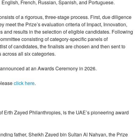
e, English, French, Russian, Spanish, and Portuguese.
nsists of a rigorous, three-stage process. First, due diligence
y meet the Prize’s evaluation criteria of Impact, Innovation,
ies and results in the selection of eligible candidates. Following
ommittee consisting of category-specific panels of
list of candidates, the finalists are chosen and then sent to
across all six categories.
be announced at an Awards Ceremony in 2026.
 please
click here
.
y of Erth Zayed Philanthropies, is the UAE’s pioneering award
ounding father, Sheikh Zayed bin Sultan Al Nahyan, the Prize