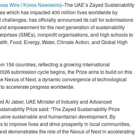
ess Wire
/
Korea Newswire
)--The UAE’s Zayed Sustainability
opies which has impacted 400 million lives worldwide by
 challenges, has officially announced its call for submissions
and empowerment for the next generation of sustainability
erprises (SMEs), nonprofit organisations, and high schools to
Health, Food, Energy, Water, Climate Action, and Global High
m 156 countries, reflecting a growing international
026 submission cycle begins, the Prize aims to build on this
he Nexus of Next, a dynamic convergence of technological
 to accelerate progress worldwide.
d Al Jaber, UAE Minister of Industry and Advanced
tainability Prize said: “The Zayed Sustainability Prize
lusive sustainable and humanitarian development. By
 to improve lives and drive prosperity in local communities,
 and demonstrates the role of the Nexus of Next in accelerating