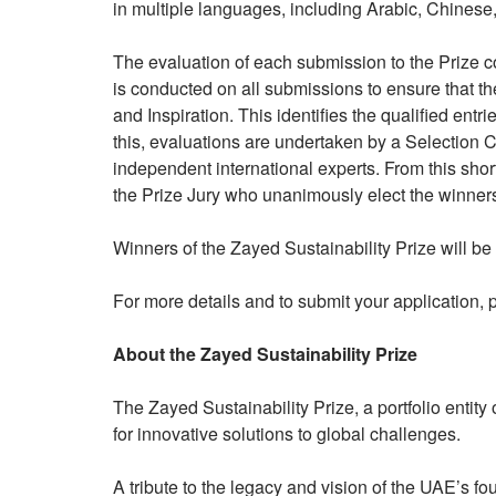
in multiple languages, including Arabic, Chines
The evaluation of each submission to the Prize co
is conducted on all submissions to ensure that the
and Inspiration. This identifies the qualified entr
this, evaluations are undertaken by a Selection C
independent international experts. From this short
the Prize Jury who unanimously elect the winners 
Winners of the Zayed Sustainability Prize will 
For more details and to submit your application,
About the Zayed Sustainability Prize
The Zayed Sustainability Prize, a portfolio entit
for innovative solutions to global challenges.
A tribute to the legacy and vision of the UAE’s f