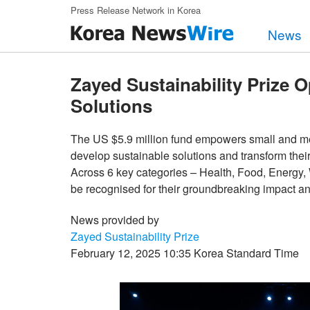
Skip to main content
Press Release Network in Korea
News
Zayed Sustainability Prize O
Solutions
The US $5.9 million fund empowers small and med
develop sustainable solutions and transform the
Across 6 key categories – Health, Food, Energy,
be recognised for their groundbreaking impact an
News provided by
Zayed Sustainability Prize
February 12, 2025 10:35 Korea Standard Time