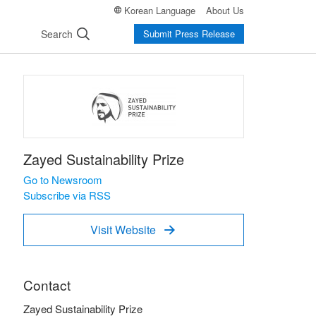
Korean Language
About Us
Search
Submit Press Release
Zayed Sustainability Prize
Go to Newsroom
Subscribe via RSS
Visit Website

Contact
Zayed Sustainability Prize