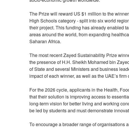
The Prize will reward US $1 million to the winner
High Schools category - split into six world regi
their project. This funding has already enabled t
areas around the world, from expanding healthca
Saharan Africa.
The most recent Zayed Sustainability Prize win
the presence of H.H. Sheikh Mohamed bin Zayed,
of State and several Ministers and business lea
impact of each winner, as well as the UAE’s firm 
For the 2026 cycle, applicants in the Health, Fo
that their solution is improving access to essenti
long-term vision for better living and working co
be led by students and must demonstrate innovat
To encourage a broader range of organisations an