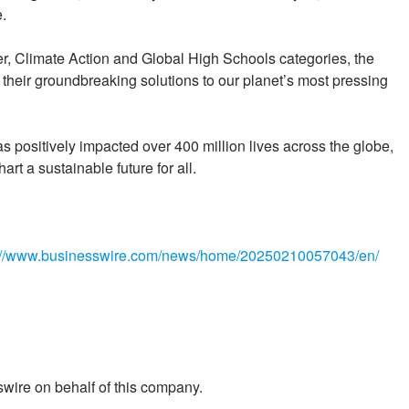
.
r, Climate Action and Global High Schools categories, the
 their groundbreaking solutions to our planet’s most pressing
as positively impacted over 400 million lives across the globe,
art a sustainable future for all.
://www.businesswire.com/news/home/20250210057043/en/
wire on behalf of this company.