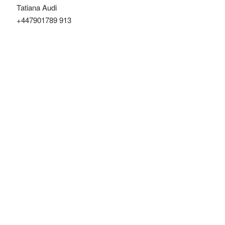
Tatiana Audi
+447901789 913