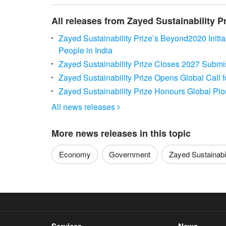
All releases from Zayed Sustainability P
Zayed Sustainability Prize’s Beyond2020 Initi
People in India
Zayed Sustainability Prize Closes 2027 Submis
Zayed Sustainability Prize Opens Global Call 
Zayed Sustainability Prize Honours Global Pi
All news releases

More news releases in this topic
Economy
Government
Zayed Sustainabili