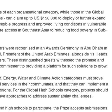
s of each organisational category, while those in the Global
ons - can claim up to US $150,000 to deploy or further expand
angible progress and improved living conditions in vulnerable
re access in Southeast Asia to reducing food poverty in Sub-
ners were recognised at an Awards Ceremony in Abu Dhabi in
 President of the United Arab Emirates, alongside 11 Heads
ders. These distinguished guests witnessed the promise and
commitment to providing a platform for such solutions to grow.
od, Energy, Water and Climate Action categories must prove
al services in their communities, and that they can implement a
nditions. For the Global High Schools category, projects should
ive approaches to address sustainability challenges.
d high schools to participate, the Prize accepts submissions