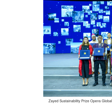
Zayed Sustainability Prize Opens Global