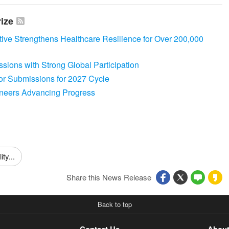
rize
ative Strengthens Healthcare Resilience for Over 200,000
sions with Strong Global Participation
for Submissions for 2027 Cycle
oneers Advancing Progress
ty...
Share this News Release
Back to top