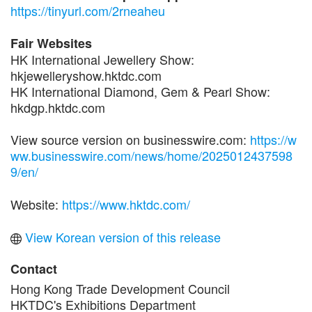
https://tinyurl.com/2rneaheu
Fair Websites
HK International Jewellery Show:
hkjewelleryshow.hktdc.com
HK International Diamond, Gem & Pearl Show:
hkdgp.hktdc.com
View source version on businesswire.com:
https://w
ww.businesswire.com/news/home/2025012437598
9/en/
Website:
https://www.hktdc.com/
View Korean version of this release
Contact
Hong Kong Trade Development Council
HKTDC's Exhibitions Department