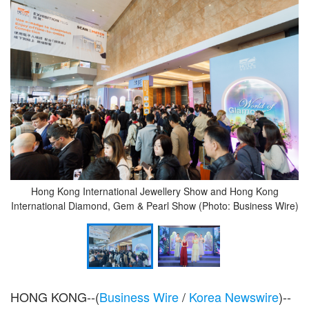
Hong Kong International Jewellery Show and Hong Kong
International Diamond, Gem & Pearl Show (Photo: Business Wire)
HONG KONG--(
Business Wire
/
Korea Newswire
)--