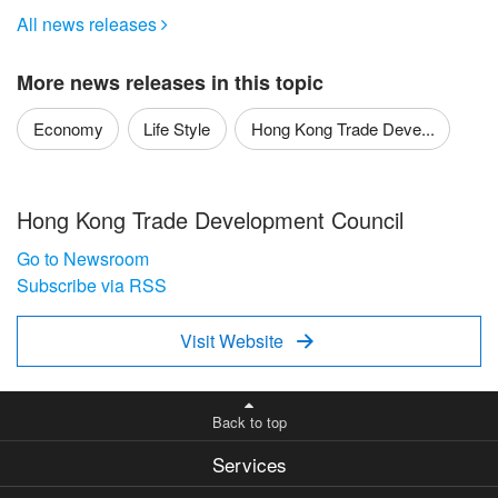
All news releases

More news releases in this topic
Economy
Life Style
Hong Kong Trade Deve...
Hong Kong Trade Development Council
Go to Newsroom
Subscribe via RSS
Visit Website

Back to top
Services