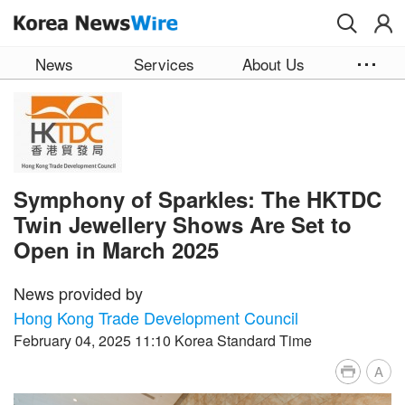
Skip to main content
News
Services
About Us
Symphony of Sparkles: The HKTDC
Twin Jewellery Shows Are Set to
Open in March 2025
News provided by
Hong Kong Trade Development Council
February 04, 2025 11:10 Korea Standard Time
A