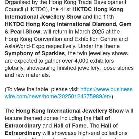
Organised by the Hong Kong Trade Development
Council (HKTDC), the 41st
HKTDC Hong Kong
and the 11th
International Jewellery Show
HKTDC Hong Kong International Diamond, Gem
, will return in March 2025 at the
& Pearl Show
Hong Kong Convention and Exhibition Centre and
AsiaWorld-Expo respectively. Under the theme
, the twin jewellery shows
Symphony of Sparkles
are expected to gather over 4,000 exhibitors
globally, showcasing finished jewellery, loose stones
and raw materials.
(To view the table, please visit
https://www.business
wire.com/news/home/20250124375989/en/
)
The
will
Hong Kong International Jewellery Show
feature themed zones including the
Hall of
and
. The
Extraordinary
Hall of Fame
Hall of
will showcase high-end collections
Extraordinary