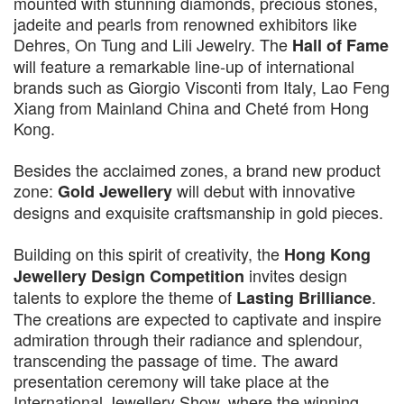
mounted with stunning diamonds, precious stones,
jadeite and pearls from renowned exhibitors like
Dehres, On Tung and Lili Jewelry. The
Hall of Fame
will feature a remarkable line-up of international
brands such as Giorgio Visconti from Italy, Lao Feng
Xiang from Mainland China and Cheté from Hong
Kong.
Besides the acclaimed zones, a brand new product
zone:
will debut with innovative
Gold Jewellery
designs and exquisite craftsmanship in gold pieces.
Building on this spirit of creativity, the
Hong Kong
invites design
Jewellery Design Competition
talents to explore the theme of
.
Lasting Brilliance
The creations are expected to captivate and inspire
admiration through their radiance and splendour,
transcending the passage of time. The award
presentation ceremony will take place at the
International Jewellery Show, where the winning