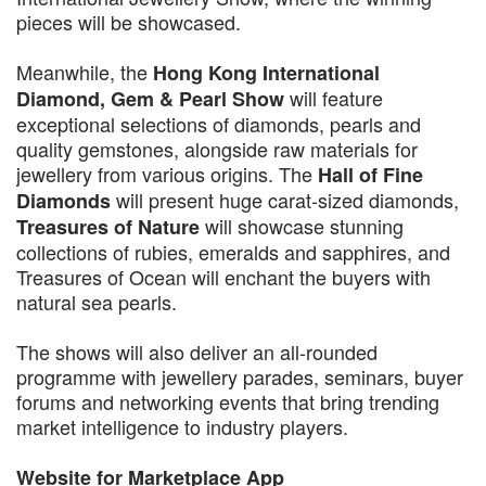
pieces will be showcased.
Meanwhile, the
Hong Kong International
will feature
Diamond, Gem & Pearl Show
exceptional selections of diamonds, pearls and
quality gemstones, alongside raw materials for
jewellery from various origins. The
Hall of Fine
will present huge carat-sized diamonds,
Diamonds
will showcase stunning
Treasures of Nature
collections of rubies, emeralds and sapphires, and
Treasures of Ocean will enchant the buyers with
natural sea pearls.
The shows will also deliver an all-rounded
programme with jewellery parades, seminars, buyer
forums and networking events that bring trending
market intelligence to industry players.
Website for Marketplace App