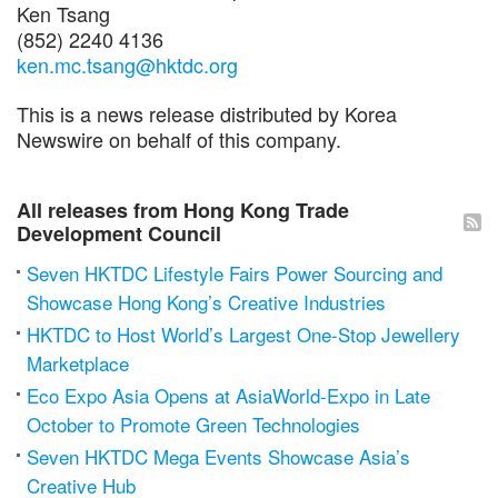
Ken Tsang
(852) 2240 4136
ken.mc.tsang@hktdc.org
This is a news release distributed by Korea
Newswire on behalf of this company.
All releases from Hong Kong Trade
Development Council
Seven HKTDC Lifestyle Fairs Power Sourcing and
Showcase Hong Kong’s Creative Industries
HKTDC to Host World’s Largest One-Stop Jewellery
Marketplace
Eco Expo Asia Opens at AsiaWorld-Expo in Late
October to Promote Green Technologies
Seven HKTDC Mega Events Showcase Asia’s
Creative Hub