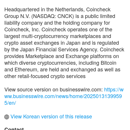
Headquartered in the Netherlands, Coincheck
Group N.V. (NASDAQ: CNCK) is a public limited
liability company and the holding company for
Coincheck, Inc. Coincheck operates one of the
largest multi-cryptocurrency marketplaces and
crypto asset exchanges in Japan and is regulated
by the Japan Financial Services Agency. Coincheck
provides Marketplace and Exchange platforms on
which diverse cryptocurrencies, including Bitcoin
and Ethereum, are held and exchanged as well as
other retail-focused crypto services
View source version on businesswire.com:
https://w
ww.businesswire.com/news/home/2025013139959
5/en/
View Korean version of this release
Contact