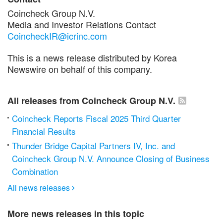
Coincheck Group N.V.
Media and Investor Relations Contact
CoincheckIR@icrinc.com
This is a news release distributed by Korea
Newswire on behalf of this company.
All releases from Coincheck Group N.V.
Coincheck Reports Fiscal 2025 Third Quarter
Financial Results
Thunder Bridge Capital Partners IV, Inc. and
Coincheck Group N.V. Announce Closing of Business
Combination
All news releases

More news releases in this topic