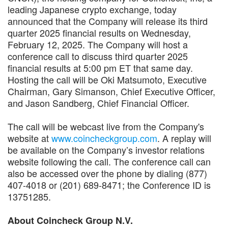
leading Japanese crypto exchange, today
announced that the Company will release its third
quarter 2025 financial results on Wednesday,
February 12, 2025. The Company will host a
conference call to discuss third quarter 2025
financial results at 5:00 pm ET that same day.
Hosting the call will be Oki Matsumoto, Executive
Chairman, Gary Simanson, Chief Executive Officer,
and Jason Sandberg, Chief Financial Officer.
The call will be webcast live from the Company's
website at
www.coincheckgroup.com
. A replay will
be available on the Company’s investor relations
website following the call. The conference call can
also be accessed over the phone by dialing (877)
407-4018 or (201) 689-8471; the Conference ID is
13751285.
About Coincheck Group N.V.