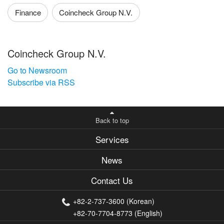
Finance
Coincheck Group N.V.
Coincheck Group N.V.
Go to Newsroom
Subscribe via RSS
Back to top
Services
News
Contact Us
+82-2-737-3600 (Korean)
+82-70-7704-8773 (English)