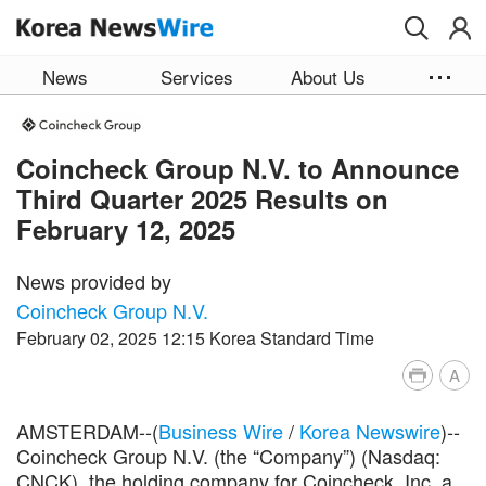
Skip to main content
News
Services
About Us
Coincheck Group N.V. to Announce
Third Quarter 2025 Results on
February 12, 2025
News provided by
Coincheck Group N.V.
February 02, 2025 12:15 Korea Standard Time
A
AMSTERDAM--(
Business Wire
/
Korea Newswire
)--
Coincheck Group N.V. (the “Company”) (Nasdaq:
CNCK), the holding company for Coincheck, Inc, a