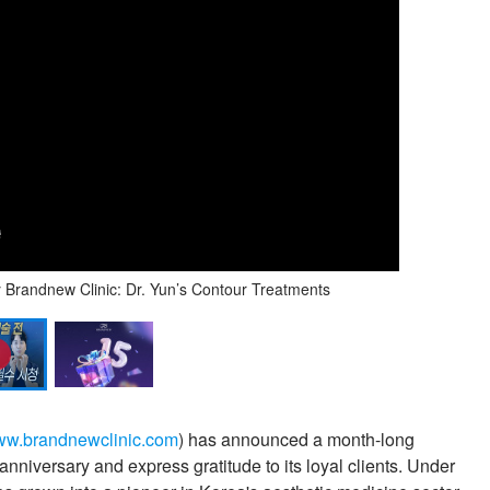
randnew Clinic: Dr. Yun’s Contour Treatments
w.brandnewclinic.com
) has announced a month-long
nniversary and express gratitude to its loyal clients. Under