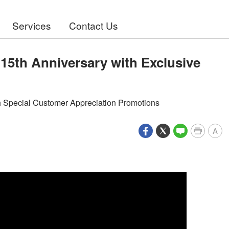
Services
Contact Us
15th Anniversary with Exclusive
th Special Customer Appreciation Promotions
A