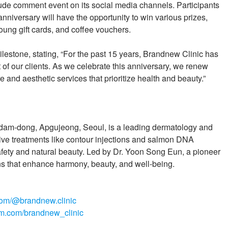
titude comment event on its social media channels. Participants
niversary will have the opportunity to win various prizes,
Young gift cards, and coffee vouchers.
lestone, stating, “For the past 15 years, Brandnew Clinic has
of our clients. As we celebrate this anniversary, we renew
 and aesthetic services that prioritize health and beauty.”
dam-dong, Apgujeong, Seoul, is a leading dermatology and
ive treatments like contour injections and salmon DNA
afety and natural beauty. Led by Dr. Yoon Song Eun, a pioneer
ions that enhance harmony, beauty, and well-being.
com/@brandnew.clinic
am.com/brandnew_clinic