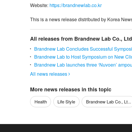
Website:
https://brandnewlab.co.kr
This is a news release distributed by Korea News
All releases from Brandnew Lab Co., Ltd
Brandnew Lab Concludes Successful Sympo
Brandnew Lab to Host Symposium on New Cli
Brandnew Lab launches three ‘Nuvoen’ ampoule
All news releases

More news releases in this topic
Health
Life Style
Brandnew Lab Co., Lt...