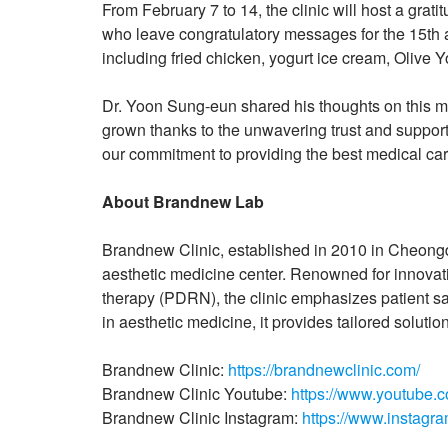
From February 7 to 14, the clinic will host a gra
who leave congratulatory messages for the 15th an
including fried chicken, yogurt ice cream, Olive 
Dr. Yoon Sung-eun shared his thoughts on this mi
grown thanks to the unwavering trust and support 
our commitment to providing the best medical care
About Brandnew Lab
Brandnew Clinic, established in 2010 in Cheong
aesthetic medicine center. Renowned for innovat
therapy (PDRN), the clinic emphasizes patient s
in aesthetic medicine, it provides tailored solut
Brandnew Clinic:
https://brandnewclinic.com/
Brandnew Clinic Youtube:
https://www.youtube.
Brandnew Clinic Instagram:
https://www.instagr