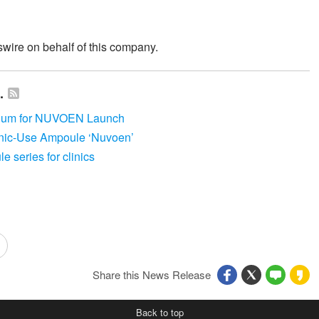
wire on behalf of this company.
.
sium for NUVOEN Launch
nic-Use Ampoule ‘Nuvoen’
 series for clinics
Share this News Release
Back to top