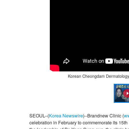
Korean Cheongdam Dermatology B
SEOUL--(
Korea Newswire
)--Brandnew Clinic (
ww
celebration in February to commemorate its 15th a