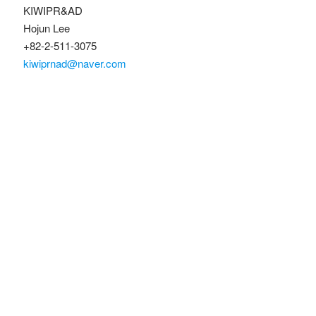
KIWIPR&AD
Hojun Lee
+82-2-511-3075
kiwiprnad@naver.com