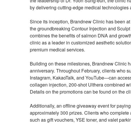
the leadership of Dr. Yoon Sung-eun, the clinic h
by delivering cutting-edge medical technologies a
Since its inception, Brandnew Clinic has been at t
the groundbreaking Contour Injection and Sculpt 
combines the benefits of salmon DNA and growth
clinic as a leader in customized aesthetic solutio
premium medical services.
Building on these milestones, Brandnew Clinic h
anniversary. Throughout February, clients who sub
Instagram, KakaoTalk, and YouTube—can access s
collagen injection, 200-shot Ulthera combined wi
Details on the promotions can be found on the clin
Additionally, an offline giveaway event for paying
approximately 300 prizes. Clients who complete a 
such as gift vouchers, YSE toner, and valet park