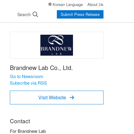
Korean Language
About Us
Search
Submit Press Release
Brandnew Lab Co., Ltd.
Go to Newsroom
Subscribe via RSS
Visit Website

Contact
For Brandnew Lab