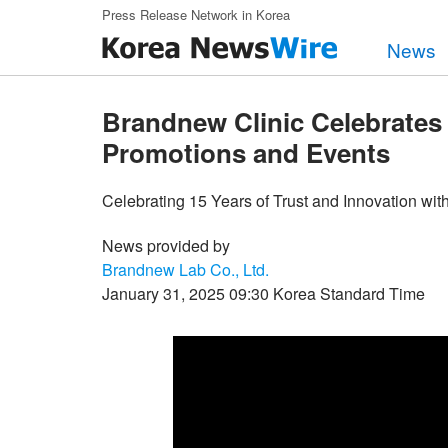
Skip to main content
Press Release Network in Korea
News
Brandnew Clinic Celebrates 
Promotions and Events
Celebrating 15 Years of Trust and Innovation wi
News provided by
Brandnew Lab Co., Ltd.
January 31, 2025 09:30 Korea Standard Time