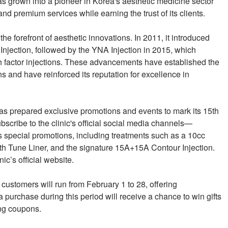
as grown into a pioneer in Korea's aesthetic medicine sector
nd premium services while earning the trust of its clients.
he forefront of aesthetic innovations. In 2011, it introduced
Injection, followed by the YNA Injection in 2015, which
 factor injections. These advancements have established the
ns and have reinforced its reputation for excellence in
as prepared exclusive promotions and events to mark its 15th
scribe to the clinic's official social media channels—
pecial promotions, including treatments such as a 10cc
th Tune Liner, and the signature 15A+15A Contour Injection.
ic’s official website.
 customers will run from February 1 to 28, offering
purchase during this period will receive a chance to win gifts
ing coupons.