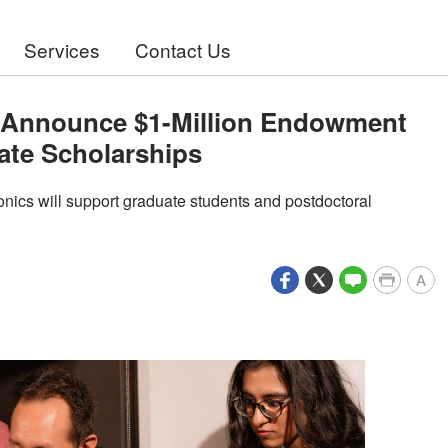
Services
Contact Us
y Announce $1-Million Endowment
ate Scholarships
nics will support graduate students and postdoctoral
A