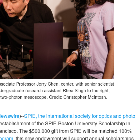
sociate Professor Jerry Chen, center, with senior scientist
dergraduate research assistant Rhea Singh to the right,
 two-photon mesoscope. Credit: Christopher McIntosh.
Newswire
)--
SPIE, the international society for optics and photo
establishment of the SPIE-Boston University Scholarship in
ancisco. The $500,000 gift from SPIE will be matched 100%
rogram
, this new endowment will support annual scholarships