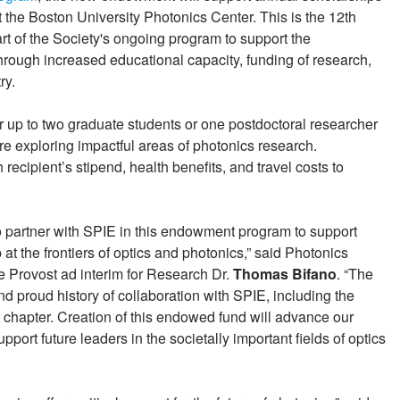
 the Boston University Photonics Center. This is the 12th
part of the Society's ongoing program to support the
hrough increased educational capacity, funding of research,
ry.
r up to two graduate students or one postdoctoral researcher
re exploring impactful areas of photonics research.
recipient’s stipend, health benefits, and travel costs to
to partner with SPIE in this endowment program to support
t the frontiers of optics and photonics,” said Photonics
e Provost ad interim for Research Dr.
Thomas Bifano
. “The
d proud history of collaboration with SPIE, including the
chapter. Creation of this endowed fund will advance our
ort future leaders in the societally important fields of optics