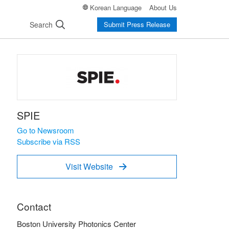
Korean Language
About Us
Search
Submit Press Release
SPIE
Go to Newsroom
Subscribe via RSS
Visit Website

Contact
Boston University Photonics Center