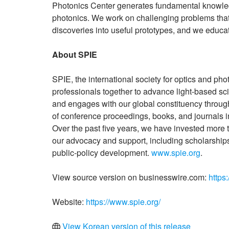
Photonics Center generates fundamental knowledg
photonics. We work on challenging problems that 
discoveries into useful prototypes, and we educate
About SPIE
SPIE, the international society for optics and pho
professionals together to advance light-based s
and engages with our global constituency through
of conference proceedings, books, and journals in
Over the past five years, we have invested more t
our advocacy and support, including scholarships
public-policy development.
www.spie.org
.
View source version on businesswire.com:
https
Website:
https://www.spie.org/
View Korean version of this release