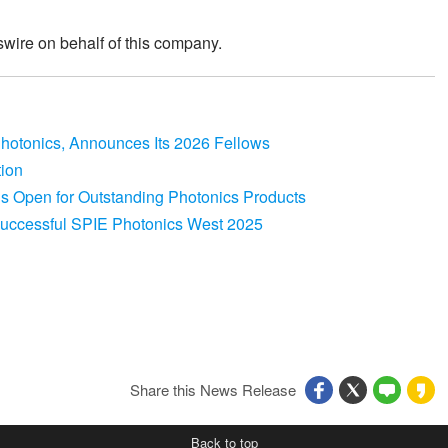
wire on behalf of this company.
 Photonics, Announces Its 2026 Fellows
tion
s Open for Outstanding Photonics Products
 Successful SPIE Photonics West 2025
Share this News Release
Back to top