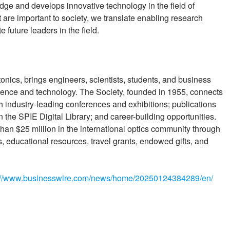
e and develops innovative technology in the field of
are important to society, we translate enabling research
 future leaders in the field.
tonics, brings engineers, scientists, students, and business
cience and technology. The Society, founded in 1955, connects
 industry-leading conferences and exhibitions; publications
 the SPIE Digital Library; and career-building opportunities.
han $25 million in the international optics community through
, educational resources, travel grants, endowed gifts, and
://www.businesswire.com/news/home/20250124384289/en/