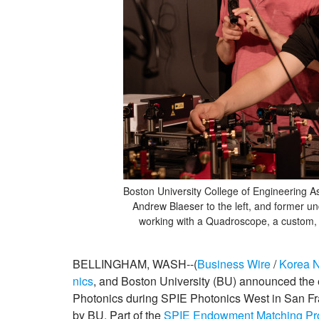
Boston University College of Engineering As
Andrew Blaeser to the left, and former un
working with a Quadroscope, a custom,
BELLINGHAM, WASH--(
Business Wire
/
Korea 
nics
, and Boston University (BU) announced the 
Photonics during SPIE Photonics West in San Fr
by BU. Part of the
SPIE Endowment Matching P