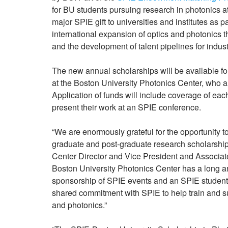
for BU students pursuing research in photonics at
major SPIE gift to universities and institutes as 
international expansion of optics and photonics t
and the development of talent pipelines for indust
The new annual scholarships will be available fo
at the Boston University Photonics Center, who a
Application of funds will include coverage of each 
present their work at an SPIE conference.
“We are enormously grateful for the opportunity 
graduate and post-graduate research scholarship a
Center Director and Vice President and Associat
Boston University Photonics Center has a long an
sponsorship of SPIE events and an SPIE student 
shared commitment with SPIE to help train and supp
and photonics.”