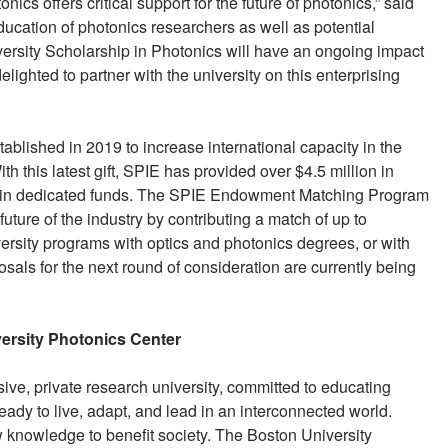
cs offers critical support for the future of photonics,” said
ducation of photonics researchers as well as potential
ersity Scholarship in Photonics will have an ongoing impact
lighted to partner with the university on this enterprising
ablished in 2019 to increase international capacity in the
h this latest gift, SPIE has provided over $4.5 million in
ion in dedicated funds. The SPIE Endowment Matching Program
uture of the industry by contributing a match of up to
versity programs with optics and photonics degrees, or with
osals for the next round of consideration are currently being
ersity Photonics Center
ive, private research university, committed to educating
ready to live, adapt, and lead in an interconnected world.
 knowledge to benefit society. The Boston University