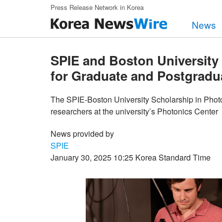
Skip to main content
Press Release Network in Korea
News
SPIE and Boston Universit
for Graduate and Postgradu
The SPIE-Boston University Scholarship in Photo
researchers at the university’s Photonics Center
News provided by
SPIE
January 30, 2025 10:25 Korea Standard Time