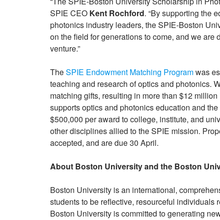
“The SPIE-Boston University Scholarship in Photoni
SPIE CEO
Kent Rochford
. “By supporting the e
photonics industry leaders, the SPIE-Boston Univ
on the field for generations to come, and we are de
venture.”
The
SPIE Endowment Matching Program
was est
teaching and research of optics and photonics. Wit
matching gifts, resulting in more than $12 mill
supports optics and photonics education and the f
$500,000 per award to college, institute, and uni
other disciplines allied to the SPIE mission. Prop
accepted, and are due 30 April.
About Boston University and the Boston Univ
Boston University is an international, comprehens
students to be reflective, resourceful individuals 
Boston University is committed to generating new