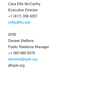
Cara Ellis McCarthy
Executive Director
+1 (617) 358 4257
cellis@bu.edu
SPIE
Daneet Steffens
Public Relations Manager
+1 360 685 5478
daneets@spie.org
@spie.org