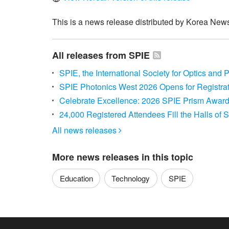
This is a news release distributed by Korea News
All releases from SPIE
SPIE, the International Society for Optics and
SPIE Photonics West 2026 Opens for Registra
Celebrate Excellence: 2026 SPIE Prism Award
24,000 Registered Attendees Fill the Halls of
All news releases

More news releases in this topic
Education
Technology
SPIE