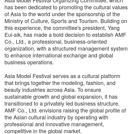
has been dedicated to promoting the cultural values
of Asia to the world under the sponsorship of the
Ministry of Culture, Sports and Tourism. Building on
this experience, the committee's president, Yang
Eui-sik, has made a bold decision to establish AMF
Co., Ltd., a professional, business-oriented
organization, with a structured management system
to enhance international exchange and global
business operations.
Asia Model Festival serves as a cultural platform
that brings together the modeling, fashion, and
beauty industries across Asia. To ensure
sustainable growth and global expansion, it has
transitioned to a privately led business structure.
AMF Co., Ltd. envisions raising the global profile of
the Asian cultural industry by operating with
professional and innovative management,
competitive in the global market.