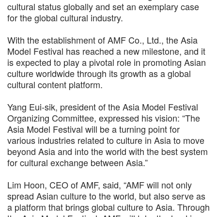
cultural status globally and set an exemplary case
for the global cultural industry.
With the establishment of AMF Co., Ltd., the Asia
Model Festival has reached a new milestone, and it
is expected to play a pivotal role in promoting Asian
culture worldwide through its growth as a global
cultural content platform.
Yang Eui-sik, president of the Asia Model Festival
Organizing Committee, expressed his vision: “The
Asia Model Festival will be a turning point for
various industries related to culture in Asia to move
beyond Asia and into the world with the best system
for cultural exchange between Asia.”
Lim Hoon, CEO of AMF, said, “AMF will not only
spread Asian culture to the world, but also serve as
a platform that brings global culture to Asia. Through