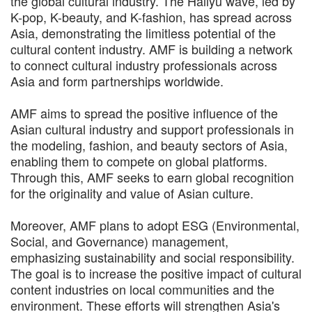
the global cultural industry. The Hallyu wave, led by
K-pop, K-beauty, and K-fashion, has spread across
Asia, demonstrating the limitless potential of the
cultural content industry. AMF is building a network
to connect cultural industry professionals across
Asia and form partnerships worldwide.
AMF aims to spread the positive influence of the
Asian cultural industry and support professionals in
the modeling, fashion, and beauty sectors of Asia,
enabling them to compete on global platforms.
Through this, AMF seeks to earn global recognition
for the originality and value of Asian culture.
Moreover, AMF plans to adopt ESG (Environmental,
Social, and Governance) management,
emphasizing sustainability and social responsibility.
The goal is to increase the positive impact of cultural
content industries on local communities and the
environment. These efforts will strengthen Asia's