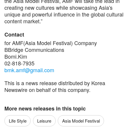
the Asia Model Festival, AMF will take the lead in
creating new cultures while showcasing Asia's
unique and powerful influence in the global cultural
content market.”
Contact
for AMF(Asia Model Festival) Company
BBridge Communications
Bomi.Kim
02-818-7935
bmk.amf@gmail.com
This is a news release distributed by Korea
Newswire on behalf of this company.
More news releases in this topic
Life Style
Leisure
Asia Model Festival