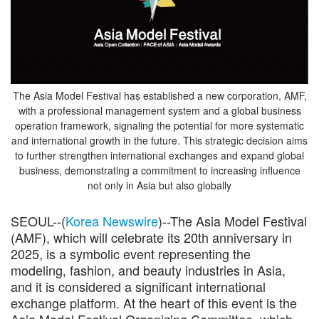
The Asia Model Festival has established a new corporation, AMF,
with a professional management system and a global business
operation framework, signaling the potential for more systematic
and international growth in the future. This strategic decision aims
to further strengthen international exchanges and expand global
business, demonstrating a commitment to increasing influence
not only in Asia but also globally
SEOUL--(
Korea Newswire
)--The Asia Model Festival
(AMF), which will celebrate its 20th anniversary in
2025, is a symbolic event representing the
modeling, fashion, and beauty industries in Asia,
and it is considered a significant international
exchange platform. At the heart of this event is the
Asia Model Festival Organizing Committee, which