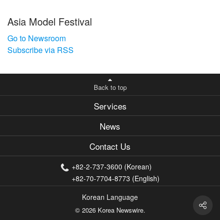
Asia Model Festival
Go to Newsroom
Subscribe via RSS
Back to top
Services
News
Contact Us
+82-2-737-3600 (Korean)
+82-70-7704-8773 (English)
Korean Language
© 2026 Korea Newswire.