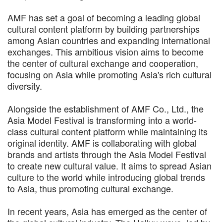
AMF has set a goal of becoming a leading global
cultural content platform by building partnerships
among Asian countries and expanding international
exchanges. This ambitious vision aims to become
the center of cultural exchange and cooperation,
focusing on Asia while promoting Asia's rich cultural
diversity.
Alongside the establishment of AMF Co., Ltd., the
Asia Model Festival is transforming into a world-
class cultural content platform while maintaining its
original identity. AMF is collaborating with global
brands and artists through the Asia Model Festival
to create new cultural value. It aims to spread Asian
culture to the world while introducing global trends
to Asia, thus promoting cultural exchange.
In recent years, Asia has emerged as the center of