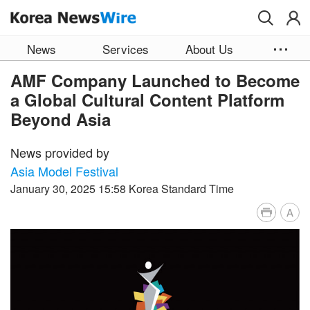
Skip to main content
News
Services
About Us
AMF Company Launched to Become
a Global Cultural Content Platform
Beyond Asia
News provided by
Asia Model Festival
January 30, 2025 15:58 Korea Standard Time
A