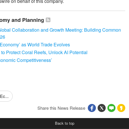
wire on behalf of this company.
onomy and Planning
lobal Collaboration and Growth Meeting: Building Common
026
Economy’ as World Trade Evolves
 Protect Coral Reefs, Unlock AI Potential
conomic Competitiveness’
Ec...
Share this News Release
Back to top