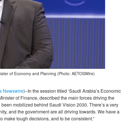
Minister of Economy and Planning (Photo: AETOSWire)
a Newswire
)--In the session titled ‘Saudi Arabia’s Economic
nister of Finance, described the main forces driving the
 been mobilized behind Saudi Vision 2030. There’s a very
nity, and the government are all driving towards. We have a
to make tough decisions, and to be consistent.”