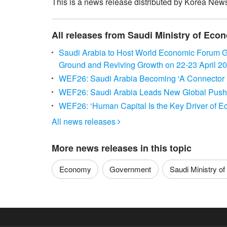
This is a news release distributed by Korea News
All releases from Saudi Ministry of Ec
Saudi Arabia to Host World Economic Forum G
Ground and Reviving Growth on 22-23 April 2
WEF26: Saudi Arabia Becoming ‘A Connector 
WEF26: Saudi Arabia Leads New Global Push to
WEF26: ‘Human Capital Is the Key Driver of E
All news releases

More news releases in this topic
Economy
Government
Saudi Ministry of 