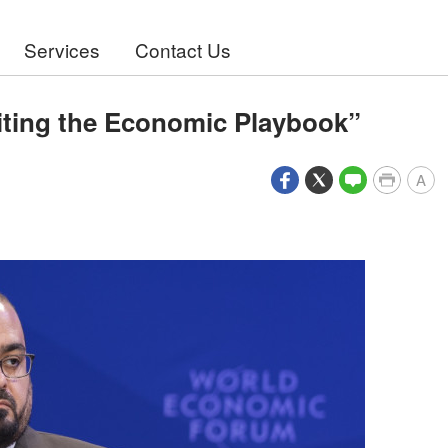
Services
Contact Us
iting the Economic Playbook”
A