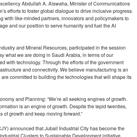
 Excellency Abdullah A. Alswaha, Minister of Communications
 efforts to foster global dialogue to drive inclusive progress.
g with like-minded partners, innovators and policymakers to
ge and our position to serve humanity and fuel the AI
Industry and Mineral Resources, participated in the session
day what we are doing in Saudi Arabia, in terms of our
led with technology. Through the efforts of the government
infrastructure and connectivity. We believe manufacturing is an
re committed to building the technologies that will shape its
Economy and Planning: “We’re all seeking engines of growth.
rmation is an engine of growth. Despite the tepid twenties,
s of growth and keep moving forward.”
Y) announced that Jubail Industrial City has become the
g Industrial Clusters to Sustainable Development initiative.