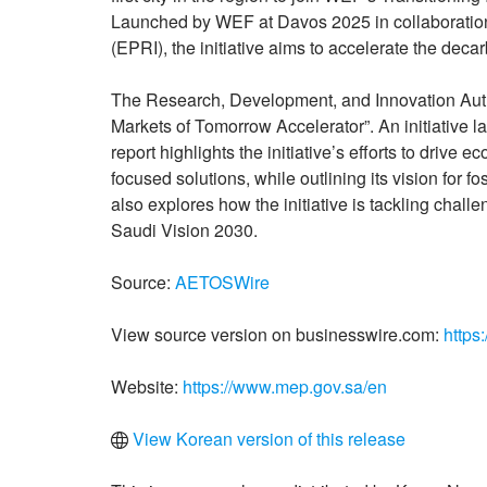
Launched by WEF at Davos 2025 in collaboration 
(EPRI), the initiative aims to accelerate the decar
The Research, Development, and Innovation Autho
Markets of Tomorrow Accelerator”. An initiative 
report highlights the initiative’s efforts to drive
focused solutions, while outlining its vision for 
also explores how the initiative is tackling chall
Saudi Vision 2030.
Source:
AETOSWire
View source version on businesswire.com:
https
Website:
https://www.mep.gov.sa/en
View Korean version of this release