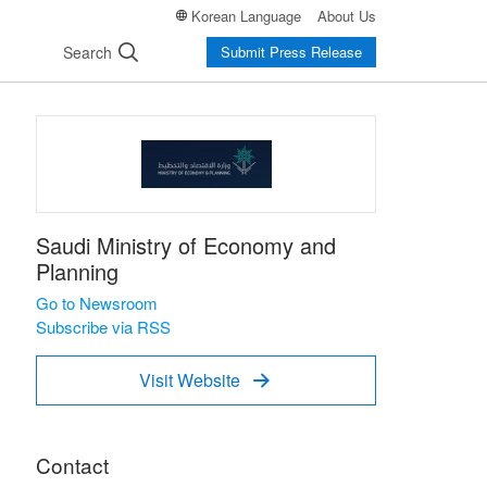
Korean Language
About Us
Search
Submit Press Release
Saudi Ministry of Economy and
Planning
Go to Newsroom
Subscribe via RSS
Visit Website

Contact