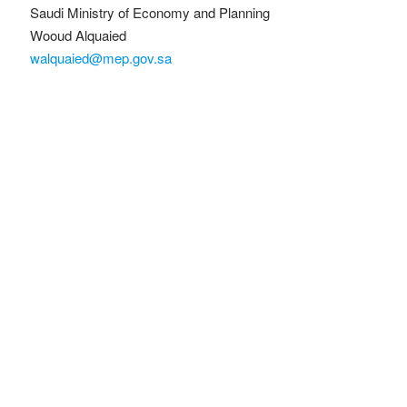
Saudi Ministry of Economy and Planning
Wooud Alquaied
walquaied@mep.gov.sa