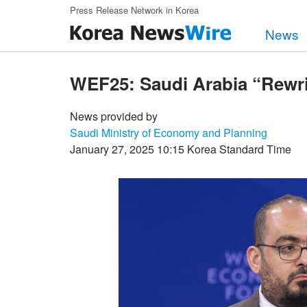
Skip to main content
Press Release Network in Korea
News
WEF25: Saudi Arabia “Rewr
News provided by
Saudi Ministry of Economy and Planning
January 27, 2025 10:15 Korea Standard Time