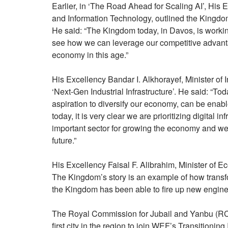
Earlier, in ‘The Road Ahead for Scaling AI’, His
and Information Technology, outlined the Kingdom’s
He said: “The Kingdom today, in Davos, is workin
see how we can leverage our competitive advanta
economy in this age.”
His Excellency Bandar I. Alkhorayef, Minister of 
‘Next-Gen Industrial Infrastructure’. He said: “To
aspiration to diversify our economy, can be enab
today, it is very clear we are prioritizing digital 
important sector for growing the economy and we a
future.”
His Excellency Faisal F. Alibrahim, Minister of 
The Kingdom’s story is an example of how transfo
the Kingdom has been able to fire up new engine
The Royal Commission for Jubail and Yanbu (RCJ
first city in the region to join WEF’s Transitionin