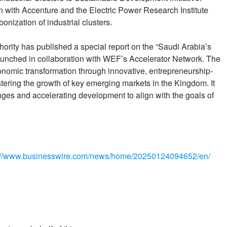
with Accenture and the Electric Power Research Institute
bonization of industrial clusters.
rity has published a special report on the “Saudi Arabia’s
launched in collaboration with WEF’s Accelerator Network. The
 economic transformation through innovative, entrepreneurship-
fostering the growth of key emerging markets in the Kingdom. It
enges and accelerating development to align with the goals of
://www.businesswire.com/news/home/20250124094652/en/