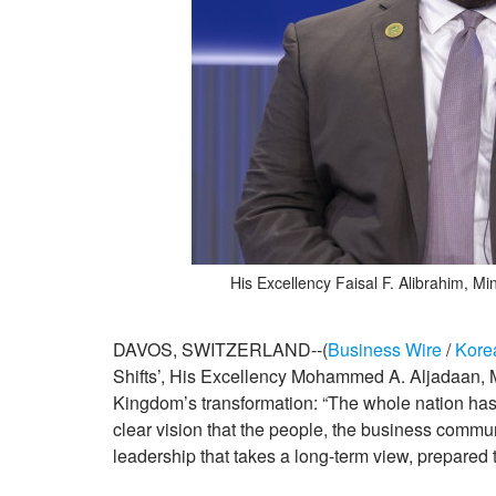
His Excellency Faisal F. Alibrahim, 
DAVOS, SWITZERLAND--(
Business Wire
/
Kore
Shifts’, His Excellency Mohammed A. Aljadaan, Mi
Kingdom’s transformation: “The whole nation has
clear vision that the people, the business commu
leadership that takes a long-term view, prepared 