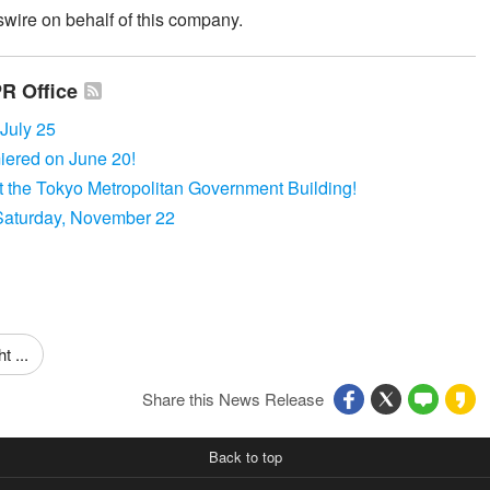
wire on behalf of this company.
PR Office
uly 25
red on June 20!
the Tokyo Metropolitan Government Building!
Saturday, November 22
 ...
Share this News Release
Back to top