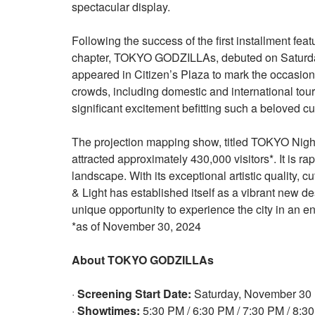
spectacular display.
Following the success of the first installment fea
chapter, TOKYO GODZILLAs, debuted on Saturday,
appeared in Citizen’s Plaza to mark the occasion
crowds, including domestic and international tour
significant excitement befitting such a beloved cul
The projection mapping show, titled TOKYO Night 
attracted approximately 430,000 visitors*. It is r
landscape. With its exceptional artistic quality,
& Light has established itself as a vibrant new de
unique opportunity to experience the city in an ent
*as of November 30, 2024
About TOKYO GODZILLAs
·
Screening Start Date:
Saturday, November 30
·
Showtimes:
5:30 PM / 6:30 PM / 7:30 PM / 8:3