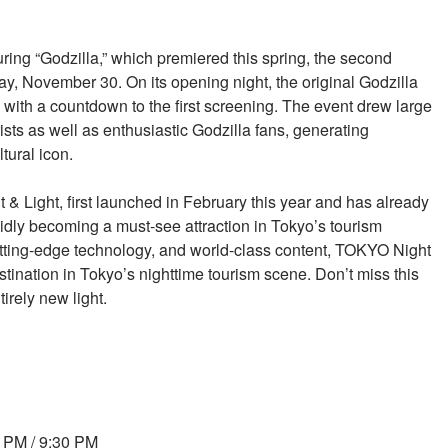
turing “Godzilla,” which premiered this spring, the second
 November 30. On its opening night, the original Godzilla
 with a countdown to the first screening. The event drew large
ists as well as enthusiastic Godzilla fans, generating
tural icon.
& Light, first launched in February this year and has already
apidly becoming a must-see attraction in Tokyo’s tourism
 cutting-edge technology, and world-class content, TOKYO Night
stination in Tokyo’s nighttime tourism scene. Don’t miss this
irely new light.
0 PM / 9:30 PM