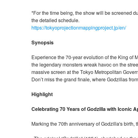
*For the time being, the show will be screened d
the detailed schedule.
https://tokyoprojectionmappingproject.jp/en/
Synopsis
Experience the 70-year evolution of the King of Mo
the legendary monsters wreak havoc on the street
massive screen at the Tokyo Metropolitan Governm
Don’t miss the grand finale, where Godzillas from
Highlight
Celebrating 70 Years of Godzilla with Iconic
Marking the 70th anniversary of Godzilla's birth, 