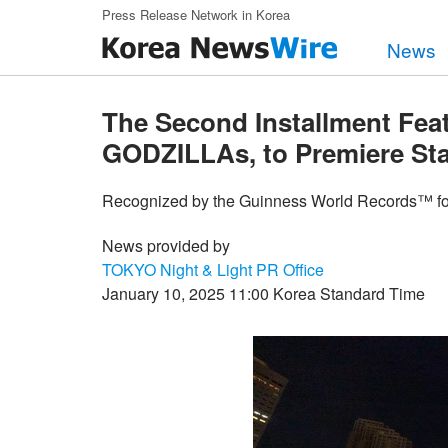
Skip to main content
Press Release Network in Korea
News
The Second Installment Fea
GODZILLAs, to Premiere Sta
Recognized by the Guinness World Records™ fo
News provided by
TOKYO Night & Light PR Office
January 10, 2025 11:00 Korea Standard Time