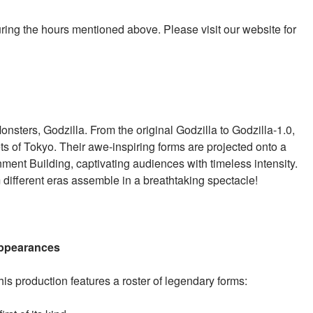
uring the hours mentioned above. Please visit our website for
nsters, Godzilla. From the original Godzilla to Godzilla-1.0,
s of Tokyo. Their awe-inspiring forms are projected onto a
ent Building, captivating audiences with timeless intensity.
 different eras assemble in a breathtaking spectacle!
 Appearances
this production features a roster of legendary forms: