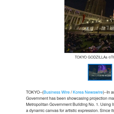
TOKYO GODZILLAs ©️TOH
TOKYO--(
Business Wire
/
Korea Newswire
)--In 
Government has been showcasing projection mappi
Metropolitan Government Building No. 1. Using lig
a dynamic canvas for artistic expression. Since i