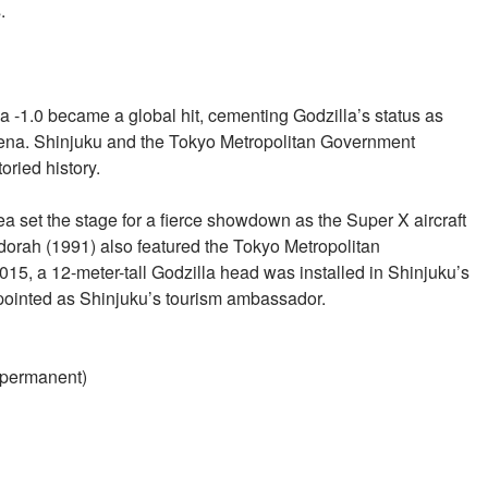
.
la -1.0 became a global hit, cementing Godzilla’s status as
mena. Shinjuku and the Tokyo Metropolitan Government
oried history.
ea set the stage for a fierce showdown as the Super X aircraft
idorah (1991) also featured the Tokyo Metropolitan
5, a 12-meter-tall Godzilla head was installed in Shinjuku’s
appointed as Shinjuku’s tourism ambassador.
 (permanent)