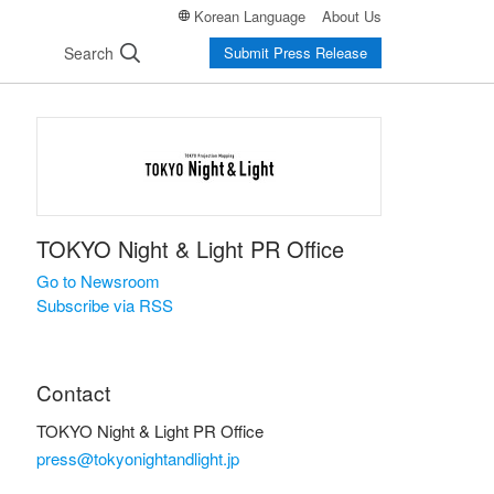
Korean Language
About Us
Search
Submit Press Release
TOKYO Night & Light PR Office
Go to Newsroom
Subscribe via RSS
Contact
TOKYO Night & Light PR Office
press@tokyonightandlight.jp