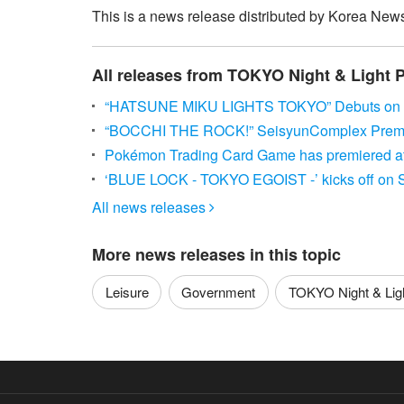
This is a news release distributed by Korea News
All releases from TOKYO Night & Light 
“HATSUNE MIKU LIGHTS TOKYO” Debuts on J
“BOCCHI THE ROCK!” SeisyunComplex Premie
Pokémon Trading Card Game has premiered at 
‘BLUE LOCK - TOKYO EGOIST -’ kicks off on 
All news releases

More news releases in this topic
Leisure
Government
TOKYO Night & Light