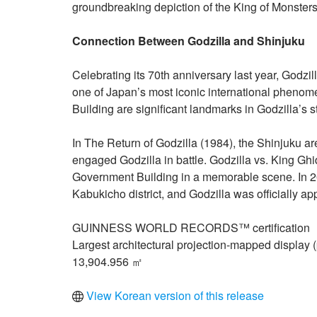
groundbreaking depiction of the King of Monsters
Connection Between Godzilla and Shinjuku
Celebrating its 70th anniversary last year, Godzil
one of Japan’s most iconic international pheno
Building are significant landmarks in Godzilla’s st
In The Return of Godzilla (1984), the Shinjuku ar
engaged Godzilla in battle. Godzilla vs. King Gh
Government Building in a memorable scene. In 201
Kabukicho district, and Godzilla was officially 
GUINNESS WORLD RECORDS™ certification
Largest architectural projection-mapped display
13,904.956 ㎡
View Korean version of this release