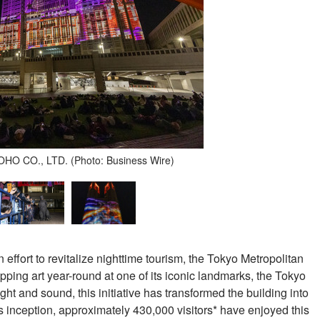
O CO., LTD. (Photo: Business Wire)
an effort to revitalize nighttime tourism, the Tokyo Metropolitan
ng art year-round at one of its iconic landmarks, the Tokyo
ht and sound, this initiative has transformed the building into
ts inception, approximately 430,000 visitors* have enjoyed this