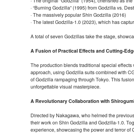
· The original “Godzilla” (1954), cherished as the fi
· “Burning Godzilla” (1995) from Godzilla vs. Des
· The massively popular Shin Godzilla (2016)
· The latest Godzilla-1.0 (2023), which has captur
A total of seven Godzillas take the stage, showcas
A Fusion of Practical Effects and Cutting-Ed
The production blends traditional special effects 
approach, using Godzilla suits combined with CGI
of Godzilla rampaging through Tokyo. This fusio
unforgettable visual masterpiece.
A Revolutionary Collaboration with Shirogum
Directed by Nakagawa, who helmed the previous in
their work on Shin Godzilla and Godzilla-1.0. Tog
experience, showcasing the power and terror of Go