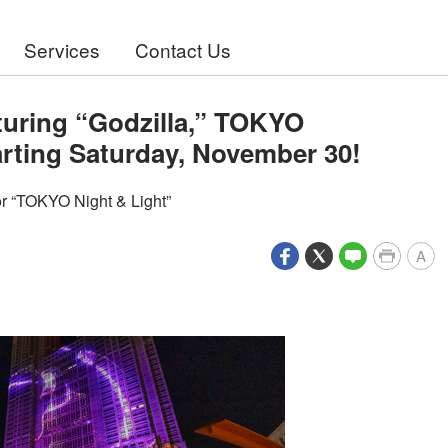
Services
Contact Us
turing “Godzilla,” TOKYO
rting Saturday, November 30!
r “TOKYO Night & Light”
A