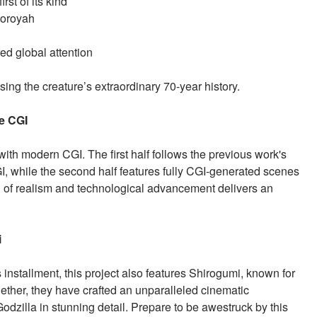
rst of its kind
toroyah
ed global attention
ing the creature’s extraordinary 70-year history.
ge CGI
with modern CGI. The first half follows the previous work's
, while the second half features fully CGI-generated scenes
n of realism and technological advancement delivers an
i
stallment, this project also features Shirogumi, known for
ether, they have crafted an unparalleled cinematic
dzilla in stunning detail. Prepare to be awestruck by this