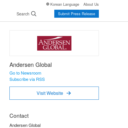
Korean Language
About Us
Search
Submit Press Release
Andersen Global
Go to Newsroom
Subscribe via RSS
Visit Website

Contact
Andersen Global