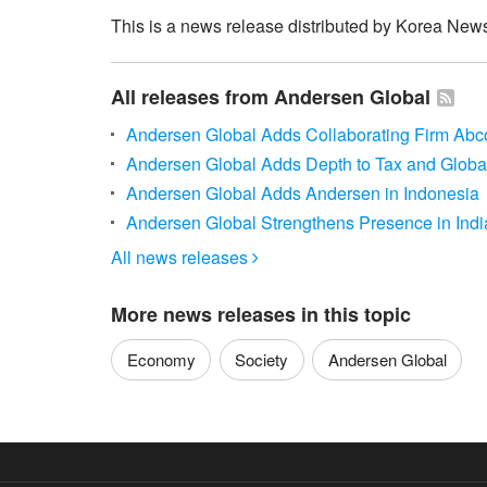
This is a news release distributed by Korea News
All releases from Andersen Global
Andersen Global Adds Collaborating Firm Ab
Andersen Global Adds Depth to Tax and Global
Andersen Global Adds Andersen in Indonesia
Andersen Global Strengthens Presence in Indi
All news releases

More news releases in this topic
Economy
Society
Andersen Global