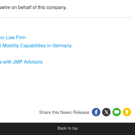
wire on behalf of this company.
coo Law Firm
 Mobility Capabilities in Germany
a with JMP Advisors
Share this News Release
Back to top