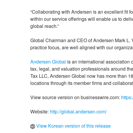
“Collaborating with Andersen is an excellent fit f
within our service offerings will enable us to del
global reach.”
Global Chairman and CEO of Andersen Mark L. Vor
practice focus, are well aligned with our organiza
Andersen Global
is an international association
tax, legal, and valuation professionals around t
Tax LLC, Andersen Global now has more than 18,
locations through its member firms and collaborat
View source version on businesswire.com:
https
Website:
http://global.andersen.com/
View Korean version of this release