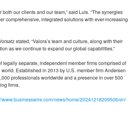
or both our clients and our team,” said Luis. “The synergies
iver comprehensive, integrated solutions with ever-increasing
satz stated, “Valora’s team and culture, along with their
tion as we continue to expand our global capabilities.”
 of legally separate, independent member firms comprised of
he world. Established in 2013 by U.S. member firm Andersen
000 professionals worldwide and a presence in over 500
ing firms.
://www.businesswire.com/news/home/20241218209506/en/