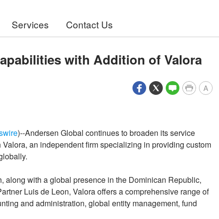
Services
Contact Us
abilities with Addition of Valora
A
swire
)--Andersen Global continues to broaden its service
 Valora, an independent firm specializing in providing custom
globally.
h, along with a global presence in the Dominican Republic,
artner Luis de Leon, Valora offers a comprehensive range of
unting and administration, global entity management, fund