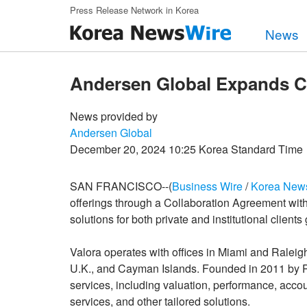
Skip to main content
Press Release Network in Korea
News
Andersen Global Expands Cap
News provided by
Andersen Global
December 20, 2024 10:25 Korea Standard Time
SAN FRANCISCO--(
Business Wire
/
Korea New
offerings through a Collaboration Agreement with
solutions for both private and institutional clients 
Valora operates with offices in Miami and Raleig
U.K., and Cayman Islands. Founded in 2011 by P
services, including valuation, performance, acco
services, and other tailored solutions.