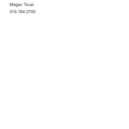
Megan Tsuei
415-764-2700