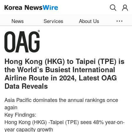
Skip to main content
News
Services
About Us
Hong Kong (HKG) to Taipei (TPE) is
the World’s Busiest International
Airline Route in 2024, Latest OAG
Data Reveals
Asia Pacific dominates the annual rankings once
again
Key Findings:
Hong Kong (HKG) -Taipei (TPE) sees 48% year-on-
year capacity growth