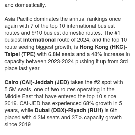
and domestically.
Asia Pacific dominates the annual rankings once
again with 7 of the top 10 international busiest
routes and 9/10 busiest domestic routes. The #1
busiest
route of 2024, and the top 10
international
route seeing biggest growth, is
Hong Kong (HKG)-
with 6.8M seats and a 48% increase in
Taipei (TPE)
capacity between 2023-2024 pushing it up from 3rd
place last year.
takes the #2 spot with
Cairo (CAI)-Jeddah (JED)
5.5M seats, one of two routes operating in the
Middle East that have entered the top 10 since
2019. CAI-JED has experienced 68% growth in 5
years, while
is 6th
Dubai (DBX)-Riyadh (RUH)
placed with 4.3M seats and 37% capacity growth
since 2019.