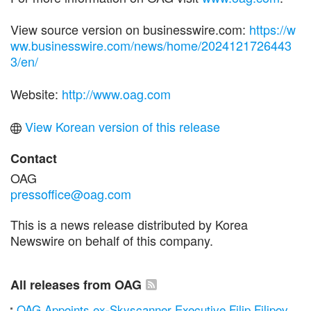
View source version on businesswire.com:
https://w
ww.businesswire.com/news/home/2024121726443
3/en/
Website:
http://www.oag.com
View Korean version of this release
Contact
OAG
pressoffice@oag.com
This is a news release distributed by Korea
Newswire on behalf of this company.
All releases from OAG
OAG Appoints ex-Skyscanner Executive Filip Filipov