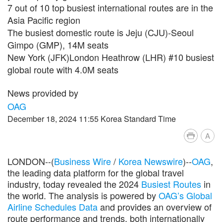
7 out of 10 top busiest international routes are in the
Asia Pacific region
The busiest domestic route is Jeju (CJU)-Seoul
Gimpo (GMP), 14M seats
New York (JFK)London Heathrow (LHR) #10 busiest
global route with 4.0M seats
News provided by
OAG
December 18, 2024 11:55 Korea Standard Time
A
LONDON--(
Business Wire
/
Korea Newswire
)--
OAG
,
the leading data platform for the global travel
industry, today revealed the 2024
Busiest Routes
in
the world. The analysis is powered by
OAG’s Global
Airline Schedules Data
and provides an overview of
route performance and trends, both internationally