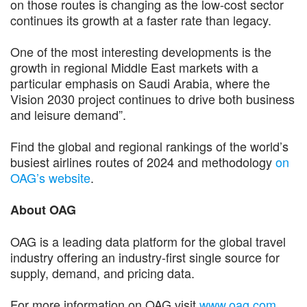
on those routes is changing as the low-cost sector
continues its growth at a faster rate than legacy.
One of the most interesting developments is the
growth in regional Middle East markets with a
particular emphasis on Saudi Arabia, where the
Vision 2030 project continues to drive both business
and leisure demand”.
Find the global and regional rankings of the world’s
busiest airlines routes of 2024 and methodology
on
OAG’s website
.
About OAG
OAG is a leading data platform for the global travel
industry offering an industry-first single source for
supply, demand, and pricing data.
For more information on OAG visit
www.oag.com
.