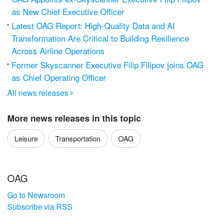
as New Chief Executive Officer
Latest OAG Report: High-Quality Data and AI
Transformation Are Critical to Building Resilience
Across Airline Operations
Former Skyscanner Executive Filip Filipov joins OAG
as Chief Operating Officer
All news releases

More news releases in this topic
Leisure
Transportation
OAG
OAG
Go to Newsroom
Subscribe via RSS