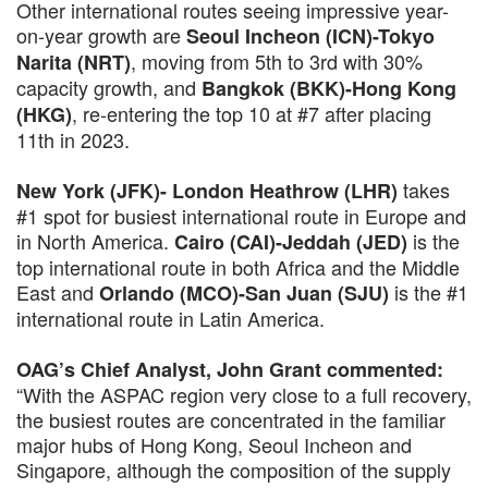
Other international routes seeing impressive year-
on-year growth are
Seoul Incheon (ICN)-Tokyo
, moving from 5th to 3rd with 30%
Narita (NRT)
capacity growth, and
Bangkok (BKK)-Hong Kong
, re-entering the top 10 at #7 after placing
(HKG)
11th in 2023.
takes
New York (JFK)- London Heathrow (LHR)
#1 spot for busiest international route in Europe and
in North America.
is the
Cairo (CAI)-Jeddah (JED)
top international route in both Africa and the Middle
East and
is the #1
Orlando (MCO)-San Juan (SJU)
international route in Latin America.
OAG’s Chief Analyst, John Grant commented:
“With the ASPAC region very close to a full recovery,
the busiest routes are concentrated in the familiar
major hubs of Hong Kong, Seoul Incheon and
Singapore, although the composition of the supply