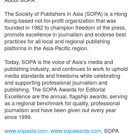
The Society of Publishers in Asia (SOPA) is a Hong
Kong-based not-for-profit organization that was
founded in 1982 to champion freedom of the press,
promote excellence in journalism and endorse best
practices for all local and regional publishing
platforms in the Asia-Pacific region.
Today, SOPA is the voice of Asia’s media and
publishing industry, and continues to work to uphold
media standards and freedoms while celebrating
and supporting professional journalism and
publishing. The SOPA Awards for Editorial
Excellence are the annual, flagship awards, serving
as a regional benchmark for quality, professional
journalism and have been given out every year
since 1999.
www.sopasia.com;
www.sopawards.com;
SOPA