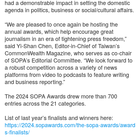
had a demonstrable impact in setting the domestic
agenda in politics, business or social/cultural affairs.
“We are pleased to once again be hosting the
annual awards, which help encourage great
journalism in an era of tightening press freedom,”
said Yi-Shan Chen, Editor-in-Chief of Taiwan’s
CommonWealth Magazine, who serves as co-chair
of SOPA’s Editorial Committee. “We look forward to
a robust competition across a variety of news
platforms from video to podcasts to feature writing
and business reporting.”
The 2024 SOPA Awards drew more than 700
entries across the 21 categories.
List of last year’s finalists and winners here:
https://2024.sopawards.com/the-sopa-awards/award
s-finalists/