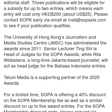
editorial staff. Those publications will be eligible for
a subsidy for up to two entries, which means each
entry will cost only HKD$200 (about US$25). Please
contact SOPA early via email at mail@sopasia.com
to see if your publication qualifies.
The University of Hong Kong’s Journalism and
Media Studies Centre (JMSC) has administered the
awards since 2011. Senior Lecturer Ting Shi is
Head of Judges for the SOPA Awards, while Rita
Widiadana, a long-time Jakarta-based journalist, will
act as head judge for the Bahasa Indonesia entries.
Telum Media is a supporting partner of the 2025
Awards.
For a limited time, SOPA is offering a 40% discount
on the SOPA Membership fee as well as a similar
discount on up to five award entries. For the SOPA
Membership discount code, please request via