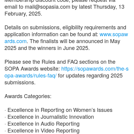
email to mail@sopasia.com by latest Thursday, 13
February, 2025.
Details on submissions, eligibility requirements and
application information can be found at:
www.sopaw
ards.com
. The finalists will be announced in May
2025 and the winners in June 2025.
Please see the Rules and FAQ sections on the
SOPA Awards website:
https://sopawards.com/the-s
opa-awards/rules-faq/
for updates regarding 2025
submissions.
Awards Categories:
· Excellence in Reporting on Women’s Issues
· Excellence in Journalistic Innovation
· Excellence in Audio Reporting
· Excellence in Video Reporting