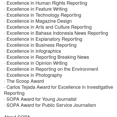
· Excellence in Human Rights Reporting
· Excellence in Feature Writing
· Excellence in Technology Reporting
· Excellence in Magazine Design
· Excellence in Arts and Culture Reporting
· Excellence in Bahasa Indonesia News Reporting
· Excellence in Explanatory Reporting
· Excellence in Business Reporting
· Excellence in Infographics
· Excellence in Reporting Breaking News
· Excellence in Opinion Writing
· Excellence in Reporting on the Environment
· Excellence in Photography
· The Scoop Award
· Carlos Tejada Award for Excellence in Investigative
Reporting
· SOPA Award for Young Journalist
· SOPA Award for Public Service Journalism
About SOPA