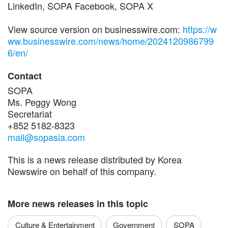
LinkedIn, SOPA Facebook, SOPA X
View source version on businesswire.com:
https://w
ww.businesswire.com/news/home/2024120986799
6/en/
Contact
SOPA
Ms. Peggy Wong
Secretariat
+852 5182-8323
mail@sopasia.com
This is a news release distributed by Korea
Newswire on behalf of this company.
More news releases in this topic
Culture & Entertainment
Government
SOPA