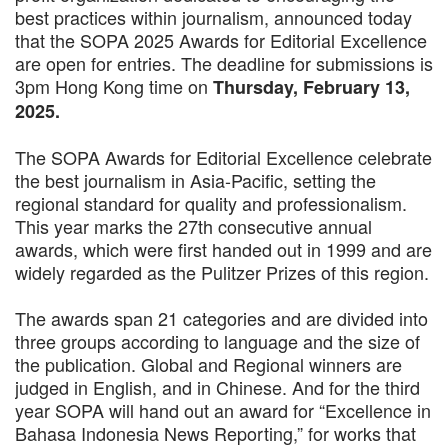
best practices within journalism, announced today
that the SOPA 2025 Awards for Editorial Excellence
are open for entries. The deadline for submissions is
3pm Hong Kong time on
Thursday, February 13,
2025.
The SOPA Awards for Editorial Excellence celebrate
the best journalism in Asia-Pacific, setting the
regional standard for quality and professionalism.
This year marks the 27th consecutive annual
awards, which were first handed out in 1999 and are
widely regarded as the Pulitzer Prizes of this region.
The awards span 21 categories and are divided into
three groups according to language and the size of
the publication. Global and Regional winners are
judged in English, and in Chinese. And for the third
year SOPA will hand out an award for “Excellence in
Bahasa Indonesia News Reporting,” for works that