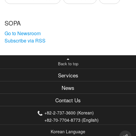
SOPA
Go to Newsroom
Subscribe via RSS
Back to top
Services
News
Contact Us
+82-2-737-3600 (Korean)
+82-70-7704-8773 (English)
Korean Language