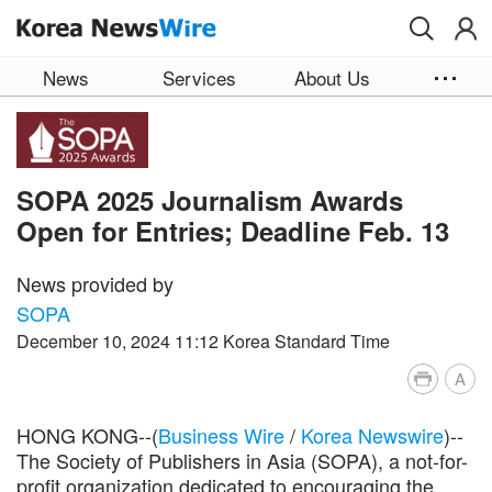
Skip to main content
News
Services
About Us
SOPA 2025 Journalism Awards
Open for Entries; Deadline Feb. 13
News provided by
SOPA
December 10, 2024 11:12 Korea Standard Time
A
HONG KONG--(
Business Wire
/
Korea Newswire
)--
The Society of Publishers in Asia (SOPA), a not-for-
profit organization dedicated to encouraging the