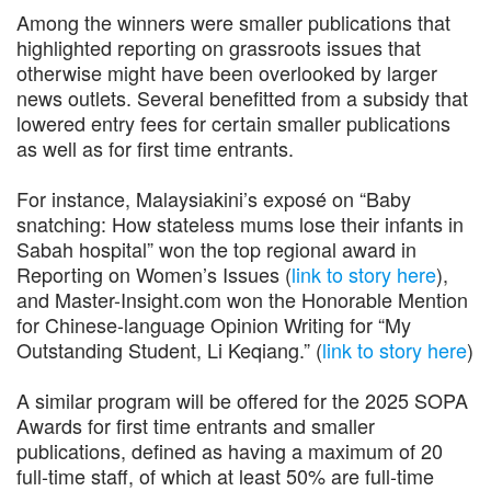
Among the winners were smaller publications that
highlighted reporting on grassroots issues that
otherwise might have been overlooked by larger
news outlets. Several benefitted from a subsidy that
lowered entry fees for certain smaller publications
as well as for first time entrants.
For instance, Malaysiakini’s exposé on “Baby
snatching: How stateless mums lose their infants in
Sabah hospital” won the top regional award in
Reporting on Women’s Issues (
link
to story
here
),
and Master-Insight.com won the Honorable Mention
for Chinese-language Opinion Writing for “My
Outstanding Student, Li Keqiang.” (
link to story
here
)
A similar program will be offered for the 2025 SOPA
Awards for first time entrants and smaller
publications, defined as having a maximum of 20
full-time staff, of which at least 50% are full-time