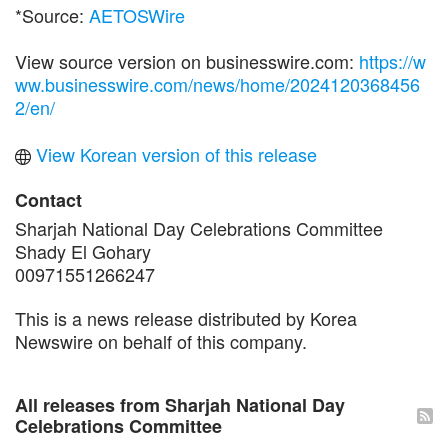
*Source:
AETOSWire
View source version on businesswire.com:
https://w
ww.businesswire.com/news/home/2024120368456
2/en/
View Korean version of this release
Contact
Sharjah National Day Celebrations Committee
Shady El Gohary
00971551266247
This is a news release distributed by Korea
Newswire on behalf of this company.
All releases from Sharjah National Day
Celebrations Committee