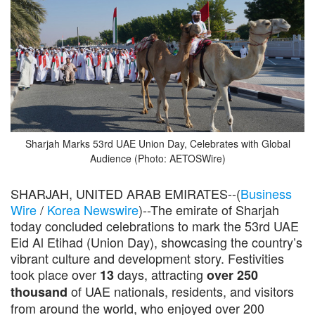
Sharjah Marks 53rd UAE Union Day, Celebrates with Global
Audience (Photo: AETOSWire)
SHARJAH, UNITED ARAB EMIRATES--(
Business
Wire
/
Korea Newswire
)--The emirate of Sharjah
today concluded celebrations to mark the 53rd UAE
Eid Al Etihad (Union Day), showcasing the country’s
vibrant culture and development story. Festivities
took place over
days, attracting
13
over 250
of UAE nationals, residents, and visitors
thousand
from around the world, who enjoyed over 200