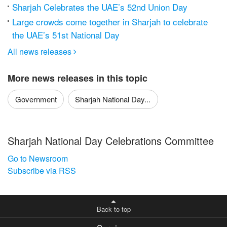
Sharjah Celebrates the UAE’s 52nd Union Day
Large crowds come together in Sharjah to celebrate
the UAE’s 51st National Day
All news releases

More news releases in this topic
Government
Sharjah National Day...
Sharjah National Day Celebrations Committee
Go to Newsroom
Subscribe via RSS
Back to top