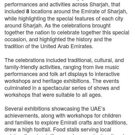
performances and activities across Sharjah, that
included
locations around the Emirate of Sharjah,
8
while highlighting the special features of each city
around Sharjah. As the celebrations brought
together the nation to celebrate together this special
occasion, and highlighted the history and the
tradition of the United Arab Emirates.
The celebrations included traditional, cultural, and
family-friendly activities, ranging from live music
performances and folk art displays to interactive
workshops and heritage exhibitions. The events
culminated in a spectacular series of shows and
workshops that were suitable to all ages.
Several exhibitions showcasing the UAE’s
achievements, along with workshops for children
and families to explore Emirati crafts and traditions,
drew a high footfall. Food stalls serving local