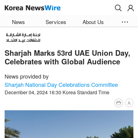
Skip to main content
News
Services
About Us
Sharjah Marks 53rd UAE Union Day,
Celebrates with Global Audience
News provided by
Sharjah National Day Celebrations Committee
December 04, 2024 16:30 Korea Standard Time
A