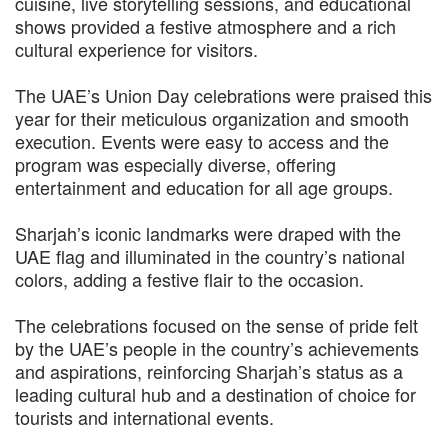
cuisine, live storytelling sessions, and educational
shows provided a festive atmosphere and a rich
cultural experience for visitors.
The UAE’s Union Day celebrations were praised this
year for their meticulous organization and smooth
execution. Events were easy to access and the
program was especially diverse, offering
entertainment and education for all age groups.
Sharjah’s iconic landmarks were draped with the
UAE flag and illuminated in the country’s national
colors, adding a festive flair to the occasion.
The celebrations focused on the sense of pride felt
by the UAE’s people in the country’s achievements
and aspirations, reinforcing Sharjah’s status as a
leading cultural hub and a destination of choice for
tourists and international events.