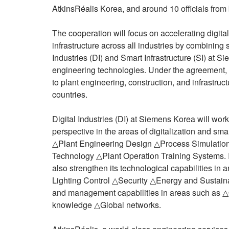
AtkinsRéalis Korea, and around 10 officials fro
The cooperation will focus on accelerating digita
infrastructure across all industries by combining s
Industries (DI) and Smart Infrastructure (SI) at 
engineering technologies. Under the agreement, t
to plant engineering, construction, and infrastruc
countries.
Digital Industries (DI) at Siemens Korea will wor
perspective in the areas of digitalization and sm
△Plant Engineering Design △Process Simulation
Technology △Plant Operation Training Systems. In
also strengthen its technological capabilities i
Lighting Control △Security △Energy and Sustainab
and management capabilities in areas such as △
knowledge △Global networks.