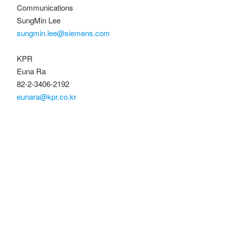
Communications
SungMin Lee
sungmin.lee@siemens.com
KPR
Euna Ra
82-2-3406-2192
eunara@kpr.co.kr