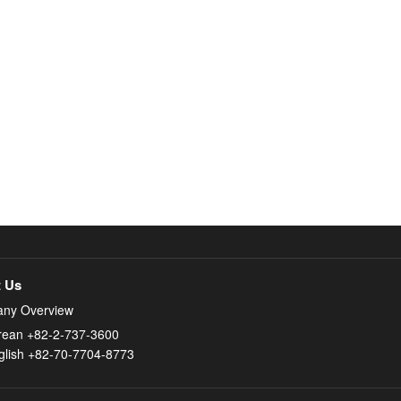
 Us
ny Overview
rean +82-2-737-3600
glish +82-70-7704-8773