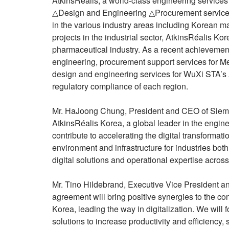
AtkinsRéalis, a world-class engineering service
△Design and Engineering △Procurement services
in the various industry areas including Korean ma
projects in the industrial sector, AtkinsRéalis Ko
pharmaceutical industry. As a recent achievement
engineering, procurement support services for Me
design and engineering services for WuXi STA’s A
regulatory compliance of each region.
Mr. HaJoong Chung, President and CEO of Siemen
AtkinsRéalis Korea, a global leader in the engin
contribute to accelerating the digital transforma
environment and infrastructure for industries bot
digital solutions and operational expertise across
Mr. Tino Hildebrand, Executive Vice President an
agreement will bring positive synergies to the c
Korea, leading the way in digitalization. We will 
solutions to increase productivity and efficiency, 