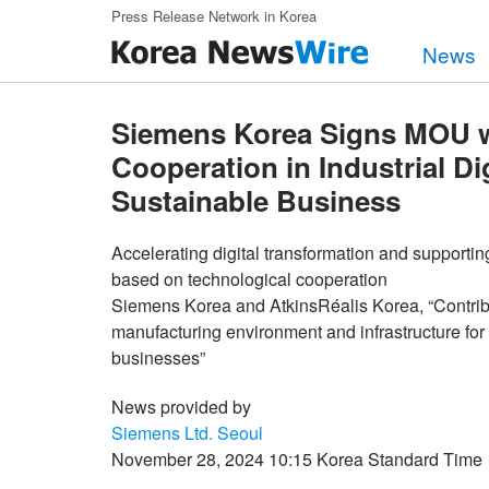
Skip to main content
Press Release Network in Korea
News
Siemens Korea Signs MOU wi
Cooperation in Industrial Di
Sustainable Business
Accelerating digital transformation and supportin
based on technological cooperation
Siemens Korea and AtkinsRéalis Korea, “Contribut
manufacturing environment and infrastructure for 
businesses”
News provided by
Siemens Ltd. Seoul
November 28, 2024 10:15 Korea Standard Time