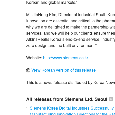
Korean and global markets.”
Mr. JinHong Kim, Director of Industrial South Kor
Innovation are essential and critical to the pharm
why we are delighted to make the partnership wit
services, and we will help our clients ensure thei
AtkinsRéalis Korea’s end-to-end service, industry
zero design and the built environment.”
Website:
http://www.siemens.co.kr
View Korean version of this release
This is a news release distributed by Korea News
All releases from Siemens Ltd. Seoul
Siemens Korea Digital Industries Successfull
Manufacturing Innovation Directions for the Bat