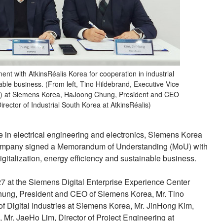
t with AtkinsRéalis Korea for cooperation in industrial
nable business. (From left, Tino Hildebrand, Executive Vice
(DI) at Siemens Korea, HaJoong Chung, President and CEO
ector of Industrial South Korea at AtkinsRéalis)
 in electrical engineering and electronics, Siemens Korea
company signed a Memorandum of Understanding (MoU) with
igitalization, energy efficiency and sustainable business.
 at the Siemens Digital Enterprise Experience Center
ung, President and CEO of Siemens Korea, Mr. Tino
f Digital Industries at Siemens Korea, Mr. JinHong Kim,
s, Mr. JaeHo Lim, Director of Project Engineering at