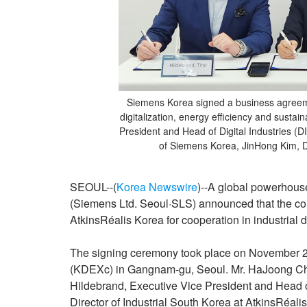
Siemens Korea signed a business agreemen
digitalization, energy efficiency and sustai
President and Head of Digital Industries 
of Siemens Korea, JinHong Kim, Dir
SEOUL--(
Korea Newswire
)--A global powerhouse
(Siemens Ltd. Seoul·SLS) announced that the 
AtkinsRéalis Korea for cooperation in industrial d
The signing ceremony took place on November 27
(KDEXc) in Gangnam-gu, Seoul. Mr. HaJoong Ch
Hildebrand, Executive Vice President and Head o
Director of Industrial South Korea at AtkinsRéali