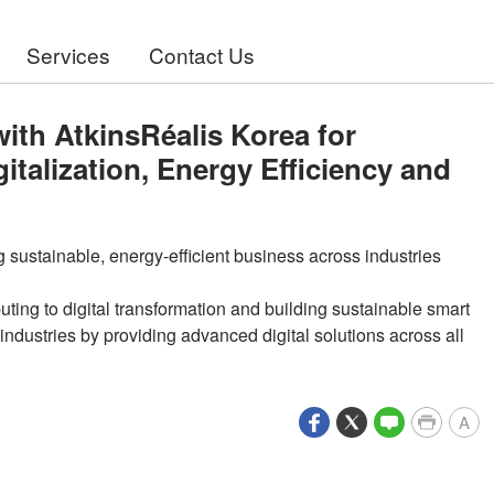
Services
Contact Us
th AtkinsRéalis Korea for
gitalization, Energy Efficiency and
g sustainable, energy-efficient business across industries
ing to digital transformation and building sustainable smart
industries by providing advanced digital solutions across all
A