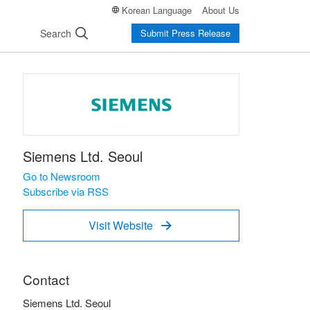
Korean Language
About Us
Search
Submit Press Release
Siemens Ltd. Seoul
Go to Newsroom
Subscribe via RSS
Visit Website

Contact
Siemens Ltd. Seoul