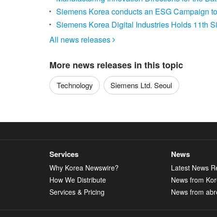
Siemens Korea conducts an ESG Campaign to 
Siemens Korea Digital Industries Holds 11th
All news releases

More news releases in this topic
Technology
Siemens Ltd. Seoul
Services
News
Why Korea Newswire?
Latest News R
How We Distribute
News from Ko
Services & Pricing
News from abr