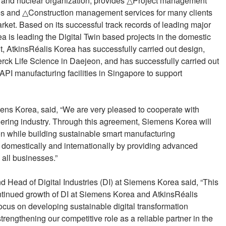
s and nuclear organization, provides △Project management
 and △Construction management services for many clients
rket. Based on its successful track records of leading major
rea is leading the Digital Twin based projects in the domestic
, AtkinsRéalis Korea has successfully carried out design,
rck Life Science in Daejeon, and has successfully carried out
PI manufacturing facilities in Singapore to support
s Korea, said, “We are very pleased to cooperate with
eering industry. Through this agreement, Siemens Korea will
tion while building sustainable smart manufacturing
h domestically and internationally by providing advanced
 all businesses.”
d Head of Digital Industries (DI) at Siemens Korea said, “This
ontinued growth of DI at Siemens Korea and AtkinsRéalis
focus on developing sustainable digital transformation
strengthening our competitive role as a reliable partner in the