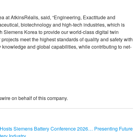
ea at AtkinsRéalis, said, “Engineering, Exactitude and
aceutical, biotechnology and high-tech industries, which is
h Siemens Korea to provide our world-class digital twin
r projects meet the highest standards of quality and safety with
 knowledge and global capabilities, while contributing to net-
wire on behalf of this company.
y Hosts Siemens Battery Conference 2026… Presenting Future
tery Industry