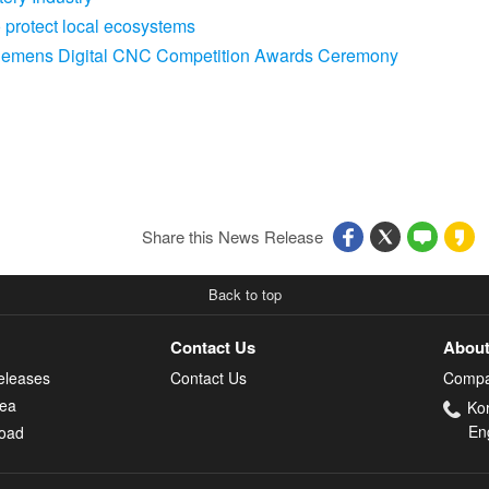
protect local ecosystems
 Siemens Digital CNC Competition Awards Ceremony
Share this News Release
Back to top
Contact Us
About
eleases
Contact Us
Compa
rea
Ko
En
oad