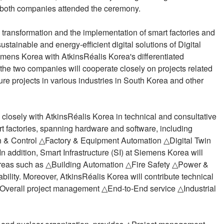
m both companies attended the ceremony.
l transformation and the implementation of smart factories and
ustainable and energy-efficient digital solutions of Digital
Siemens Korea with AtkinsRéalis Korea's differentiated
he two companies will cooperate closely on projects related
ture projects in various industries in South Korea and other
k closely with AtkinsRéalis Korea in technical and consultative
art factories, spanning hardware and software, including
 & Control △Factory & Equipment Automation △Digital Twin
 addition, Smart Infrastructure (SI) at Siemens Korea will
n areas such as △Building Automation △Fire Safety △Power &
ility. Moreover, AtkinsRéalis Korea will contribute technical
Overall project management △End-to-End service △Industrial