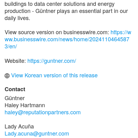
buildings to data center solutions and energy
production ­- Güntner plays an essential part in our
daily lives.
View source version on businesswire.com:
https://w
ww.businesswire.com/news/home/2024110464587
3/en/
Website:
https://guntner.com/
View Korean version of this release
Contact
Güntner
Haley Hartmann
haley@reputationpartners.com
Lady Acuña
Lady.acuna@guntner.com