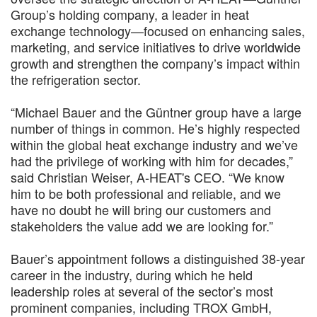
Group’s holding company, a leader in heat
exchange technology—focused on enhancing sales,
marketing, and service initiatives to drive worldwide
growth and strengthen the company’s impact within
the refrigeration sector.
“Michael Bauer and the Güntner group have a large
number of things in common. He’s highly respected
within the global heat exchange industry and we’ve
had the privilege of working with him for decades,”
said Christian Weiser, A-HEAT's CEO. “We know
him to be both professional and reliable, and we
have no doubt he will bring our customers and
stakeholders the value add we are looking for.”
Bauer’s appointment follows a distinguished 38-year
career in the industry, during which he held
leadership roles at several of the sector’s most
prominent companies, including TROX GmbH,