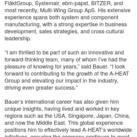
FläktGroup, Systemair, ebm-papst, BITZER, and
most recently, Multi-Wing Group ApS. His extensive
experience spans both system and component
manufacturing, with a strong expertise in business
development, sales strategies, and cross-cultural
leadership.
“I am thrilled to be part of such an innovative and
forward-thinking team, many of whom I’ve had the
pleasure of knowing for years,” said Bauer. “I look
forward to contributing to the growth of the A-HEAT
Group and elevating our impact in the industry,
driving even greater success.”
Bauer’s international career has also given him
unique insights, having lived and worked in key
regions such as the USA, Singapore, Japan, China,
and now the Middle East. This global experience
positions him to effectively lead A-HEAT’s worldwide
initiatives, ensuring the company continues to meet