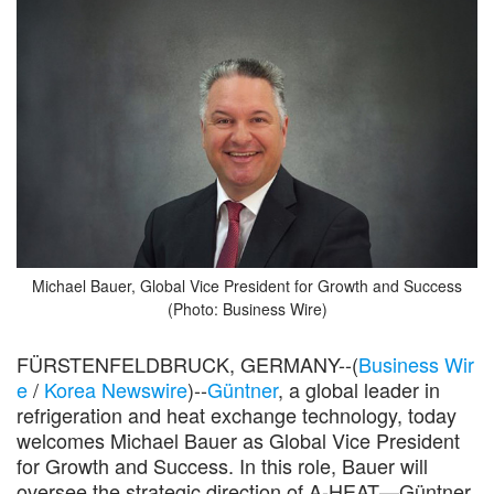
Michael Bauer, Global Vice President for Growth and Success
(Photo: Business Wire)
FÜRSTENFELDBRUCK, GERMANY--(
Business Wir
e
/
Korea Newswire
)--
Güntner
, a global leader in
refrigeration and heat exchange technology, today
welcomes Michael Bauer as Global Vice President
for Growth and Success. In this role, Bauer will
oversee the strategic direction of A-HEAT—Güntner