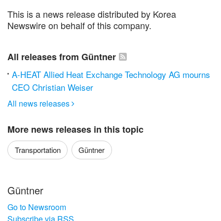
This is a news release distributed by Korea
Newswire on behalf of this company.
All releases from Güntner
A-HEAT Allied Heat Exchange Technology AG mourns
CEO Christian Weiser
All news releases

More news releases in this topic
Transportation
Güntner
Güntner
Go to Newsroom
Subscribe via RSS