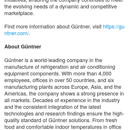
the evolving needs of a dynamic and competitive
marketplace.
Find more information about Güntner, visit
https://gu
ntner.com/
.
About Güntner
Güntner is a world-leading company in the
manufacture of refrigeration and air conditioning
equipment components. With more than 4,000
employees, offices in over 50 countries, and six
manufacturing plants across Europe, Asia, and the
Americas, the company shows a strong presence in
all markets. Decades of experience in the industry
and the consistent integration of the latest
technologies and research findings ensure the high-
quality standard of Güntner solutions. From fresh
food and comfortable indoor temperatures in office