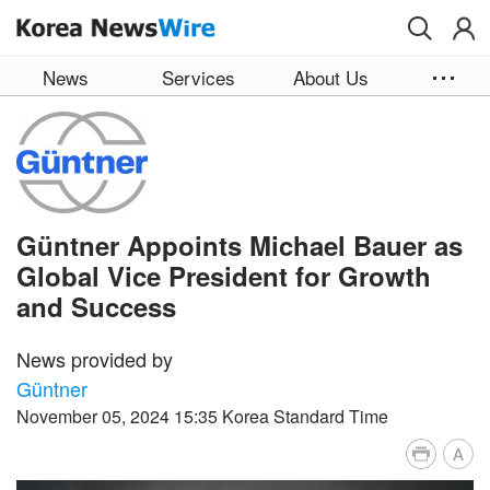
Skip to main content
News
Services
About Us
Güntner Appoints Michael Bauer as
Global Vice President for Growth
and Success
News provided by
Güntner
November 05, 2024 15:35 Korea Standard Time
A