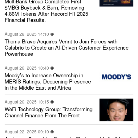
MultiBank Group Completed First
$MBG Buyback & Burn, Removing
4.86M Tokens After Record H1 2025
Financial Results.
August 26, 2025 14:10
Thoma Bravo Acquires Verint to Join Forces with
Calabrio to Create an AI-Driven Customer Experience
Powerhouse
August 26, 2025 10:40
Moody’s to Increase Ownership in
MERIS Ratings, Deepening Presence
in the Middle East and Africa
August 26, 2025 10:15
WeFi Technology Group: Transforming
Channel Finance From The Front
August 22, 2025 09:10