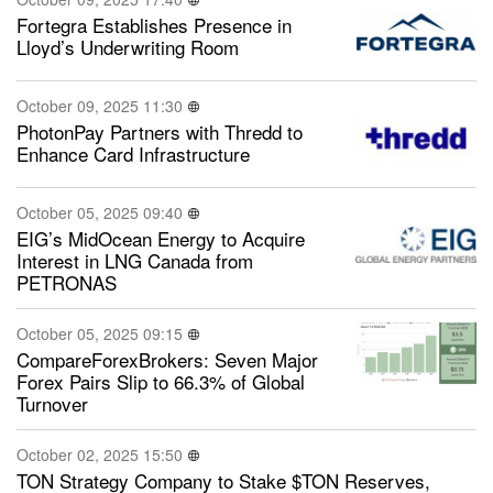
Fortegra Establishes Presence in
Lloyd’s Underwriting Room
October 09, 2025 11:30
PhotonPay Partners with Thredd to
Enhance Card Infrastructure
October 05, 2025 09:40
EIG’s MidOcean Energy to Acquire
Interest in LNG Canada from
PETRONAS
October 05, 2025 09:15
CompareForexBrokers: Seven Major
Forex Pairs Slip to 66.3% of Global
Turnover
October 02, 2025 15:50
TON Strategy Company to Stake $TON Reserves,