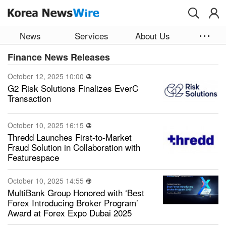
Skip to main content
News
Services
About Us
Finance News Releases
October 12, 2025 10:00
G2 Risk Solutions Finalizes EverC
Transaction
October 10, 2025 16:15
Thredd Launches First-to-Market
Fraud Solution in Collaboration with
Featurespace
October 10, 2025 14:55
MultiBank Group Honored with ‘Best
Forex Introducing Broker Program’
Award at Forex Expo Dubai 2025