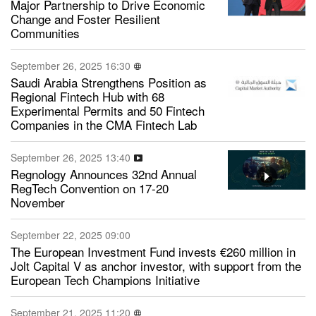
Major Partnership to Drive Economic
Change and Foster Resilient
Communities
September 26, 2025 16:30
Saudi Arabia Strengthens Position as
Regional Fintech Hub with 68
Experimental Permits and 50 Fintech
Companies in the CMA Fintech Lab
September 26, 2025 13:40
Regnology Announces 32nd Annual
RegTech Convention on 17-20
November
September 22, 2025 09:00
The European Investment Fund invests €260 million in
Jolt Capital V as anchor investor, with support from the
European Tech Champions Initiative
September 21, 2025 11:20