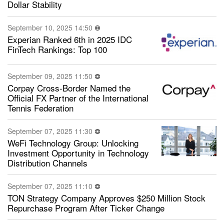
Dollar Stability
September 10, 2025 14:50
Experian Ranked 6th in 2025 IDC
FinTech Rankings: Top 100
September 09, 2025 11:50
Corpay Cross-Border Named the
Official FX Partner of the International
Tennis Federation
September 07, 2025 11:30
WeFi Technology Group: Unlocking
Investment Opportunity in Technology
Distribution Channels
September 07, 2025 11:10
TON Strategy Company Approves $250 Million Stock
Repurchase Program After Ticker Change