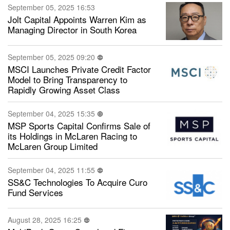
September 05, 2025 16:53
Jolt Capital Appoints Warren Kim as
Managing Director in South Korea
September 05, 2025 09:20
MSCI Launches Private Credit Factor
Model to Bring Transparency to
Rapidly Growing Asset Class
September 04, 2025 15:35
MSP Sports Capital Confirms Sale of
its Holdings in McLaren Racing to
McLaren Group Limited
September 04, 2025 11:55
SS&C Technologies To Acquire Curo
Fund Services
August 28, 2025 16:25