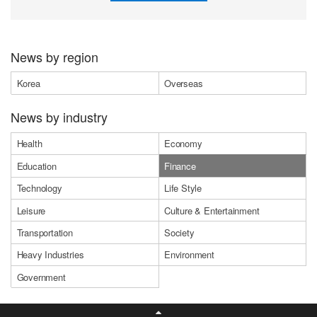
News by region
Korea
Overseas
News by industry
Health
Economy
Education
Finance
Technology
Life Style
Leisure
Culture & Entertainment
Transportation
Society
Heavy Industries
Environment
Government