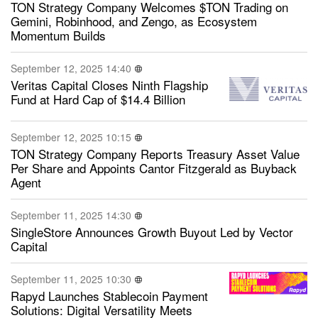
TON Strategy Company Welcomes $TON Trading on
Gemini, Robinhood, and Zengo, as Ecosystem
Momentum Builds
September 12, 2025 14:40
Veritas Capital Closes Ninth Flagship
Fund at Hard Cap of $14.4 Billion
September 12, 2025 10:15
TON Strategy Company Reports Treasury Asset Value
Per Share and Appoints Cantor Fitzgerald as Buyback
Agent
September 11, 2025 14:30
SingleStore Announces Growth Buyout Led by Vector
Capital
September 11, 2025 10:30
Rapyd Launches Stablecoin Payment
Solutions: Digital Versatility Meets