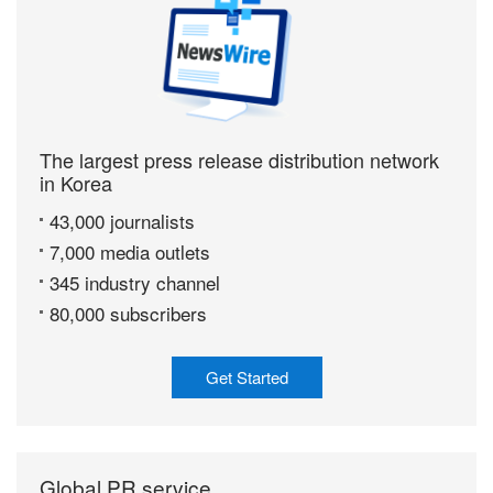
The largest press release distribution network
in Korea
43,000 journalists
7,000 media outlets
345 industry channel
80,000 subscribers
Get Started
Global PR service