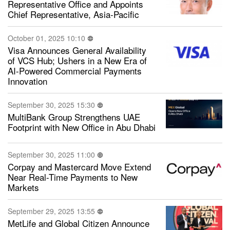
Representative Office and Appoints
Chief Representative, Asia-Pacific
October 01, 2025 10:10
Visa Announces General Availability
of VCS Hub; Ushers in a New Era of
AI-Powered Commercial Payments
Innovation
September 30, 2025 15:30
MultiBank Group Strengthens UAE
Footprint with New Office in Abu Dhabi
September 30, 2025 11:00
Corpay and Mastercard Move Extend
Near Real-Time Payments to New
Markets
September 29, 2025 13:55
MetLife and Global Citizen Announce