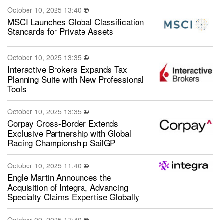
October 10, 2025 13:40
MSCI Launches Global Classification
Standards for Private Assets
October 10, 2025 13:35
Interactive Brokers Expands Tax
Planning Suite with New Professional
Tools
October 10, 2025 13:35
Corpay Cross-Border Extends
Exclusive Partnership with Global
Racing Championship SailGP
October 10, 2025 11:40
Engle Martin Announces the
Acquisition of Integra, Advancing
Specialty Claims Expertise Globally
October 09, 2025 17:40