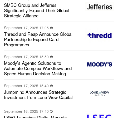
SMBC Group and Jefferies
Significantly Expand Their Global
Strategic Alliance
September 17, 2025 17:05
Thredd and Reap Announce Global
Partnership to Expand Card
Programmes
September 17, 2025 15:50
Moody’s Agentic Solutions to
Automate Complex Workflows and
Speed Human Decision-Making
September 17, 2025 15:40
Jumpmind Announces Strategic
Investment from Lone View Capital
September 16, 2025 17:40
LSEG Launches Digital Markets