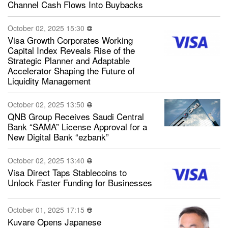
Channel Cash Flows Into Buybacks
October 02, 2025 15:30
Visa Growth Corporates Working
Capital Index Reveals Rise of the
Strategic Planner and Adaptable
Accelerator Shaping the Future of
Liquidity Management
October 02, 2025 13:50
QNB Group Receives Saudi Central
Bank “SAMA” License Approval for a
New Digital Bank “ezbank”
October 02, 2025 13:40
Visa Direct Taps Stablecoins to
Unlock Faster Funding for Businesses
October 01, 2025 17:15
Kuvare Opens Japanese