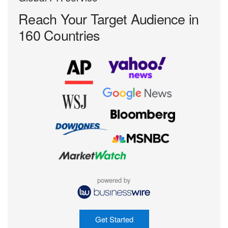
Reach Your Target
Audience in
160 Countries
powered by
Get Started