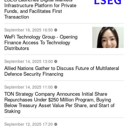
Infrastructure Platform for Private
Funds, and Facilitates First
Transaction
September 16, 2025 16:50
WeFi Technology Group - Opening
Finance Access To Technology
Distributors
September 14, 2025 13:00
Allied Nations Gather to Discuss Future of Multilateral
Defence Security Financing
September 14, 2025 11:00
TON Strategy Company Announces Initial Share
Repurchases Under $250 Million Program, Buying
Below Treasury Asset Value Per Share, and Start of
Staking
September 12, 2025 17:20