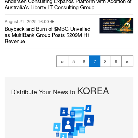
Andersen Consulting Expands Platform with Addition of
Australia’s Liberty IT Consulting Group
August 21, 2025 16:00
Buyback and Burn of $MBG Unveiled
as MultiBank Group Posts $209M H1
Revenue
«
»
5
6
7
8
9
KOREA
Distribute Your News to