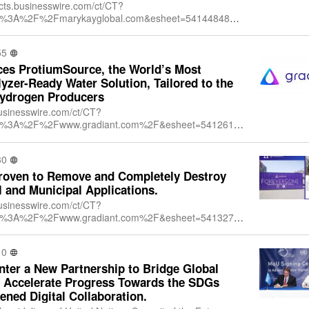
/cts.businesswire.com/ct/CT?
ttps%3A%2F%2Fmarykayglobal.com&esheet=54144848&n
751579&lan=en-
+Inc.&index=1&md5=6dcd1f5f166f20ad
55
es ProtiumSource, the World’s Most
yzer-Ready Water Solution, Tailored to the
Hydrogen Producers
businesswire.com/ct/CT?
ttps%3A%2F%2Fwww.gradiant.com%2F&esheet=54126195
24372564&lan=en-
&index=1&md5=328dcc3d091095d57db29466
30
roven to Remove and Completely Destroy
l and Municipal Applications.
businesswire.com/ct/CT?
ttps%3A%2F%2Fwww.gradiant.com%2F&esheet=54132753
08540101&lan=en-
&index=1&md5=4420eed6c5434dee436b0b2a
10
er a New Partnership to Bridge Global
nd Accelerate Progress Towards the SDGs
ned Digital Collaboration.