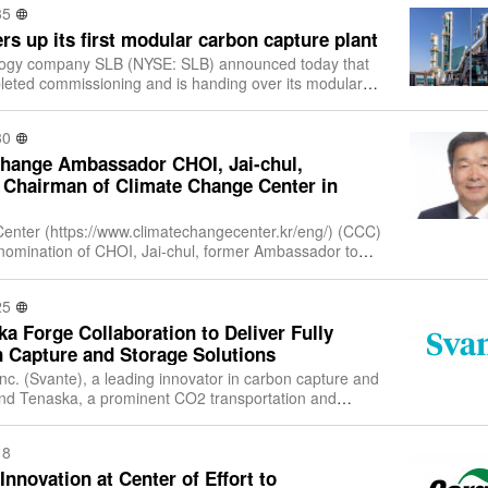
35
s up its first modular carbon capture plant
logy company SLB (NYSE: SLB) announced today that
eted commissioning and is handing over its modular
t Twence’s waste-to-energy facility
30
hange Ambassador CHOI, Jai-chul,
 Chairman of Climate Change Center in
nter (https://www.climatechangecenter.kr/eng/) (CCC)
omination of CHOI, Jai-chul, former Ambassador to
France, as the 6th Chairman of the Board. The inaugu
25
a Forge Collaboration to Deliver Fully
n Capture and Storage Solutions
nc. (Svante), a leading innovator in carbon capture and
nd Tenaska, a prominent CO2 transportation and
 provider, have signed a Memorandu
18
Innovation at Center of Effort to