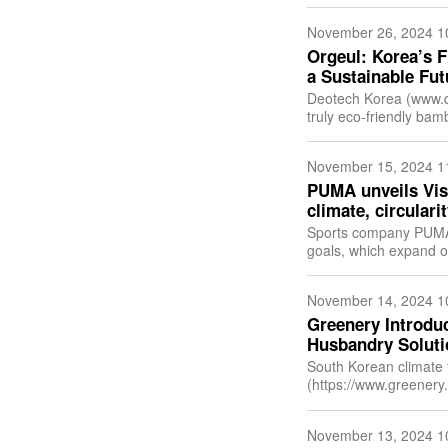
November 26, 2024 1
Orgeul: Korea’s 
a Sustainable Fut
Deotech Korea (www.deotech.net) has announced
truly eco-friendly ba
toothbrush is made o
November 15, 2024 1
PUMA unveils Visi
climate, circular
Sports company PUMA 
goals, which expand on th
2030 we have elevate
November 14, 2024 1
Greenery Introdu
Husbandry Soluti
South Korean climate
(https://www.greenery.
agriculture and anima
November 13, 2024 1