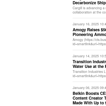
Decarbonize Ship
Cargill is advancing a
collaboration at the c
globe. Through wind-a
January 16, 2025 10:
Amogy Raises $56 
Pioneering Ammon
Amogy (https://cts.bu
id=smartlink&url=h
emid=2025011514180
US&anchor=Amogy&in
January 14, 2025 10:
p
Transition Industr
Water Use at the 
Transition Industries 
id=smartlink&url=ht
&newsitemid=202501
US&anchor=Transition
January 06, 2025 09:
Belkin Boosts CE
Content Creator 
Made With Up to 