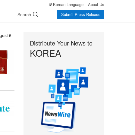
Korean Language
About Us
Search
Submit Press Release
gust 6
Distribute Your News to
KOREA