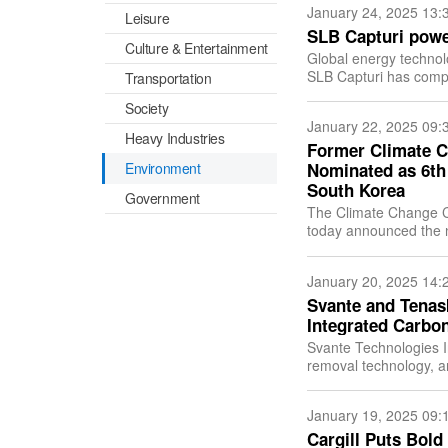
January 24, 2025 13:
Leisure
SLB Capturi power
Culture & Entertainment
Global energy techno
SLB Capturi has compl
Transportation
carbon capture plant a
Society
January 22, 2025 09:
Heavy Industries
Former Climate C
Environment
Nominated as 6th
South Korea
Government
The Climate Change Ce
today announced the n
January 20, 2025 14:
Svante and Tenask
Integrated Carbo
Svante Technologies I
removal technology, a
sequestration service
January 19, 2025 09:
Cargill Puts Bold 