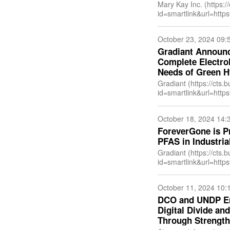
Mary Kay Inc. (https:/
id=smartlink&url=h
ewsitemid=20241030
US&anchor=Mary+Kay
October 23, 2024 09:
Gradiant Announc
Complete Electrol
Needs of Green 
Gradiant (https://cts.
id=smartlink&url=h
&newsitemid=202409
US&anchor=Gradiant
October 18, 2024 14:
ForeverGone is P
PFAS in Industria
Gradiant (https://cts.
id=smartlink&url=h
&newsitemid=202410
US&anchor=Gradiant
October 11, 2024 10:
DCO and UNDP Ent
Digital Divide a
Through Strengthe