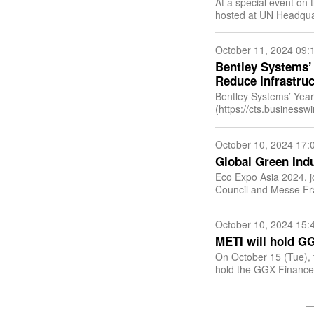
At a special event on 
hosted at UN Headquar
(DCO) and the Unite
October 11, 2024 09:
Bentley Systems’
Reduce Infrastruc
Bentley Systems’ Year
(https://cts.businessw
id=smartlink&url=h
newsitemid=2024100
October 10, 2024 17:
Global Green Indu
Eco Expo Asia 2024, 
Council and Messe Fra
and Ecology Bureau o
October 10, 2024 15:
METI will hold G
On October 15 (Tue), 
hold the GGX Finance 
to further develop disc