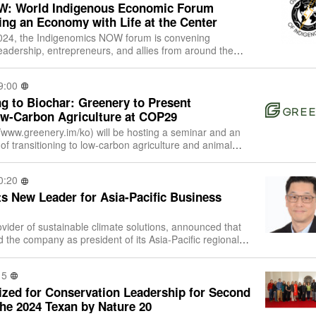
W: World Indigenous Economic Forum
ing an Economy with Life at the Center
24, the Indigenomics NOW forum is convening
eadership, entrepreneurs, and allies from around the
hering that asks: How can we build econo
9:00
g to Biochar: Greenery to Present
ow-Carbon Agriculture at COP29
//www.greenery.im/ko) will be hosting a seminar and an
 of transitioning to low-carbon agriculture and animal
 Pavilion in the Blue Z
0:20
s New Leader for Asia-Pacific Business
vider of sustainable climate solutions, announced that
 the company as president of its Asia-Pacific regional
d is a standalone portfo
15
zed for Conservation Leadership for Second
the 2024 Texan by Nature 20