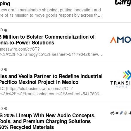
ping
 new era in sustainable shipping, putting innovation and
ore of its mission to move goods responsibly across the
ssisted propulsion tec
40
Million to Bolster Commercialization of
ia-to-Power Solutions
sinesswire.com/ct/CT?
ttps%3A%2F%2Famogy.co%2F&esheet=54179042&newsit
1&lan=en-
dex=1&md5=0fa5e728a95ced65f7d452ccc07db524), a
50
ies and Veolia Partner to Redefine Industrial
Pacifico Mexinol Project in Mexico
LLC (https://cts.businesswire.com/ct/CT?
tps%3A%2F%2Ftransitionind.com%2F&esheet=54178068
12655528&lan=en-
+Industries+LLC&i
40
S 2025 Lineup With New Audio Concepts,
Tools, and Premium Charging Solutions
90% Recycled Materials