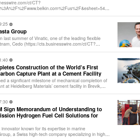
sinesswire.com/ct/CT?
ttps%3A%2F%2Fwww.belkin.com%2Fus%2F&esheet=5417
ndex=1&md5=663c46df08f4a0579b7844e243a5614a), a
9:25
asta Group
on last summer of Vinatic, one of the leading flexible
ietnam, Cedo (https://cts.businesswire.com/ct/CT?
ttps%3A%2F%2Fcedo.com%2F&esheet=5
1:40
etes Construction of the World’s First
Carbon Capture Plant at a Cement Facility
ed a significant milestone of mechanical completion of
t at Heidelberg Materials’ cement facility in Brevik,
 full-scale carbon capture p
7:30
M Sign Memorandum of Understanding to
ssion Hydrogen Fuel Cell Solutions for
innovator known for its expertise in marine
roup, a Swiss high-tech company specializing in high-
fuel cell technology, are pleased to an