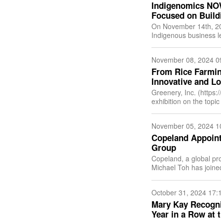
Indigenomics NO
Focused on Build
On November 14th, 20
Indigenous business l
world in a virtual gat
November 08, 2024 0
From Rice Farmin
Innovative and L
Greenery, Inc. (https:
exhibition on the topic
husbandry at the Korea
November 05, 2024 1
Copeland Appoint
Group
Copeland, a global pro
Michael Toh has joined
business unit. Copelan
October 31, 2024 17:
Mary Kay Recogni
Year in a Row at 