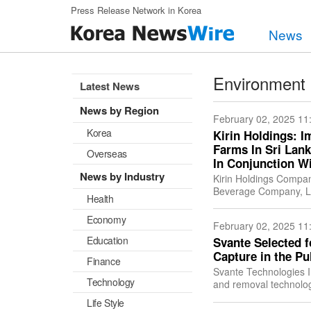
Skip to main content
Press Release Network in Korea
News
Environment
Latest News
News by Region
February 02, 2025 11
Korea
Kirin Holdings: I
Farms In Sri Lan
Overseas
In Conjunction Wi
News by Industry
Kirin Holdings Compan
Beverage Company, Ltd
Health
Rainforest Alliance si
Economy
February 02, 2025 11
Education
Svante Selected 
Capture in the Pu
Finance
Svante Technologies I
Technology
and removal technology
carbon capture and sto
Life Style