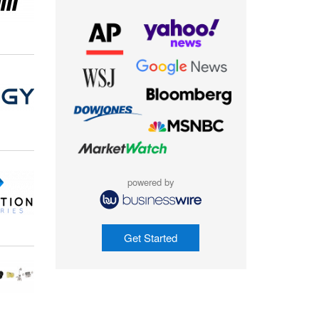
powered by
Get Started