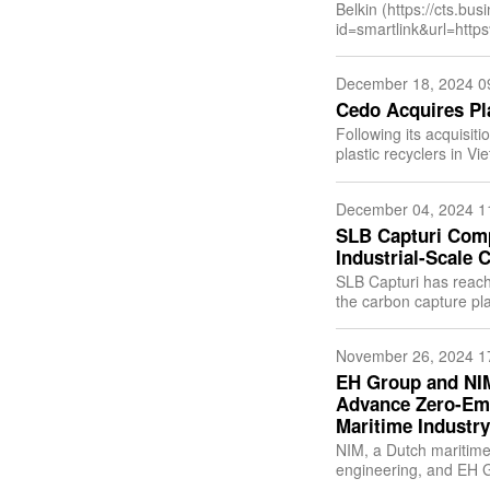
Belkin (https://cts.bu
id=smartlink&url=h
0566&lan=en-
US&anchor=Belkin&i
December 18, 2024 0
leading consum
Cedo Acquires Pl
Following its acquisiti
plastic recyclers in V
id=smartlink&url=h
December 04, 2024 1
SLB Capturi Compl
Industrial-Scale 
SLB Capturi has reach
the carbon capture plan
Norway. With the
November 26, 2024 1
EH Group and NI
Advance Zero-Emi
Maritime Industry
NIM, a Dutch maritime 
engineering, and EH G
performance hydrogen 