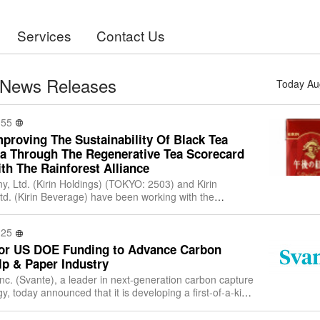
Services
Contact Us
 News Releases
Today Au
:55
mproving The Sustainability Of Black Tea
ka Through The Regenerative Tea Scorecard
th The Rainforest Alliance
y, Ltd. (Kirin Holdings) (TOKYO: 2503) and Kirin
. (Kirin Beverage) have been working with the
nce October 2023 to develop a tool to enc
:25
for US DOE Funding to Advance Carbon
lp & Paper Industry
nc. (Svante), a leader in next-generation carbon capture
, today announced that it is developing a first-of-a-kind
rage project at the