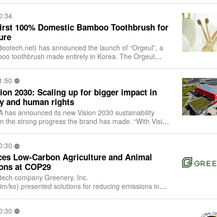
0:34
First 100% Domestic Bamboo Toothbrush for
ure
 the launch of “Orgeul”, a
mboo toothbrush made entirely in Korea. The Orgeul
f Korean-grown bamboo and locally s
1:50
on 2030: Scaling up for bigger impact in
ity and human rights
has announced its new Vision 2030 sustainability
e strong progress the brand has made. “With Vision
d and evolved our current 10FOR2
0:30
ces Low-Carbon Agriculture and Animal
ons at COP29
 tech company Greenery, Inc.
im/ko) presented solutions for reducing emissions in
l husbandry at the 29th UN Conference of the Parties (C
0:30