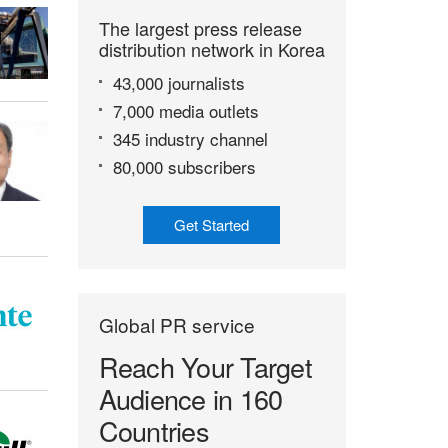
The largest press release
distribution network in Korea
43,000 journalists
7,000 media outlets
345 industry channel
80,000 subscribers
Get Started
Global PR service
Reach Your Target
Audience in 160
Countries