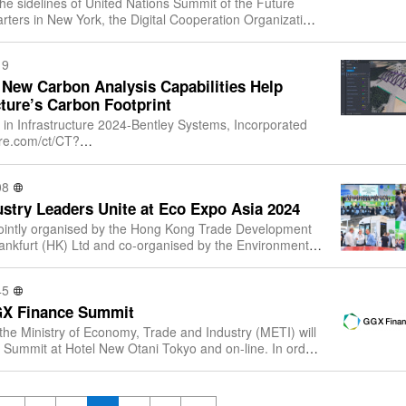
the sidelines of United Nations Summit of the Future
ters in New York, the Digital Cooperation Organization
d Nations Development Programm
19
 New Carbon Analysis Capabilities Help
ture’s Carbon Footprint
 in Infrastructure 2024-Bentley Systems, Incorporated
ire.com/ct/CT?
ttp%3A%2F%2Fwww.bentley.com%2F&esheet=54133628&
907791
08
stry Leaders Unite at Eco Expo Asia 2024
jointly organised by the Hong Kong Trade Development
nkfurt (HK) Ltd and co-organised by the Environment
f the Government of the Hong Kong
45
GX Finance Summit
the Ministry of Economy, Trade and Industry (METI) will
Summit at Hotel New Otani Tokyo and on-line. In order
ussions on transition fin