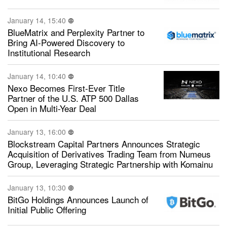
January 14, 15:40
BlueMatrix and Perplexity Partner to
Bring AI-Powered Discovery to
Institutional Research
January 14, 10:40
Nexo Becomes First-Ever Title
Partner of the U.S. ATP 500 Dallas
Open in Multi-Year Deal
January 13, 16:00
Blockstream Capital Partners Announces Strategic
Acquisition of Derivatives Trading Team from Numeus
Group, Leveraging Strategic Partnership with Komainu
January 13, 10:30
BitGo Holdings Announces Launch of
Initial Public Offering