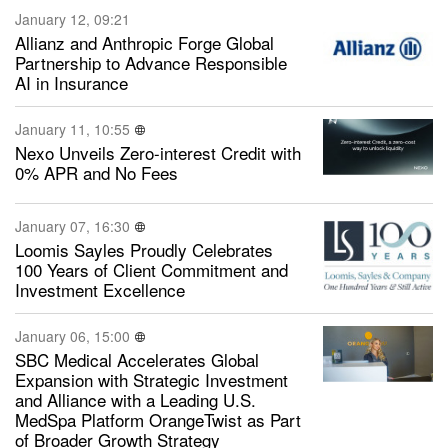
January 12, 09:21
Allianz and Anthropic Forge Global
Partnership to Advance Responsible
AI in Insurance
January 11, 10:55
Nexo Unveils Zero-interest Credit with
0% APR and No Fees
January 07, 16:30
Loomis Sayles Proudly Celebrates
100 Years of Client Commitment and
Investment Excellence
January 06, 15:00
SBC Medical Accelerates Global
Expansion with Strategic Investment
and Alliance with a Leading U.S.
MedSpa Platform OrangeTwist as Part
of Broader Growth Strategy