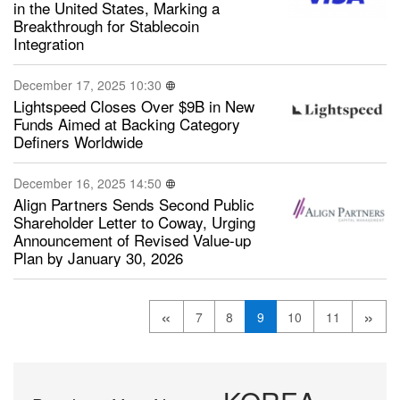
in the United States, Marking a
Breakthrough for Stablecoin
Integration
December 17, 2025 10:30
Lightspeed Closes Over $9B in New
Funds Aimed at Backing Category
Definers Worldwide
December 16, 2025 14:50
Align Partners Sends Second Public
Shareholder Letter to Coway, Urging
Announcement of Revised Value-up
Plan by January 30, 2026
«
»
7
8
9
10
11