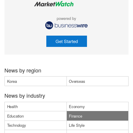
powered by
Get Started
News by region
Korea
Overseas
News by industry
Health
Economy
Education
Finance
Technology
Life Style