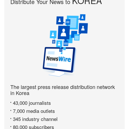
KOREA
Distribute Your News to
The largest press release distribution network
in Korea
43,000 journalists
7,000 media outlets
345 industry channel
80,000 subscribers