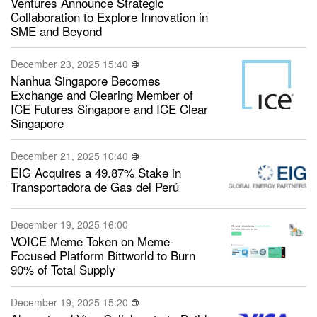
Ventures Announce Strategic
Collaboration to Explore Innovation in
SME and Beyond
December 23, 2025 15:40
Nanhua Singapore Becomes
Exchange and Clearing Member of
ICE Futures Singapore and ICE Clear
Singapore
December 21, 2025 10:40
EIG Acquires a 49.87% Stake in
Transportadora de Gas del Perú
December 19, 2025 16:00
VOICE Meme Token on Meme-
Focused Platform Bittworld to Burn
90% of Total Supply
December 19, 2025 15:20