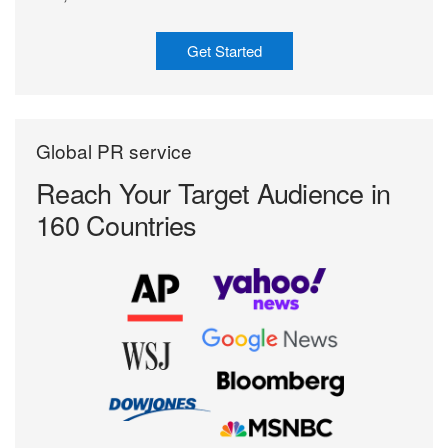
Get Started
Global PR service
Reach Your Target
Audience in
160 Countries