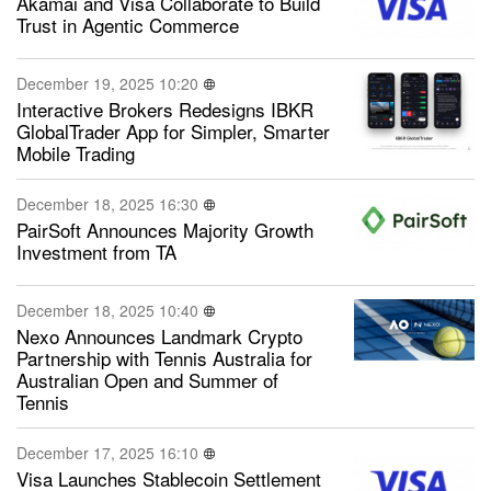
Akamai and Visa Collaborate to Build
Trust in Agentic Commerce
December 19, 2025 10:20
Interactive Brokers Redesigns IBKR
GlobalTrader App for Simpler, Smarter
Mobile Trading
December 18, 2025 16:30
PairSoft Announces Majority Growth
Investment from TA
December 18, 2025 10:40
Nexo Announces Landmark Crypto
Partnership with Tennis Australia for
Australian Open and Summer of
Tennis
December 17, 2025 16:10
Visa Launches Stablecoin Settlement