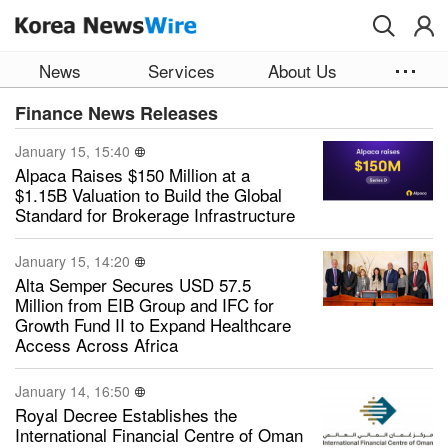
Skip to main content
News
Services
About Us
Finance News Releases
January 15, 15:40
Alpaca Raises $150 Million at a
$1.15B Valuation to Build the Global
Standard for Brokerage Infrastructure
January 15, 14:20
Alta Semper Secures USD 57.5
Million from EIB Group and IFC for
Growth Fund II to Expand Healthcare
Access Across Africa
January 14, 16:50
Royal Decree Establishes the
International Financial Centre of Oman