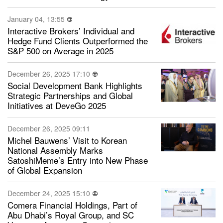
January 04, 13:55
Interactive Brokers’ Individual and
Hedge Fund Clients Outperformed the
S&P 500 on Average in 2025
December 26, 2025 17:10
Social Development Bank Highlights
Strategic Partnerships and Global
Initiatives at DeveGo 2025
December 26, 2025 09:11
Michel Bauwens’ Visit to Korean
National Assembly Marks
SatoshiMeme’s Entry into New Phase
of Global Expansion
December 24, 2025 15:10
Comera Financial Holdings, Part of
Abu Dhabi’s Royal Group, and SC