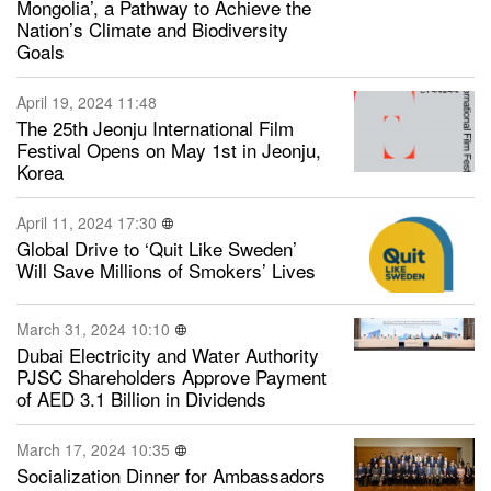
Mongolia’, a Pathway to Achieve the
Nation’s Climate and Biodiversity
Goals
April 19, 2024 11:48
The 25th Jeonju International Film
Festival Opens on May 1st in Jeonju,
Korea
April 11, 2024 17:30
Global Drive to ‘Quit Like Sweden’
Will Save Millions of Smokers’ Lives
March 31, 2024 10:10
Dubai Electricity and Water Authority
PJSC Shareholders Approve Payment
of AED 3.1 Billion in Dividends
March 17, 2024 10:35
Socialization Dinner for Ambassadors