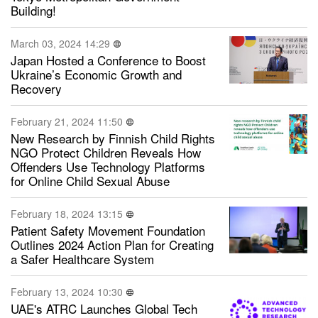
Building!
March 03, 2024 14:29
Japan Hosted a Conference to Boost
Ukraine’s Economic Growth and
Recovery
February 21, 2024 11:50
New Research by Finnish Child Rights
NGO Protect Children Reveals How
Offenders Use Technology Platforms
for Online Child Sexual Abuse
February 18, 2024 13:15
Patient Safety Movement Foundation
Outlines 2024 Action Plan for Creating
a Safer Healthcare System
February 13, 2024 10:30
UAE's ATRC Launches Global Tech