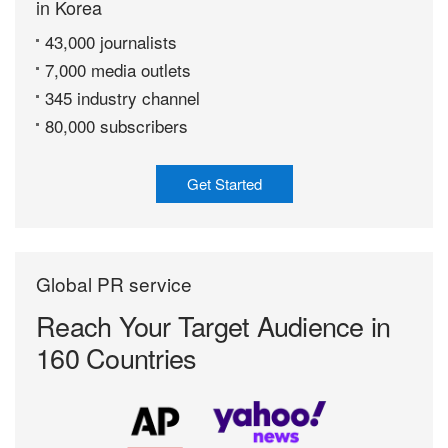
in Korea
43,000 journalists
7,000 media outlets
345 industry channel
80,000 subscribers
Get Started
Global PR service
Reach Your Target
Audience in
160 Countries