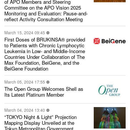
of APO Members and Steering
Committee on the APO Vision 2025
Monitoring and Evaluation: Pause-and-
reflect Activity Consultation Meeting
March 15, 2024 09:45
First Doses of BRUKINSA® provided
to Patients with Chronic Lymphocytic
Leukemia in Low- and Middle-Income
Countries Under Collaboration of The
Max Foundation, BeiGene, and the
BeiGene Foundation
March 05, 2024 17:55
The Open Group Welcomes Shell as
Its Latest Platinum Member
March 04, 2024 13:40
“TOKYO Night & Light” Projection
Mapping Display Unveiled at the
Tokyo Metropolitan Government