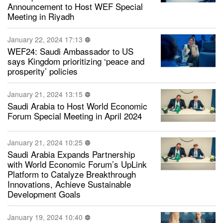
Announcement to Host WEF Special
Meeting in Riyadh
January 22, 2024 17:13
WEF24: Saudi Ambassador to US
says Kingdom prioritizing ‘peace and
prosperity’ policies
January 21, 2024 13:15
Saudi Arabia to Host World Economic
Forum Special Meeting in April 2024
January 21, 2024 10:25
Saudi Arabia Expands Partnership
with World Economic Forum’s UpLink
Platform to Catalyze Breakthrough
Innovations, Achieve Sustainable
Development Goals
January 19, 2024 10:40