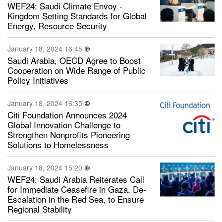
WEF24: Saudi Climate Envoy -
Kingdom Setting Standards for Global
Energy, Resource Security
January 18, 2024 16:45
Saudi Arabia, OECD Agree to Boost
Cooperation on Wide Range of Public
Policy Initiatives
January 18, 2024 16:35
Citi Foundation Announces 2024
Global Innovation Challenge to
Strengthen Nonprofits Pioneering
Solutions to Homelessness
January 18, 2024 15:20
WEF24: Saudi Arabia Reiterates Call
for Immediate Ceasefire in Gaza, De-
Escalation in the Red Sea, to Ensure
Regional Stability