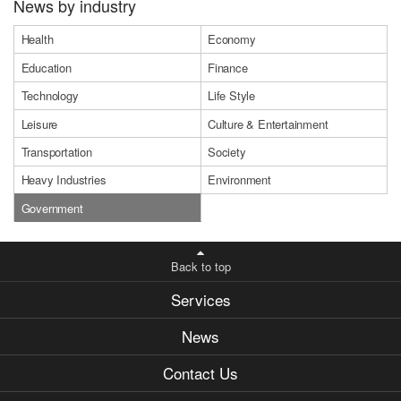
News by industry
Health
Economy
Education
Finance
Technology
Life Style
Leisure
Culture & Entertainment
Transportation
Society
Heavy Industries
Environment
Government
Back to top
Services
News
Contact Us