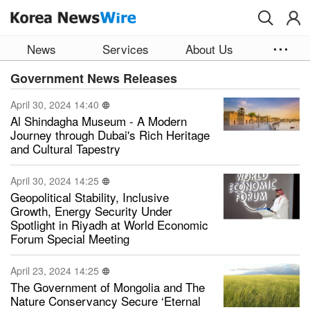
Skip to main content
News
Services
About Us
Government News Releases
April 30, 2024 14:40
Al Shindagha Museum - A Modern
Journey through Dubai's Rich Heritage
and Cultural Tapestry
April 30, 2024 14:25
Geopolitical Stability, Inclusive
Growth, Energy Security Under
Spotlight in Riyadh at World Economic
Forum Special Meeting
April 23, 2024 14:25
The Government of Mongolia and The
Nature Conservancy Secure ‘Eternal