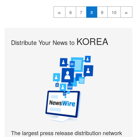
«
»
6
7
8
9
10
KOREA
Distribute Your News to
The largest press release distribution network