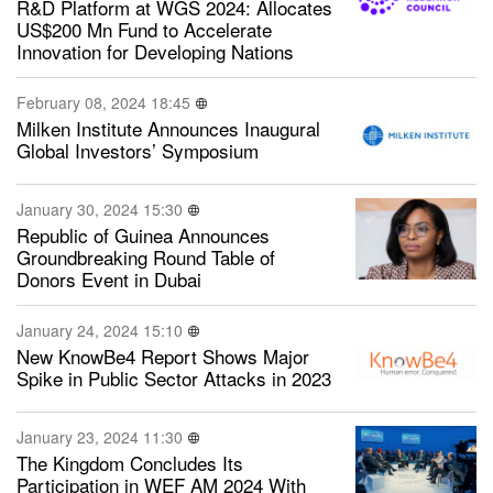
R&D Platform at WGS 2024: Allocates
US$200 Mn Fund to Accelerate
Innovation for Developing Nations
February 08, 2024 18:45
Milken Institute Announces Inaugural
Global Investors’ Symposium
January 30, 2024 15:30
Republic of Guinea Announces
Groundbreaking Round Table of
Donors Event in Dubai
January 24, 2024 15:10
New KnowBe4 Report Shows Major
Spike in Public Sector Attacks in 2023
January 23, 2024 11:30
The Kingdom Concludes Its
Participation in WEF AM 2024 With