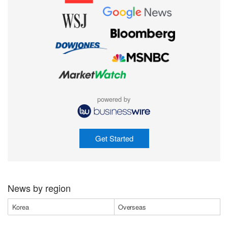
powered by
Get Started
News by region
Korea
Overseas