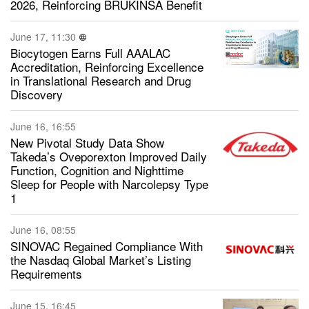
2026, Reinforcing BRUKINSA Benefit
June 17, 11:30
Biocytogen Earns Full AAALAC
Accreditation, Reinforcing Excellence
in Translational Research and Drug
Discovery
June 16, 16:55
New Pivotal Study Data Show
Takeda’s Oveporexton Improved Daily
Function, Cognition and Nighttime
Sleep for People with Narcolepsy Type
1
June 16, 08:55
SINOVAC Regained Compliance With
the Nasdaq Global Market’s Listing
Requirements
June 15, 16:45