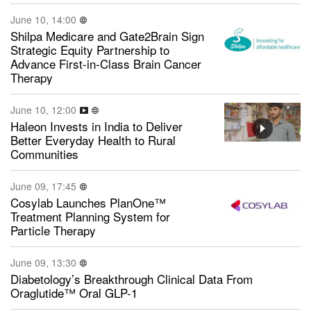
June 10, 14:00
Shilpa Medicare and Gate2Brain Sign
Strategic Equity Partnership to
Advance First-in-Class Brain Cancer
Therapy
June 10, 12:00
Haleon Invests in India to Deliver
Better Everyday Health to Rural
Communities
June 09, 17:45
Cosylab Launches PlanOne™
Treatment Planning System for
Particle Therapy
June 09, 13:30
Diabetology’s Breakthrough Clinical Data From
Oraglutide™ Oral GLP-1