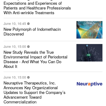
Expectations and Experiences of
Patients and Healthcare Professionals
With Anti-wrinkle Treatments
June 10, 16:45
New Polymorph of Indomethacin
Discovered
June 10, 15:00
New Study Reveals the True
Environmental Impact of Periodontal
Disease - And What You Can Do
About It
June 10, 15:00
Neuraptive Therapeutics, Inc.
Announces Key Organizational
Updates to Support the Company’s
Advancement Toward
Commercialization