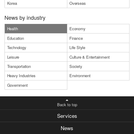
Korea
Overseas
News by industry
Health
Economy
Education
Finance
Technology
Life Style
Leisure
Culture & Entertainment
Transportation
Society
Heavy Industries
Environment
Government
Back to top
Services
News