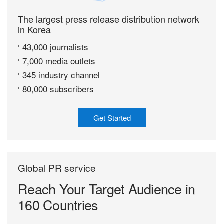
The largest press release distribution network
in Korea
43,000 journalists
7,000 media outlets
345 industry channel
80,000 subscribers
Get Started
Global PR service
Reach Your Target
Audience in
160 Countries