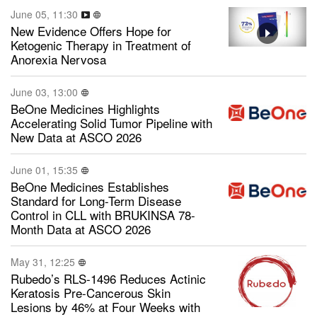
June 05, 11:30
New Evidence Offers Hope for
Ketogenic Therapy in Treatment of
Anorexia Nervosa
June 03, 13:00
BeOne Medicines Highlights
Accelerating Solid Tumor Pipeline with
New Data at ASCO 2026
June 01, 15:35
BeOne Medicines Establishes
Standard for Long-Term Disease
Control in CLL with BRUKINSA 78-
Month Data at ASCO 2026
May 31, 12:25
Rubedo’s RLS-1496 Reduces Actinic
Keratosis Pre-Cancerous Skin
Lesions by 46% at Four Weeks with