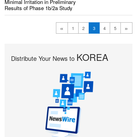
Minimal Irritation in Preliminary
Results of Phase 1b/2a Study
«
»
1
2
3
4
5
KOREA
Distribute Your News to