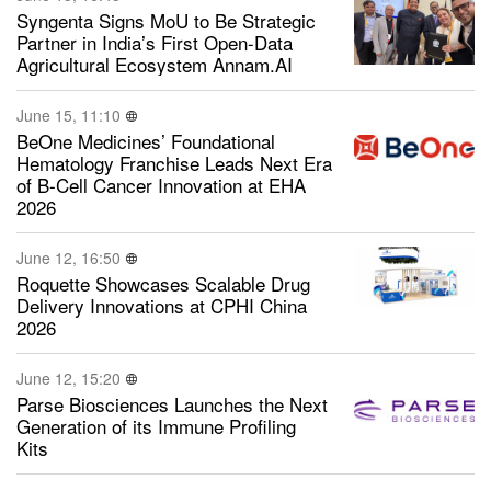
Syngenta Signs MoU to Be Strategic
Partner in India’s First Open-Data
Agricultural Ecosystem Annam.AI
June 15, 11:10
BeOne Medicines’ Foundational
Hematology Franchise Leads Next Era
of B-Cell Cancer Innovation at EHA
2026
June 12, 16:50
Roquette Showcases Scalable Drug
Delivery Innovations at CPHI China
2026
June 12, 15:20
Parse Biosciences Launches the Next
Generation of its Immune Profiling
Kits