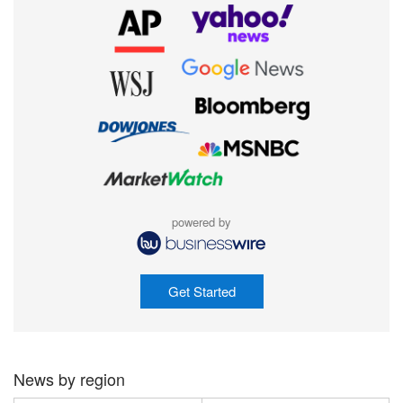
powered by
Get Started
News by region