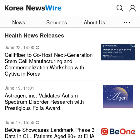
Skip to main content
News
Services
About Us
Health News Releases
June 22, 14:00
CellFiber to Co-Host Next-Generation
Stem Cell Manufacturing and
Commercialization Workshop with
Cytiva in Korea
June 19, 11:01
Astrogen, inc. Validates Autism
Spectrum Disorder Research with
Prestigious Folia Award
June 17, 15:55
BeOne Showcases Landmark Phase 3
Data in CLL Patients Aged 80+ at EHA