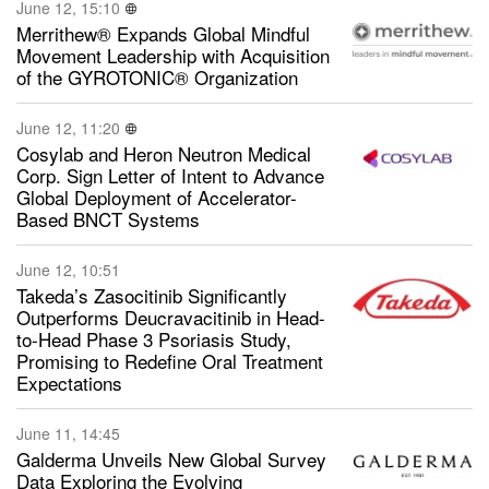
June 12, 15:10
Merrithew® Expands Global Mindful
Movement Leadership with Acquisition
of the GYROTONIC® Organization
June 12, 11:20
Cosylab and Heron Neutron Medical
Corp. Sign Letter of Intent to Advance
Global Deployment of Accelerator-
Based BNCT Systems
June 12, 10:51
Takeda’s Zasocitinib Significantly
Outperforms Deucravacitinib in Head-
to-Head Phase 3 Psoriasis Study,
Promising to Redefine Oral Treatment
Expectations
June 11, 14:45
Galderma Unveils New Global Survey
Data Exploring the Evolving