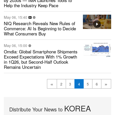
by 2030s — IMA Launches Tools to
Help the Industry Keep Pace
May 06, 15:40
NIQ Research Reveals New Rules of
Commerce: AI Is Beginning to Decide
What Consumers Buy
May 06, 15:00
Omdia: Global Smartphone Shipments
Exceed Expectations With 1% Growth
in 1Q26, but Second-Half Outlook
Remains Uncertain
«
»
2
3
4
5
6
KOREA
Distribute Your News to