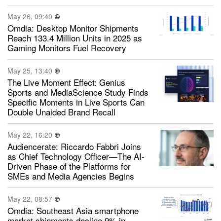
May 26, 09:40
Omdia: Desktop Monitor Shipments
Reach 133.4 Million Units in 2025 as
Gaming Monitors Fuel Recovery
May 25, 13:40
The Live Moment Effect: Genius
Sports and MediaScience Study Finds
Specific Moments in Live Sports Can
Double Unaided Brand Recall
May 22, 16:20
Audiencerate: Riccardo Fabbri Joins
as Chief Technology Officer—The AI-
Driven Phase of the Platforms for
SMEs and Media Agencies Begins
May 22, 08:57
Omdia: Southeast Asia smartphone
market shipments decline 9% in