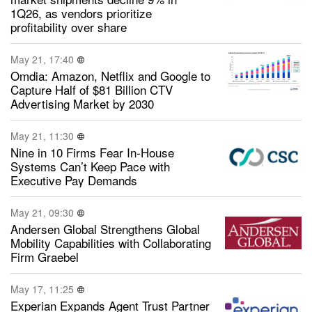
1Q26, as vendors prioritize
profitability over share
May 21, 17:40
Omdia: Amazon, Netflix and Google to
Capture Half of $81 Billion CTV
Advertising Market by 2030
May 21, 11:30
Nine in 10 Firms Fear In-House
Systems Can’t Keep Pace with
Executive Pay Demands
May 21, 09:30
Andersen Global Strengthens Global
Mobility Capabilities with Collaborating
Firm Graebel
May 17, 11:25
Experian Expands Agent Trust Partner