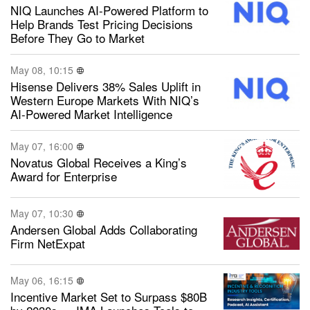
NIQ Launches AI-Powered Platform to
Help Brands Test Pricing Decisions
Before They Go to Market
May 08, 10:15
Hisense Delivers 38% Sales Uplift in
Western Europe Markets With NIQ’s
AI-Powered Market Intelligence
May 07, 16:00
Novatus Global Receives a King’s
Award for Enterprise
May 07, 10:30
Andersen Global Adds Collaborating
Firm NetExpat
May 06, 16:15
Incentive Market Set to Surpass $80B