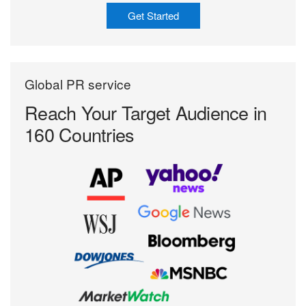
Get Started
Global PR service
Reach Your Target
Audience in
160 Countries