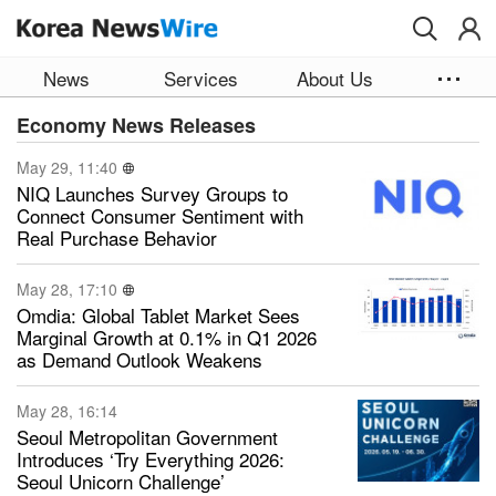
Skip to main content
News
Services
About Us
Economy News Releases
May 29, 11:40
NIQ Launches Survey Groups to
Connect Consumer Sentiment with
Real Purchase Behavior
May 28, 17:10
Omdia: Global Tablet Market Sees
Marginal Growth at 0.1% in Q1 2026
as Demand Outlook Weakens
May 28, 16:14
Seoul Metropolitan Government
Introduces ‘Try Everything 2026:
Seoul Unicorn Challenge’