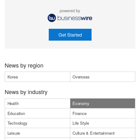
powered by
Get Started
News by region
Korea
Overseas
News by industry
Health
Economy
Education
Finance
Technology
Life Style
Leisure
Culture & Entertainment