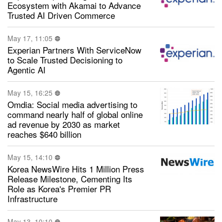
Ecosystem with Akamai to Advance
Trusted AI Driven Commerce
May 17, 11:05
Experian Partners With ServiceNow
to Scale Trusted Decisioning to
Agentic AI
May 15, 16:25
Omdia: Social media advertising to
command nearly half of global online
ad revenue by 2030 as market
reaches $640 billion
May 15, 14:10
Korea NewsWire Hits 1 Million Press
Release Milestone, Cementing Its
Role as Korea's Premier PR
Infrastructure
May 13, 10:10