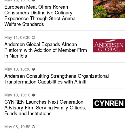
European Meat Offers Korean
Consumers Distinctive Culinary
Experience Through Strict Animal
Welfare Standards
May 11, 09:30
Andersen Global Expands African
Platform with Addition of Member Firm
in Namibia
May 10, 16:30
Andersen Consulting Strengthens Organizational
Transformation Capabilities with Afiniti
May 10, 13:10
CYNREN Launches Next Generation
Advisory Firm Serving Family Offices,
Funds and Institutions
May 08, 10:55