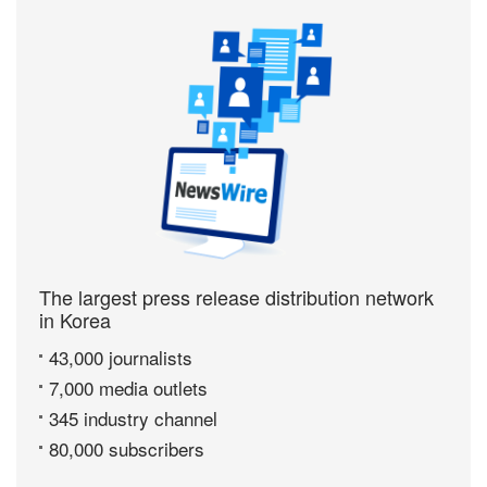
The largest press release distribution network
in Korea
43,000 journalists
7,000 media outlets
345 industry channel
80,000 subscribers