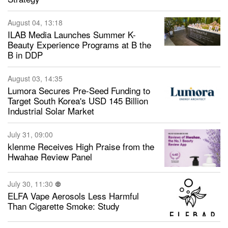
August 04, 13:18
ILAB Media Launches Summer K-
Beauty Experience Programs at B the
B in DDP
August 03, 14:35
Lumora Secures Pre-Seed Funding to
Target South Korea's USD 145 Billion
Industrial Solar Market
July 31, 09:00
klenme Receives High Praise from the
Hwahae Review Panel
July 30, 11:30
ELFA Vape Aerosols Less Harmful
Than Cigarette Smoke: Study