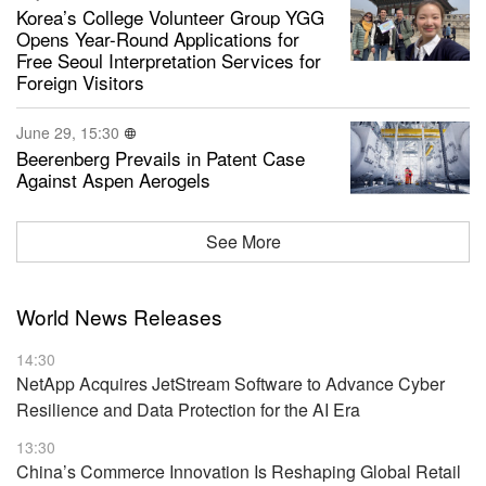
Korea’s College Volunteer Group YGG
Opens Year-Round Applications for
Free Seoul Interpretation Services for
Foreign Visitors
June 29, 15:30
Beerenberg Prevails in Patent Case
Against Aspen Aerogels
See More
World News Releases
14:30
NetApp Acquires JetStream Software to Advance Cyber
Resilience and Data Protection for the AI Era
13:30
China’s Commerce Innovation Is Reshaping Global Retail