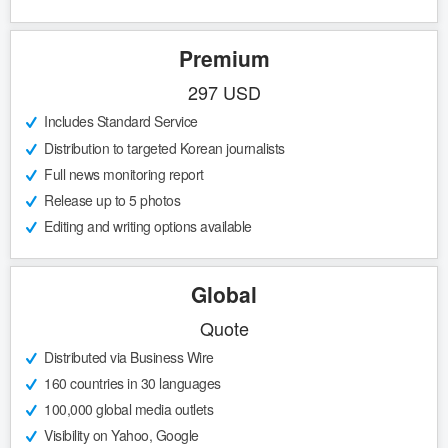
Premium
297 USD
Includes Standard Service
Distribution to targeted Korean journalists
Full news monitoring report
Release up to 5 photos
Editing and writing options available
Global
Quote
Distributed via Business Wire
160 countries in 30 languages
100,000 global media outlets
Visibility on Yahoo, Google