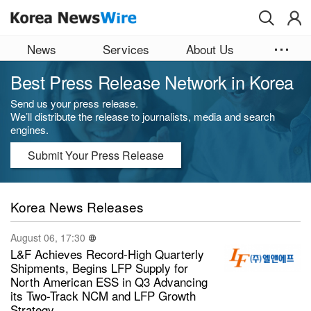
Skip to main content
News
Services
About Us
Best Press Release Network in Korea
Send us your press release.
We’ll distribute the release to journalists, media and search
engines.
Submit Your Press Release
Korea News Releases
August 06, 17:30
L&F Achieves Record-High Quarterly
Shipments, Begins LFP Supply for
North American ESS in Q3 Advancing
its Two-Track NCM and LFP Growth
Strategy