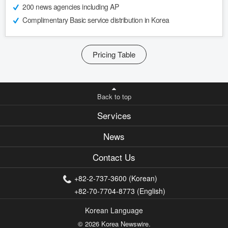
200 news agencies including AP
Complimentary Basic service distribution in Korea
Pricing Table
Back to top
Services
News
Contact Us
+82-2-737-3600 (Korean)
+82-70-7704-8773 (English)
Korean Language
© 2026 Korea Newswire.