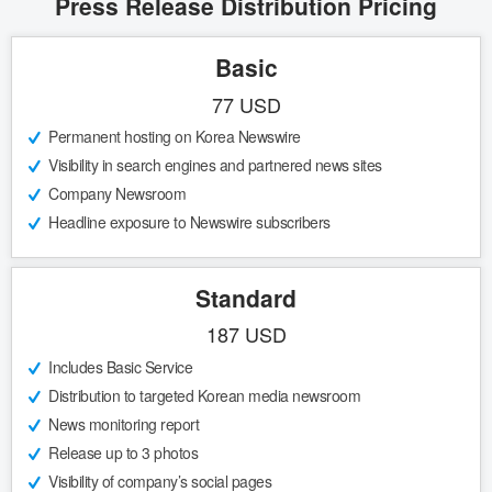
Press Release Distribution Pricing
Basic
77 USD
Permanent hosting on Korea Newswire
Visibility in search engines and partnered news sites
Company Newsroom
Headline exposure to Newswire subscribers
Standard
187 USD
Includes Basic Service
Distribution to targeted Korean media newsroom
News monitoring report
Release up to 3 photos
Visibility of company’s social pages