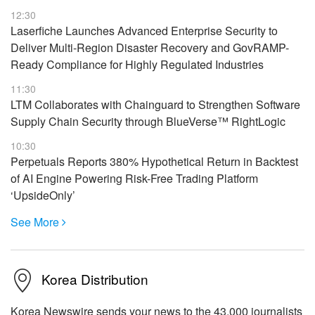
12:30
Laserfiche Launches Advanced Enterprise Security to
Deliver Multi-Region Disaster Recovery and GovRAMP-
Ready Compliance for Highly Regulated Industries
11:30
LTM Collaborates with Chainguard to Strengthen Software
Supply Chain Security through BlueVerse™ RightLogic
10:30
Perpetuals Reports 380% Hypothetical Return in Backtest
of AI Engine Powering Risk-Free Trading Platform
‘UpsideOnly’
See More

Korea Distribution
Korea Newswire sends your news to the 43,000 journalists