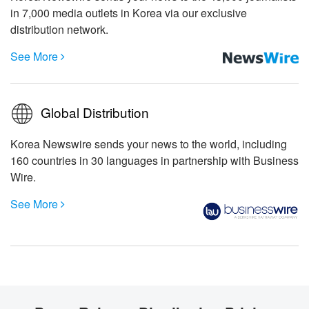
in 7,000 media outlets in Korea via our exclusive
distribution network.
See More

Global Distribution
Korea Newswire sends your news to the world, including
160 countries in 30 languages in partnership with Business
Wire.
See More
