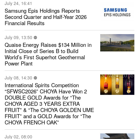
July 24, 16:41
Samsung Epis Holdings Reports
Second Quarter and Half-Year 2026
Financial Results
July 09, 13:50
Quaise Energy Raises $134 Million in
Initial Close of Series B to Build
World’s First Superhot Geothermal
Power Plant
July 08, 14:30
International Spirits Competition
“SFWSC2026” CHOYA Have Won 2
DOUBLE GOLD Awards for “The
CHOYA AGED 3 YEARS EXTRA
FRUIT” & “The CHOYA GOLDEN UME
FRUIT” and a GOLD Awards for “The
CHOYA FRENCH OAK”
July 02, 08:00